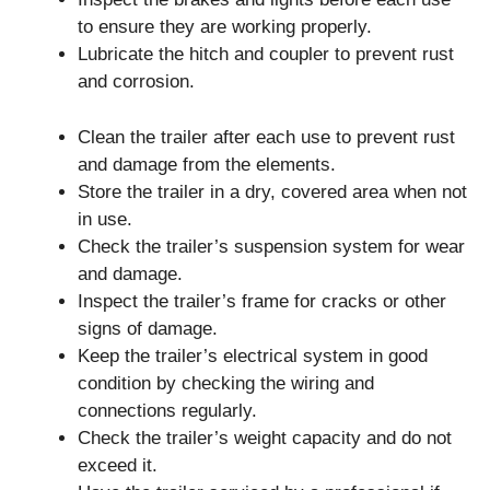
to ensure they are working properly.
Lubricate the hitch and coupler to prevent rust
and corrosion.
Clean the trailer after each use to prevent rust
and damage from the elements.
Store the trailer in a dry, covered area when not
in use.
Check the trailer’s suspension system for wear
and damage.
Inspect the trailer’s frame for cracks or other
signs of damage.
Keep the trailer’s electrical system in good
condition by checking the wiring and
connections regularly.
Check the trailer’s weight capacity and do not
exceed it.