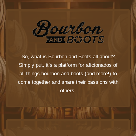
So, what is
Bourbon and Boots
all about?
Simply put, it’s a platform for aficionados of
all things bourbon and boots (and more!) to
come together and share their passions with
others.