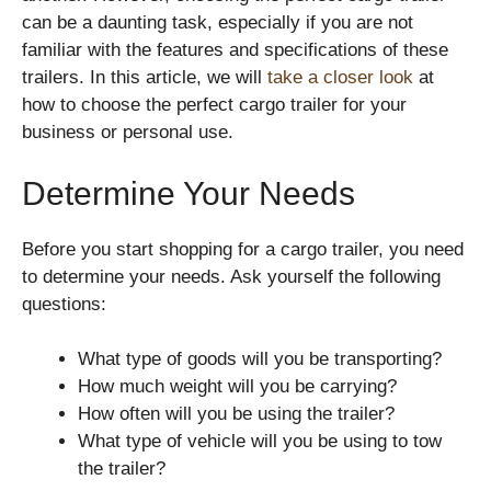
can be a daunting task, especially if you are not
familiar with the features and specifications of these
trailers. In this article, we will
take a closer look
at
how to choose the perfect cargo trailer for your
business or personal use.
Determine Your Needs
Before you start shopping for a cargo trailer, you need
to determine your needs. Ask yourself the following
questions:
What type of goods will you be transporting?
How much weight will you be carrying?
How often will you be using the trailer?
What type of vehicle will you be using to tow
the trailer?