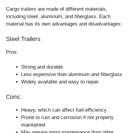
Cargo trailers are made of different materials,
including steel, aluminum, and fiberglass. Each
material has its own advantages and disadvantages:
Steel Trailers
Pros:
Strong and durable
Less expensive than aluminum and fiberglass
Widely available and easy to repair
Cons:
Heavy, which can affect fuel efficiency
Prone to rust and corrosion if not properly
maintained
May require more maintenance than other