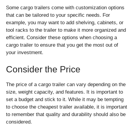
Some cargo trailers come with customization options
that can be tailored to your specific needs. For
example, you may want to add shelving, cabinets, or
tool racks to the trailer to make it more organized and
efficient. Consider these options when choosing a
cargo trailer to ensure that you get the most out of
your investment.
Consider the Price
The price of a cargo trailer can vary depending on the
size, weight capacity, and features. It is important to
set a budget and stick to it. While it may be tempting
to choose the cheapest trailer available, it is important
to remember that quality and durability should also be
considered.