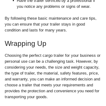
Have the trailer serviced by a professional if
you notice any problems or signs of wear.
By following these basic maintenance and care tips,
you can ensure that your trailer stays in good
condition and lasts for many years.
Wrapping Up
Choosing the perfect cargo trailer for your business or
personal use can be a challenging task. However, by
considering your needs, the size and weight capacity,
the type of trailer, the material, safety features, price,
and warranty, you can make an informed decision and
choose a trailer that meets your requirements and
provides the protection and convenience you need for
transporting your goods.