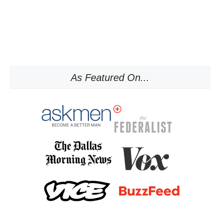
As Featured On...