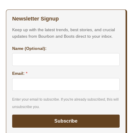
Newsletter Signup
Keep up with the latest trends, best stories, and crucial
updates from Bourbon and Boots direct to your inbox.
Name (Optional):
Email:
*
Enter your email to subscribe. If you're already subscribed, this will
unsubscribe you.
Subscribe