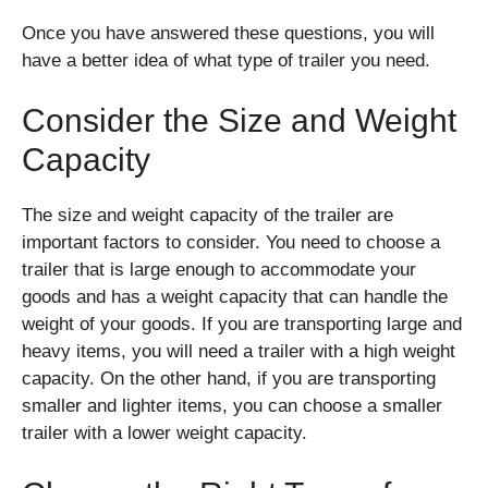
Once you have answered these questions, you will
have a better idea of what type of trailer you need.
Consider the Size and Weight
Capacity
The size and weight capacity of the trailer are
important factors to consider. You need to choose a
trailer that is large enough to accommodate your
goods and has a weight capacity that can handle the
weight of your goods. If you are transporting large and
heavy items, you will need a trailer with a high weight
capacity. On the other hand, if you are transporting
smaller and lighter items, you can choose a smaller
trailer with a lower weight capacity.