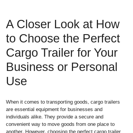
A Closer Look at How
to Choose the Perfect
Cargo Trailer for Your
Business or Personal
Use
When it comes to transporting goods, cargo trailers
are essential equipment for businesses and
individuals alike. They provide a secure and
convenient way to move goods from one place to
another. However, choosing the perfect cargo trailer