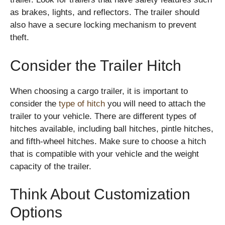
as brakes, lights, and reflectors. The trailer should
also have a secure locking mechanism to prevent
theft.
Consider the Trailer Hitch
When choosing a cargo trailer, it is important to
consider the
type of hitch
you will need to attach the
trailer to your vehicle. There are different types of
hitches available, including ball hitches, pintle hitches,
and fifth-wheel hitches. Make sure to choose a hitch
that is compatible with your vehicle and the weight
capacity of the trailer.
Think About Customization
Options