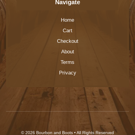
Navigate
Home
Cart
Checkout
About
Terms
Privacy
© 2026
Bourbon and Boots
• All Rights Reserved