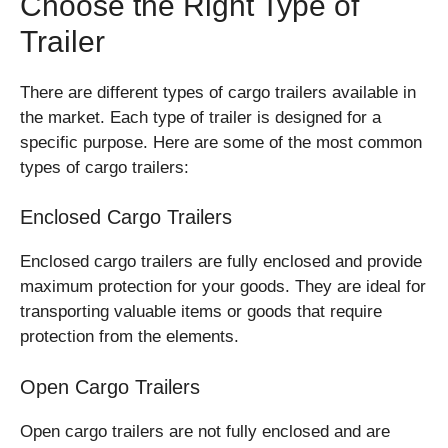
Choose the Right Type of
Trailer
There are different types of cargo trailers available in
the market. Each type of trailer is designed for a
specific purpose. Here are some of the most common
types of cargo trailers:
Enclosed Cargo Trailers
Enclosed cargo trailers are fully enclosed and provide
maximum protection for your goods. They are ideal for
transporting valuable items or goods that require
protection from the elements.
Open Cargo Trailers
Open cargo trailers are not fully enclosed and are