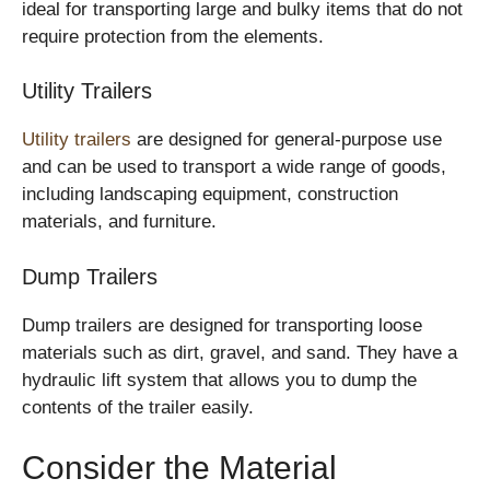
ideal for transporting large and bulky items that do not
require protection from the elements.
Utility Trailers
Utility trailers
are designed for general-purpose use
and can be used to transport a wide range of goods,
including landscaping equipment, construction
materials, and furniture.
Dump Trailers
Dump trailers are designed for transporting loose
materials such as dirt, gravel, and sand. They have a
hydraulic lift system that allows you to dump the
contents of the trailer easily.
Consider the Material