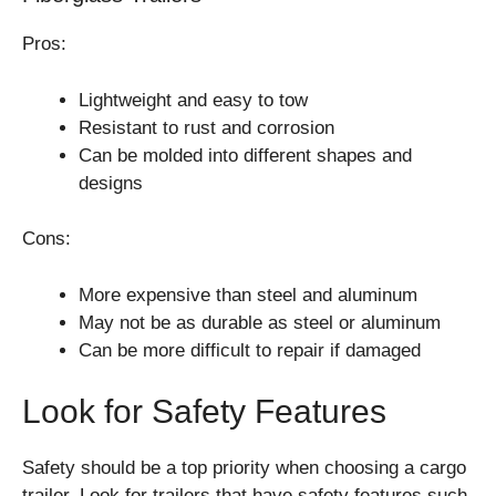
Pros:
Lightweight and easy to tow
Resistant to rust and corrosion
Can be molded into different shapes and
designs
Cons:
More expensive than steel and aluminum
May not be as durable as steel or aluminum
Can be more difficult to repair if damaged
Look for Safety Features
Safety should be a top priority when choosing a cargo
trailer. Look for trailers that have safety features such