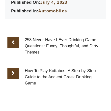
Published On:
July 4, 2023
Published in:
Automobiles
258 Never Have I Ever Drinking Game
Questions: Funny, Thoughtful, and Dirty
Themes
How To Play Kottabos: A Step-by-Step
Guide to the Ancient Greek Drinking
Game