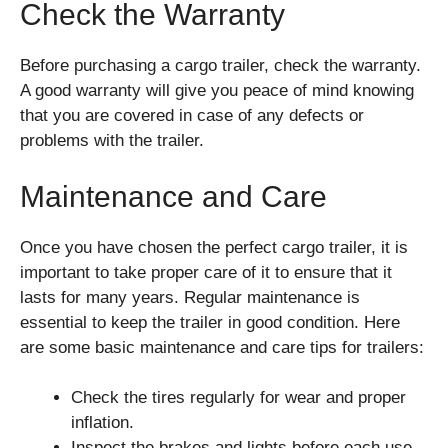
Check the Warranty
Before purchasing a cargo trailer, check the warranty.
A good warranty will give you peace of mind knowing
that you are covered in case of any defects or
problems with the trailer.
Maintenance and Care
Once you have chosen the perfect cargo trailer, it is
important to take proper care of it to ensure that it
lasts for many years. Regular maintenance is
essential to keep the trailer in good condition. Here
are some basic maintenance and care tips for trailers:
Check the tires regularly for wear and proper
inflation.
Inspect the brakes and lights before each use