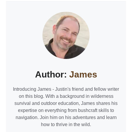
Author:
James
Introducing James - Justin's friend and fellow writer
on this blog. With a background in wilderness
survival and outdoor education, James shares his
expertise on everything from bushcraft skills to
navigation. Join him on his adventures and learn
how to thrive in the wild.