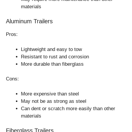
materials
Aluminum Trailers
Pros:
Lightweight and easy to tow
Resistant to rust and corrosion
More durable than fiberglass
Cons:
More expensive than steel
May not be as strong as steel
Can dent or scratch more easily than other
materials
Fiberglass Trailers