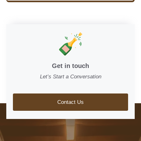
Get in touch
Let’s Start a Conversation
Contact Us