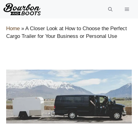
Skip
to
content
Home
»
A Closer Look at How to Choose the Perfect
Cargo Trailer for Your Business or Personal Use