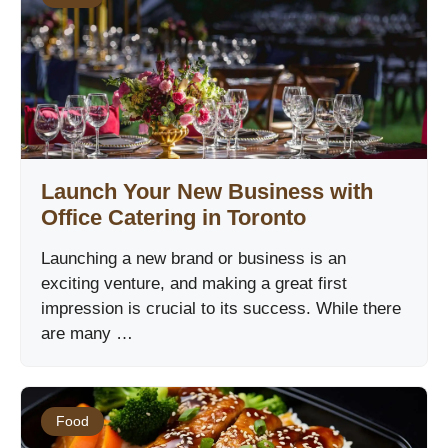
Launch Your New Business with
Office Catering in Toronto
Launching a new brand or business is an
exciting venture, and making a great first
impression is crucial to its success. While there
are many …
Food