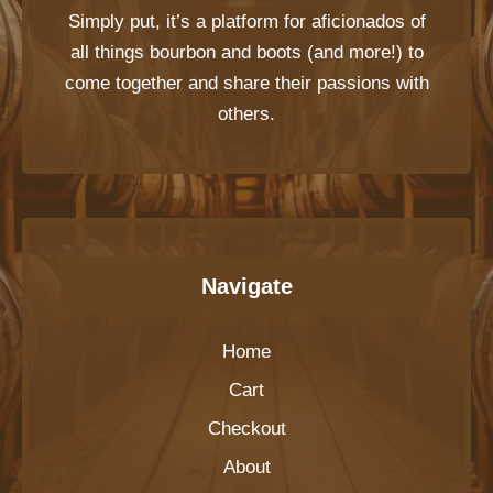
Simply put, it’s a platform for aficionados of
all things bourbon and boots (and more!) to
come together and share their passions with
others.
Navigate
Home
Cart
Checkout
About