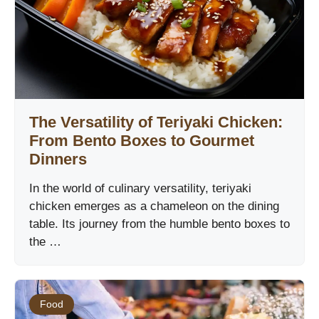
The Versatility of Teriyaki Chicken:
From Bento Boxes to Gourmet
Dinners
In the world of culinary versatility, teriyaki
chicken emerges as a chameleon on the dining
table. Its journey from the humble bento boxes to
the …
Food