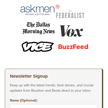
Newsletter Signup
Keep up with the latest trends, best stories, and crucial
updates from Bourbon and Boots direct to your inbox.
Name (Optional):