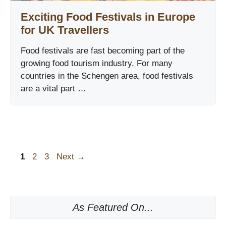
Exciting Food Festivals in Europe
for UK Travellers
Food festivals are fast becoming part of the
growing food tourism industry. For many
countries in the Schengen area, food festivals
are a vital part …
Page
Page
Page
1
2
3
Next
→
As Featured On...