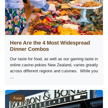
Here Are the 4 Most Widespread
Dinner Combos
Our taste for food, as well as our gaming taste in
online casino pokies New Zealand, varies greatly
across different regions and cuisines. While you
…
Food