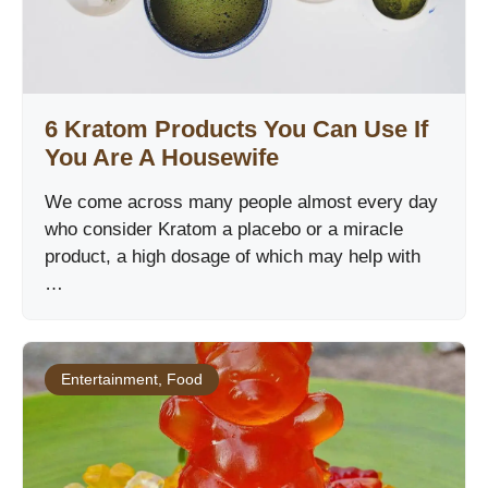
6 Kratom Products You Can Use If
You Are A Housewife
We come across many people almost every day
who consider Kratom a placebo or a miracle
product, a high dosage of which may help with
…
Entertainment
,
Food