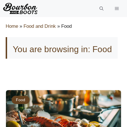
Skip
to
content
Home
»
Food and Drink
»
Food
You are browsing in: Food
Food