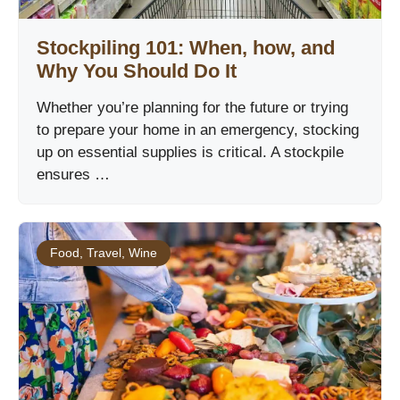
Stockpiling 101: When, how, and
Why You Should Do It
Whether you’re planning for the future or trying
to prepare your home in an emergency, stocking
up on essential supplies is critical. A stockpile
ensures …
Food
,
Travel
,
Wine