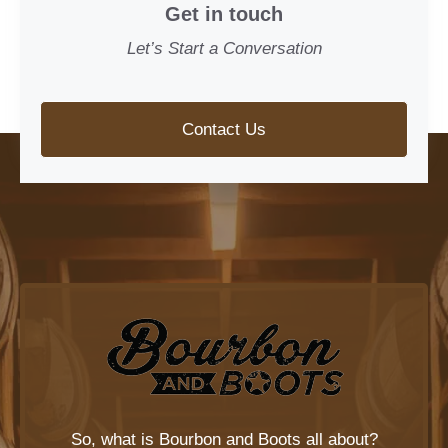
Get in touch
Let’s Start a Conversation
Contact Us
So, what is
Bourbon and Boots
all about?