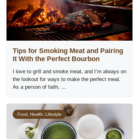
Tips for Smoking Meat and Pairing
It With the Perfect Bourbon
I love to grill and smoke meat, and I’m always on
the lookout for ways to make the perfect meal.
As a person of faith, …
Food
,
Health
,
Lifestyle