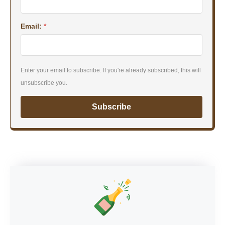
Email:
*
Enter your email to subscribe. If you're already subscribed, this will
unsubscribe you.
Subscribe