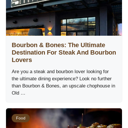
Bourbon & Bones: The Ultimate
Destination For Steak And Bourbon
Lovers
Are you a steak and bourbon lover looking for
the ultimate dining experience? Look no further
than Bourbon & Bones, an upscale chophouse in
Old …
Food