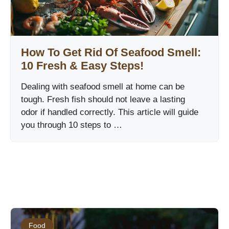
How To Get Rid Of Seafood Smell:
10 Fresh & Easy Steps!
Dealing with seafood smell at home can be
tough. Fresh fish should not leave a lasting
odor if handled correctly. This article will guide
you through 10 steps to …
Food