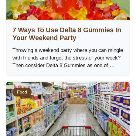
7 Ways To Use Delta 8 Gummies In
Your Weekend Party
Throwing a weekend party where you can mingle
with friends and forget the stress of your week?
Then consider Delta 8 Gummies as one of …
Food