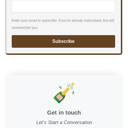
Enter your email to subscribe. If you're already subscribed, this will
unsubscribe you.
Subscribe
Get in touch
Let’s Start a Conversation