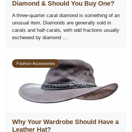
Diamond & Should You Buy One?
A three-quarter carat diamond is something of an
unusual item. Diamonds are generally sold in
carats and half-carats, with odd fractions usually
eschewed by diamond …
Fashion Accessories
Why Your Wardrobe Should Have a
Leather Hat?