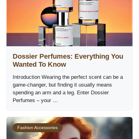
Dossier Perfumes: Everything You
Wanted To Know
Introduction Wearing the perfect scent can be a
game-changer, but finding it usually means
spending an arm and a leg. Enter Dossier
Perfumes – your …
Fashion Accessories