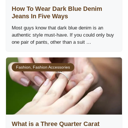
How To Wear Dark Blue Denim
Jeans In Five Ways
Most guys know that dark blue denim is an
authentic style must-have. If you could only buy
one pair of pants, other than a suit …
Fashion
,
Fashion Accessories
What is a Three Quarter Carat