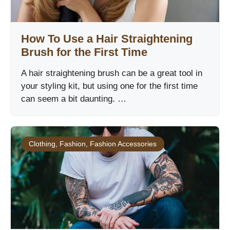
How To Use a Hair Straightening
Brush for the First Time
A hair straightening brush can be a great tool in
your styling kit, but using one for the first time
can seem a bit daunting. …
Clothing
,
Fashion
,
Fashion Accessories