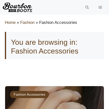
Skip
to
content
Home
»
Fashion
»
Fashion Accessories
You are browsing in:
Fashion Accessories
Fashion Accessories