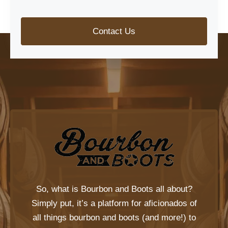
Contact Us
So, what is
Bourbon and Boots
all about?
Simply put, it’s a platform for aficionados of
all things bourbon and boots (and more!) to