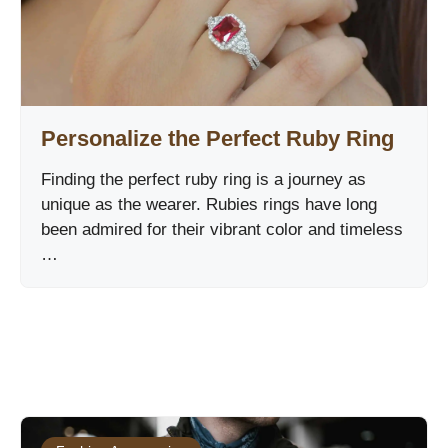
Personalize the Perfect Ruby Ring
Finding the perfect ruby ring is a journey as
unique as the wearer. Rubies rings have long
been admired for their vibrant color and timeless
…