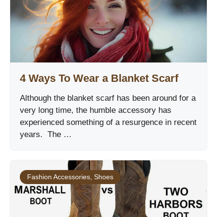
4 Ways To Wear a Blanket Scarf
Although the blanket scarf has been around for a
very long time, the humble accessory has
experienced something of a resurgence in recent
years. The …
Fashion Accessories
,
Shoes