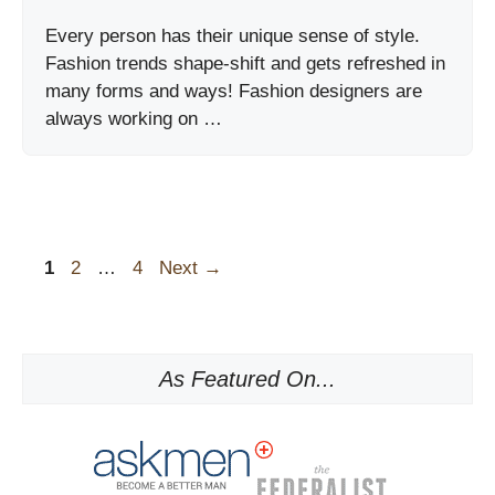
Every person has their unique sense of style.
Fashion trends shape-shift and gets refreshed in
many forms and ways! Fashion designers are
always working on …
Page
Page
Page
1
2
…
4
Next
→
As Featured On...