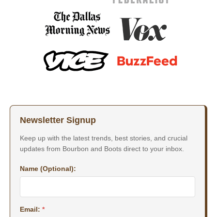
Newsletter Signup
Keep up with the latest trends, best stories, and crucial
updates from Bourbon and Boots direct to your inbox.
Name (Optional):
Email:
*