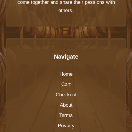
come together and share their passions with
others.
Navigate
Home
Cart
Checkout
About
Terms
Privacy