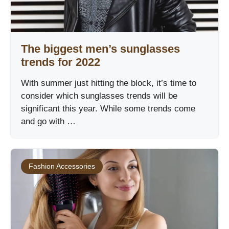
The biggest men’s sunglasses
trends for 2022
With summer just hitting the block, it’s time to
consider which sunglasses trends will be
significant this year. While some trends come
and go with …
Fashion Accessories