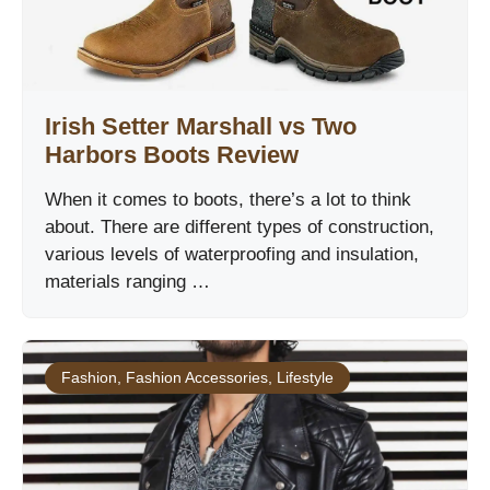
Irish Setter Marshall vs Two
Harbors Boots Review
When it comes to boots, there’s a lot to think
about. There are different types of construction,
various levels of waterproofing and insulation,
materials ranging …
Fashion
,
Fashion Accessories
,
Lifestyle