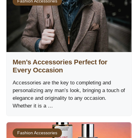
Fashion Accessories
Men’s Accessories Perfect for
Every Occasion
Accessories are the key to completing and
personalizing any man’s look, bringing a touch of
elegance and originality to any occasion.
Whether it is a …
Fashion Accessories