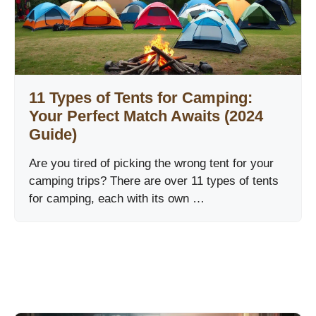
11 Types of Tents for Camping:
Your Perfect Match Awaits (2024
Guide)
Are you tired of picking the wrong tent for your
camping trips? There are over 11 types of tents
for camping, each with its own …