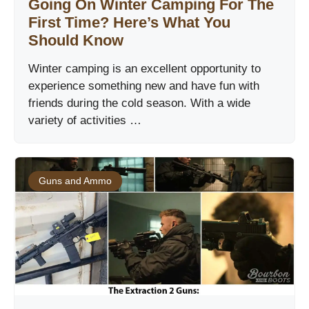
Going On Winter Camping For The
First Time? Here’s What You
Should Know
Winter camping is an excellent opportunity to
experience something new and have fun with
friends during the cold season. With a wide
variety of activities …
Guns and Ammo