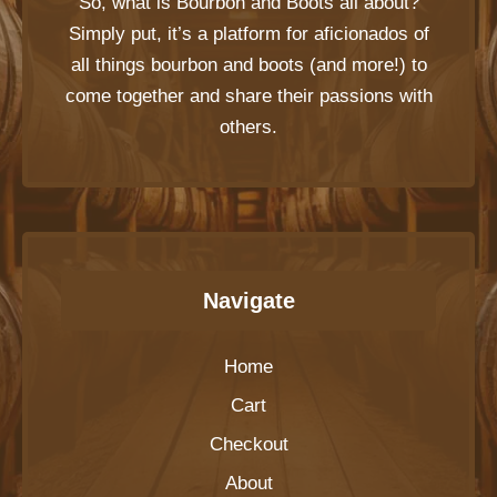
So, what is
Bourbon and Boots
all about?
Simply put, it’s a platform for aficionados of
all things bourbon and boots (and more!) to
come together and share their passions with
others.
Navigate
Home
Cart
Checkout
About