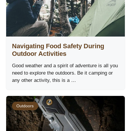
Navigating Food Safety During
Outdoor Activities
Good weather and a spirit of adventure is all you
need to explore the outdoors. Be it camping or
any other activity, this is a …
Outdoors