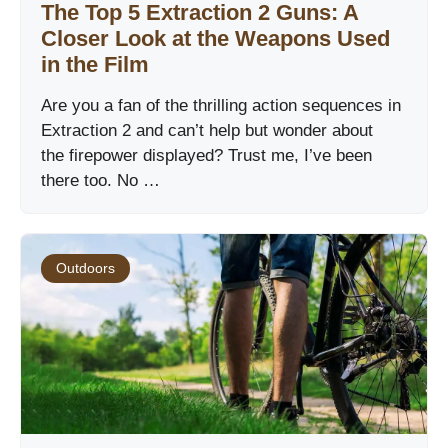
The Top 5 Extraction 2 Guns: A
Closer Look at the Weapons Used
in the Film
Are you a fan of the thrilling action sequences in
Extraction 2 and can’t help but wonder about
the firepower displayed? Trust me, I’ve been
there too. No …
Outdoors