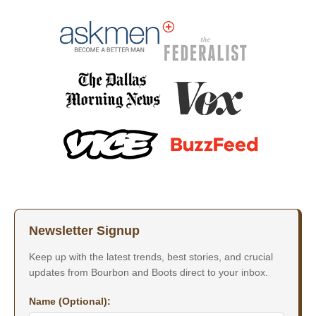
Newsletter Signup
Keep up with the latest trends, best stories, and crucial
updates from Bourbon and Boots direct to your inbox.
Name (Optional):