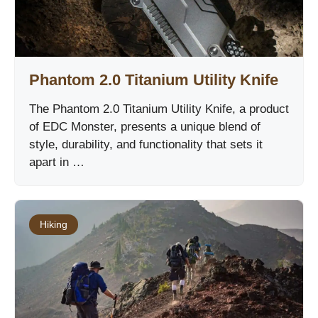
Phantom 2.0 Titanium Utility Knife
The Phantom 2.0 Titanium Utility Knife, a product
of EDC Monster, presents a unique blend of
style, durability, and functionality that sets it
apart in …
Hiking