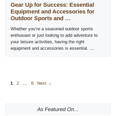
Gear Up for Success: Essential
Equipment and Accessories for
Outdoor Sports and …
Whether you’re a seasoned outdoor sports
enthusiast or just looking to add adventure to
your leisure activities, having the right
equipment and accessories is essential. …
Page
Page
Page
1
2
…
8
Next
→
As Featured On...