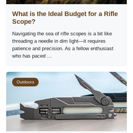
What is the Ideal Budget for a Rifle
Scope?
Navigating the sea of rifle scopes is a bit like
threading a needle in dim light—it requires
patience and precision. As a fellow enthusiast
who has paced …
Outdoors