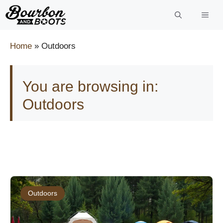
Skip
to
content
Home
»
Outdoors
You are browsing in:
Outdoors
Outdoors