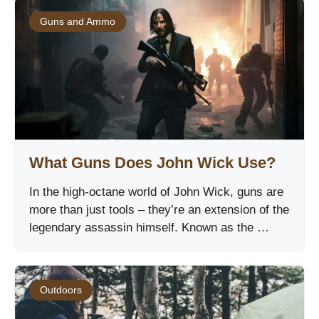
Guns and Ammo
What Guns Does John Wick Use?
In the high-octane world of John Wick, guns are
more than just tools – they’re an extension of the
legendary assassin himself. Known as the …
Outdoors