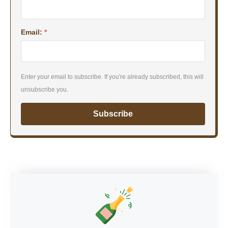
Email:
*
Enter your email to subscribe. If you're already subscribed, this will
unsubscribe you.
Subscribe