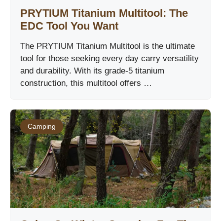
PRYTIUM Titanium Multitool: The
EDC Tool You Want
The PRYTIUM Titanium Multitool is the ultimate
tool for those seeking every day carry versatility
and durability. With its grade-5 titanium
construction, this multitool offers …
Camping