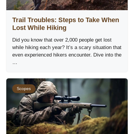
Trail Troubles: Steps to Take When
Lost While Hiking
Did you know that over 2,000 people get lost
while hiking each year? It’s a scary situation that
even experienced hikers encounter. Dive into the
…
Scopes