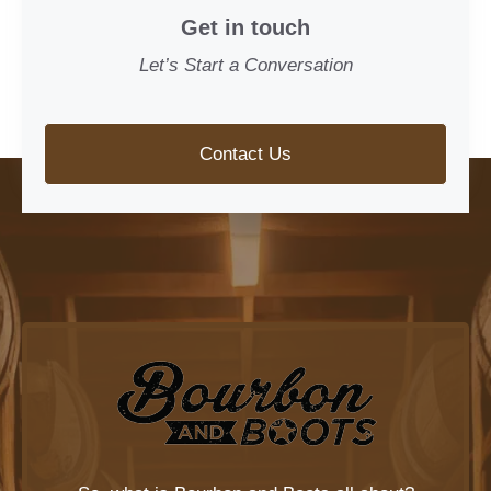
Get in touch
Let’s Start a Conversation
Contact Us