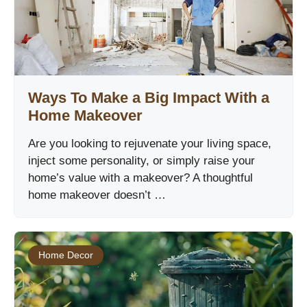
Ways To Make a Big Impact With a
Home Makeover
Are you looking to rejuvenate your living space,
inject some personality, or simply raise your
home’s value with a makeover? A thoughtful
home makeover doesn’t …
Home Decor