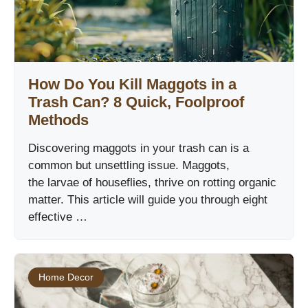
How Do You Kill Maggots in a
Trash Can? 8 Quick, Foolproof
Methods
Discovering maggots in your trash can is a
common but unsettling issue. Maggots,
the larvae of houseflies, thrive on rotting organic
matter. This article will guide you through eight
effective …
Home Decor