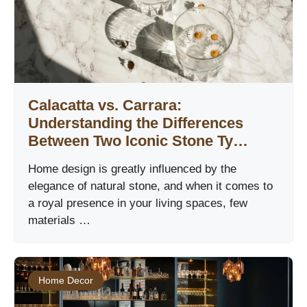
Calacatta vs. Carrara:
Understanding the Differences
Between Two Iconic Stone Ty…
Home design is greatly influenced by the
elegance of natural stone, and when it comes to
a royal presence in your living spaces, few
materials …
Home Decor