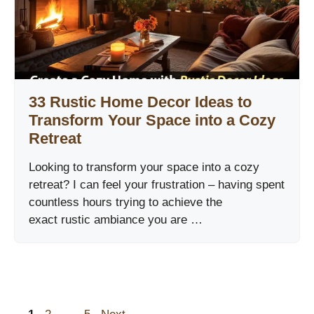
33 Rustic Home Decor Ideas to
Transform Your Space into a Cozy
Retreat
Looking to transform your space into a cozy
retreat? I can feel your frustration – having spent
countless hours trying to achieve the
exact rustic ambiance you are …
Page
Page
Page