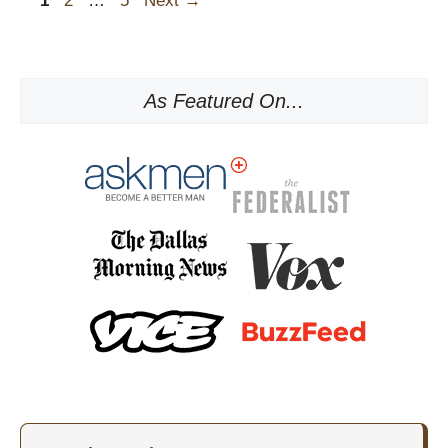
1
2
…
5
Next
→
As Featured On...