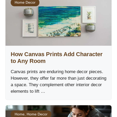
Home Decor
How Canvas Prints Add Character
to Any Room
Canvas prints are enduring home decor pieces.
However, they offer far more than just decorating
a space. They complement other interior decor
elements to lift …
Home
,
Home Decor