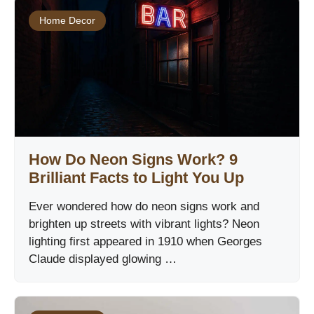
Home Decor
How Do Neon Signs Work? 9
Brilliant Facts to Light You Up
Ever wondered how do neon signs work and
brighten up streets with vibrant lights? Neon
lighting first appeared in 1910 when Georges
Claude displayed glowing …