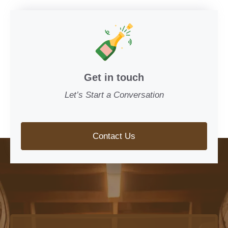
Get in touch
Let’s Start a Conversation
Contact Us