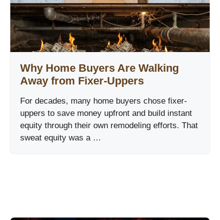
Why Home Buyers Are Walking
Away from Fixer-Uppers
For decades, many home buyers chose fixer-
uppers to save money upfront and build instant
equity through their own remodeling efforts. That
sweat equity was a …