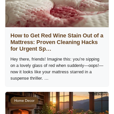
How to Get Red Wine Stain Out of a
Mattress: Proven Cleaning Hacks
for Urgent Sp…
Hey there, friends! Imagine this: you’re sipping
on a lovely glass of red when suddenly—oops!—
now it looks like your mattress starred in a
suspense thriller. …
Home Decor