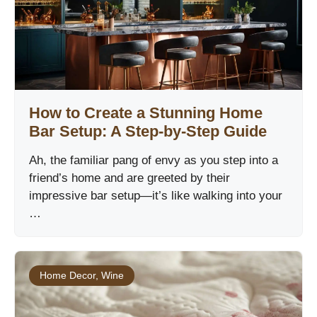
How to Create a Stunning Home
Bar Setup: A Step-by-Step Guide
Ah, the familiar pang of envy as you step into a
friend’s home and are greeted by their
impressive bar setup—it’s like walking into your
…
Home Decor
,
Wine