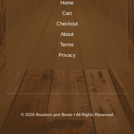
Home
Cart
Checkout
About
Terms
Privacy
© 2026
Bourbon and Boots
• All Rights Reserved