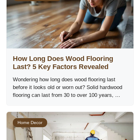
How Long Does Wood Flooring
Last? 5 Key Factors Revealed
Wondering how long does wood flooring last
before it looks old or worn out? Solid hardwood
flooring can last from 30 to over 100 years, …
Home Decor