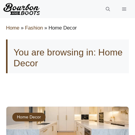
Skip
to
content
Home
»
Fashion
»
Home Decor
You are browsing in: Home
Decor
Home Decor