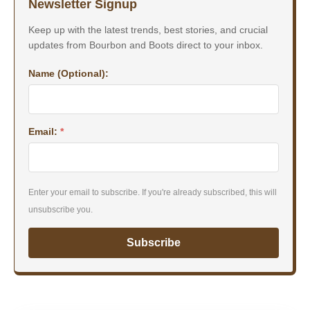
Newsletter Signup
Keep up with the latest trends, best stories, and crucial
updates from Bourbon and Boots direct to your inbox.
Name (Optional):
Email:
*
Enter your email to subscribe. If you're already subscribed, this will
unsubscribe you.
Subscribe