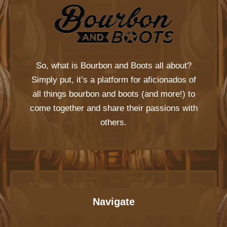
So, what is
Bourbon and Boots
all about?
Simply put, it’s a platform for aficionados of
all things bourbon and boots (and more!) to
come together and share their passions with
others.
Navigate