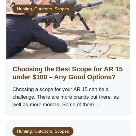
Hunting
,
Outdoors
,
Scopes
Choosing the Best Scope for AR 15
under $100 – Any Good Options?
Choosing a scope for your AR 15 can be a
challenge. There are more brands out there, as
well as more models. Some of them …
Hunting
,
Outdoors
,
Scopes