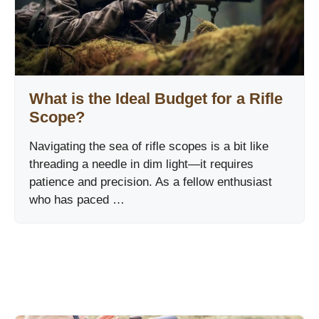
What is the Ideal Budget for a Rifle
Scope?
Navigating the sea of rifle scopes is a bit like
threading a needle in dim light—it requires
patience and precision. As a fellow enthusiast
who has paced …