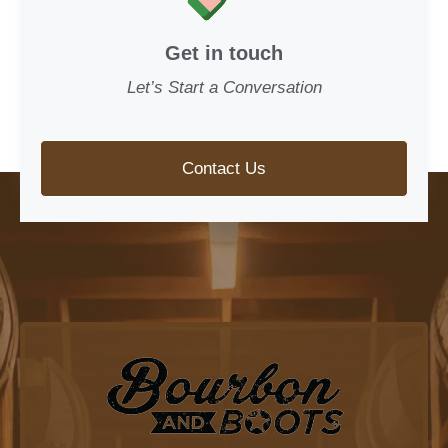
Get in touch
Let’s Start a Conversation
Contact Us