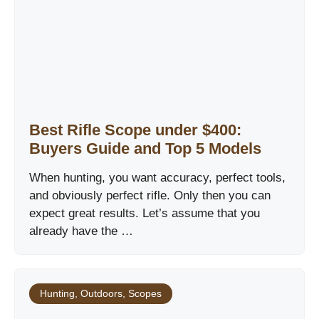
Best Rifle Scope under $400:
Buyers Guide and Top 5 Models
When hunting, you want accuracy, perfect tools,
and obviously perfect rifle. Only then you can
expect great results. Let’s assume that you
already have the …
Hunting
,
Outdoors
,
Scopes