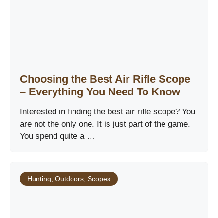
Choosing the Best Air Rifle Scope
– Everything You Need To Know
Interested in finding the best air rifle scope? You
are not the only one. It is just part of the game.
You spend quite a …
Hunting
,
Outdoors
,
Scopes