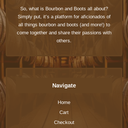
So, what is
Bourbon and Boots
all about?
Simply put, it’s a platform for aficionados of
all things bourbon and boots (and more!) to
come together and share their passions with
others.
Navigate
Home
Cart
Checkout