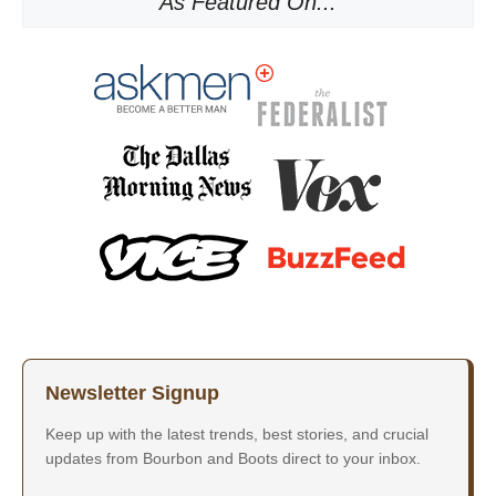
As Featured On...
Newsletter Signup
Keep up with the latest trends, best stories, and crucial
updates from Bourbon and Boots direct to your inbox.