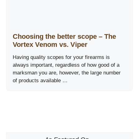
Choosing the better scope – The
Vortex Venom vs. Viper
Having quality scopes for your firearms is
always important, regardless of how good of a
marksman you are, however, the large number
of products available …