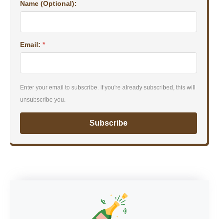
Name (Optional):
Email:
*
Enter your email to subscribe. If you're already subscribed, this will
unsubscribe you.
Subscribe