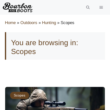
Skip
to
content
Home
»
Outdoors
»
Hunting
»
Scopes
You are browsing in:
Scopes
Scopes