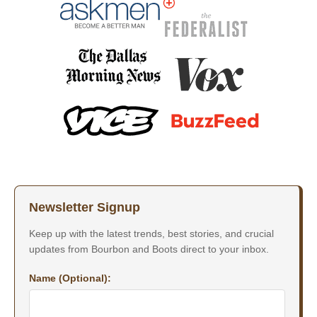
Newsletter Signup
Keep up with the latest trends, best stories, and crucial
updates from Bourbon and Boots direct to your inbox.
Name (Optional):