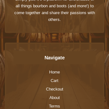
all things bourbon and boots (and more!) to
come together and share their passions with
others.
Navigate
Home
Cart
Checkout
About
Terms