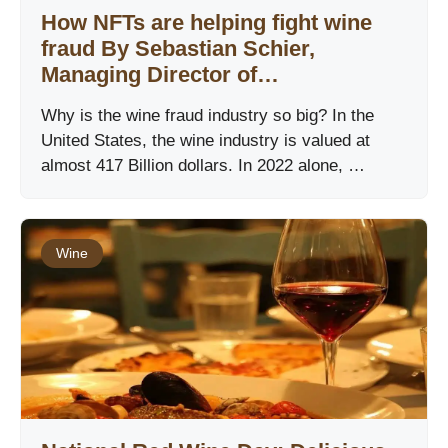
How NFTs are helping ﬁght wine
fraud By Sebastian Schier,
Managing Director of…
Why is the wine fraud industry so big? In the
United States, the wine industry is valued at
almost 417 Billion dollars. In 2022 alone, …
Wine