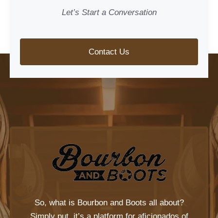
Let’s Start a Conversation
Contact Us
So, what is
Bourbon and Boots
all about?
Simply put, it’s a platform for aficionados of