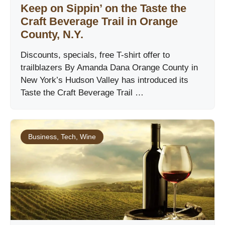
Keep on Sippin’ on the Taste the
Craft Beverage Trail in Orange
County, N.Y.
Discounts, specials, free T-shirt offer to
trailblazers By Amanda Dana Orange County in
New York’s Hudson Valley has introduced its
Taste the Craft Beverage Trail …
Business
,
Tech
,
Wine