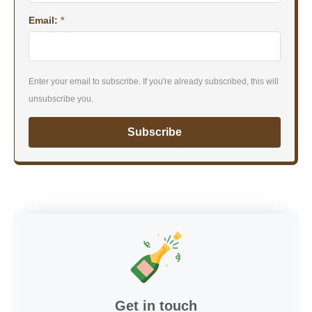
Email:
*
Enter your email to subscribe. If you're already subscribed, this will
unsubscribe you.
Subscribe
Get in touch