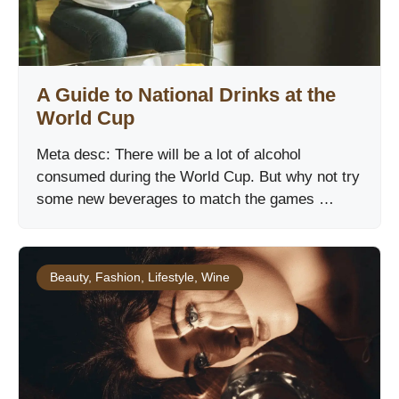
A Guide to National Drinks at the
World Cup
Meta desc: There will be a lot of alcohol
consumed during the World Cup. But why not try
some new beverages to match the games …
Beauty
,
Fashion
,
Lifestyle
,
Wine