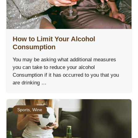
How to Limit Your Alcohol
Consumption
You may be asking what additional measures
you can take to reduce your alcohol
Consumption if it has occurred to you that you
are drinking …
Sports
,
Wine