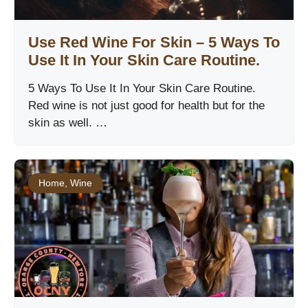
Use Red Wine For Skin – 5 Ways To
Use It In Your Skin Care Routine.
5 Ways To Use It In Your Skin Care Routine.
Red wine is not just good for health but for the
skin as well. …
Home
,
Wine