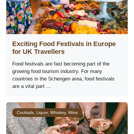
Exciting Food Festivals in Europe
for UK Travellers
Food festivals are fast becoming part of the
growing food tourism industry. For many
countries in the Schengen area, food festivals
are a vital part …
Cocktails
,
Liquor
,
Whiskey
,
Wine