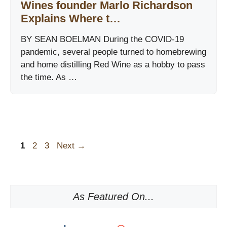
Wines founder Marlo Richardson
Explains Where t…
BY SEAN BOELMAN During the COVID-19
pandemic, several people turned to homebrewing
and home distilling Red Wine as a hobby to pass
the time. As …
Page
Page
Page
1
2
3
Next
→
As Featured On...