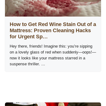
How to Get Red Wine Stain Out of a
Mattress: Proven Cleaning Hacks
for Urgent Sp…
Hey there, friends! Imagine this: you’re sipping
on a lovely glass of red when suddenly—oops!—
now it looks like your mattress starred in a
suspense thriller. …