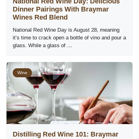
National Red Wine Day: Delicious
Dinner Pairings With Braymar
Wines Red Blend
National Red Wine Day is August 28, meaning
it’s time to crack open a bottle of vino and pour a
glass. While a glass of …
Wine
Distilling Red Wine 101: Braymar