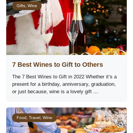
Gifts
,
Wine
7 Best Wines to Gift to Others
The 7 Best Wines to Gift in 2022 Whether it’s a
present for a birthday, anniversary, graduation,
or just because, wine is a lovely gift …
Food
,
Travel
,
Wine