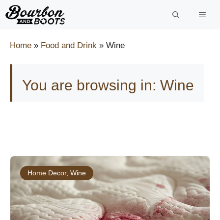
Skip
to
content
Home
»
Food and Drink
»
Wine
You are browsing in: Wine
Home Decor
,
Wine