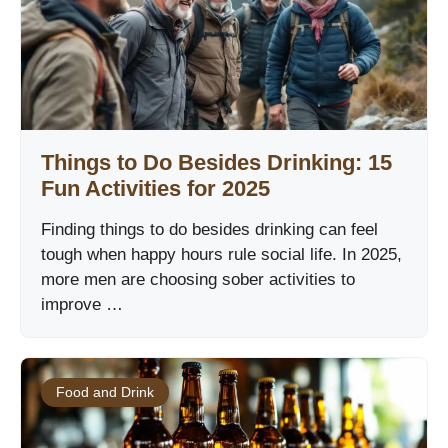
Things to Do Besides Drinking: 15
Fun Activities for 2025
Finding things to do besides drinking can feel
tough when happy hours rule social life. In 2025,
more men are choosing sober activities to
improve …
Food and Drink