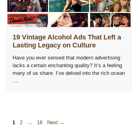
19 Vintage Alcohol Ads That Left a
Lasting Legacy on Culture
Have you ever sensed that modern advertising
lacks a certain enchanting quality? It’s a feeling
many of us share. I’ve delved into the rich ocean
…
Page
Page
Page
1
2
…
16
Next
→