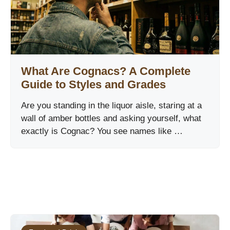
What Are Cognacs? A Complete
Guide to Styles and Grades
Are you standing in the liquor aisle, staring at a
wall of amber bottles and asking yourself, what
exactly is Cognac? You see names like …