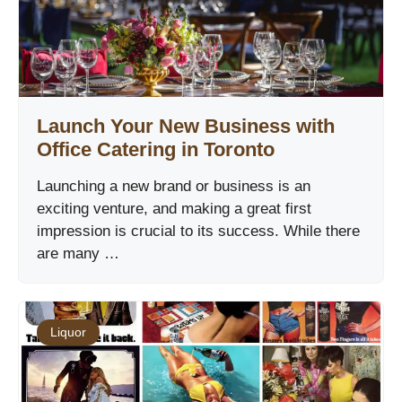
Launch Your New Business with
Office Catering in Toronto
Launching a new brand or business is an
exciting venture, and making a great first
impression is crucial to its success. While there
are many …
Liquor