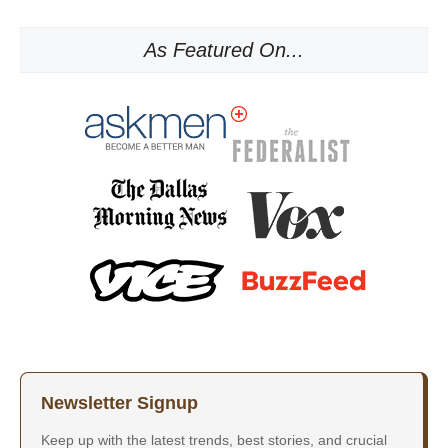
As Featured On...
Newsletter Signup
Keep up with the latest trends, best stories, and crucial