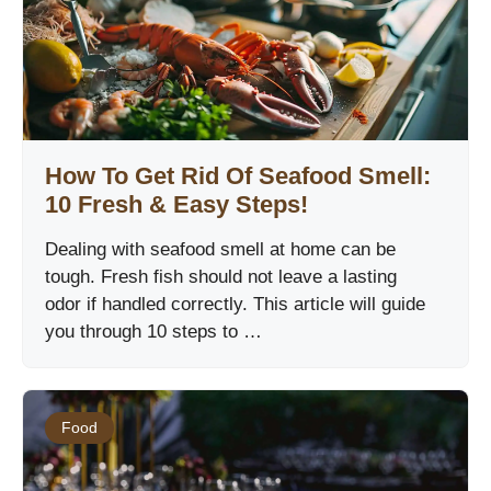
How To Get Rid Of Seafood Smell:
10 Fresh & Easy Steps!
Dealing with seafood smell at home can be
tough. Fresh fish should not leave a lasting
odor if handled correctly. This article will guide
you through 10 steps to …
Food