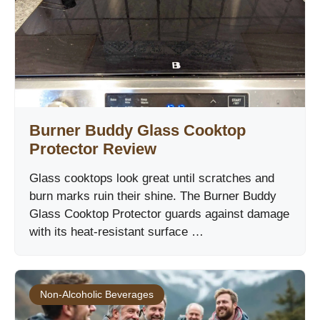
Burner Buddy Glass Cooktop
Protector Review
Glass cooktops look great until scratches and
burn marks ruin their shine. The Burner Buddy
Glass Cooktop Protector guards against damage
with its heat-resistant surface …
Non-Alcoholic Beverages