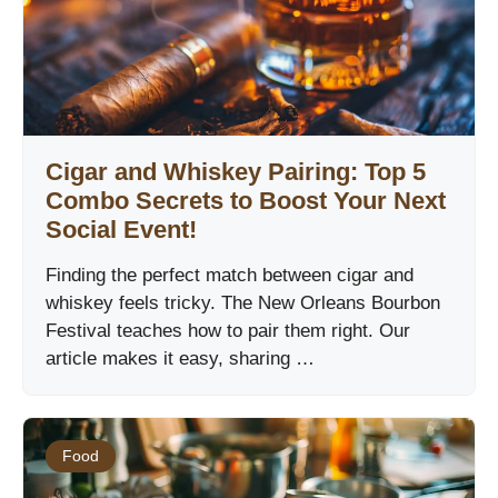
Cigar and Whiskey Pairing: Top 5
Combo Secrets to Boost Your Next
Social Event!
Finding the perfect match between cigar and
whiskey feels tricky. The New Orleans Bourbon
Festival teaches how to pair them right. Our
article makes it easy, sharing …
Food