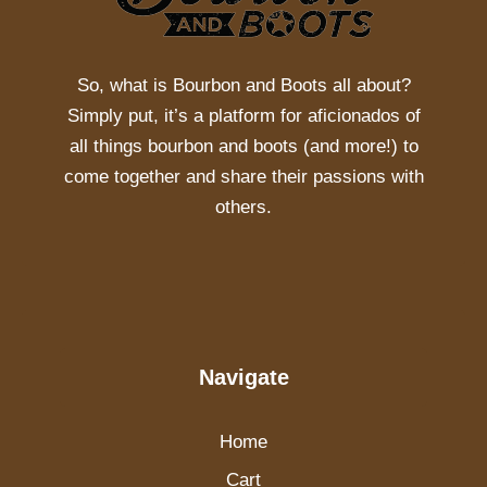
So, what is
Bourbon and Boots
all about?
Simply put, it’s a platform for aficionados of
all things bourbon and boots (and more!) to
come together and share their passions with
others.
Navigate
Home
Cart