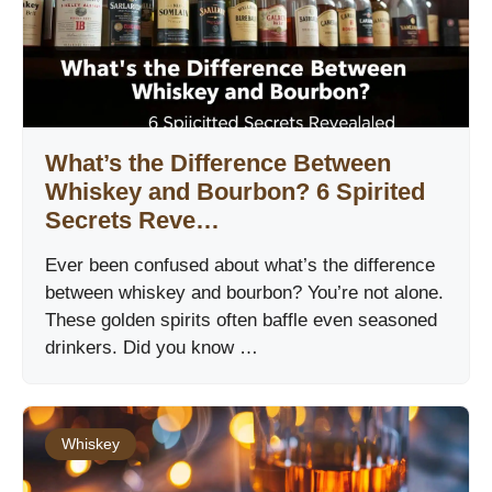
What’s the Difference Between
Whiskey and Bourbon? 6 Spirited
Secrets Reve…
Ever been confused about what’s the difference
between whiskey and bourbon? You’re not alone.
These golden spirits often baffle even seasoned
drinkers. Did you know …
Whiskey