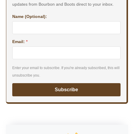
updates from Bourbon and Boots direct to your inbox.
Name (Optional):
Email:
*
Enter your email to subscribe. If you're already subscribed, this will
unsubscribe you.
Subscribe