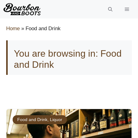
Skip
to
content
Home
»
Food and Drink
You are browsing in: Food
and Drink
Food and Drink
,
Liquor