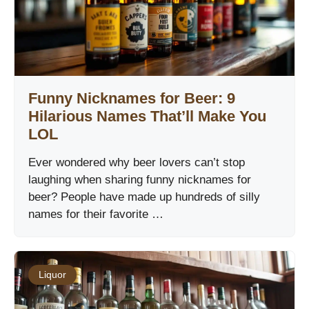
Funny Nicknames for Beer: 9
Hilarious Names That’ll Make You
LOL
Ever wondered why beer lovers can’t stop
laughing when sharing funny nicknames for
beer? People have made up hundreds of silly
names for their favorite …
Liquor