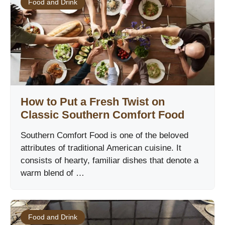
Food and Drink
How to Put a Fresh Twist on
Classic Southern Comfort Food
Southern Comfort Food is one of the beloved
attributes of traditional American cuisine. It
consists of hearty, familiar dishes that denote a
warm blend of …
Food and Drink