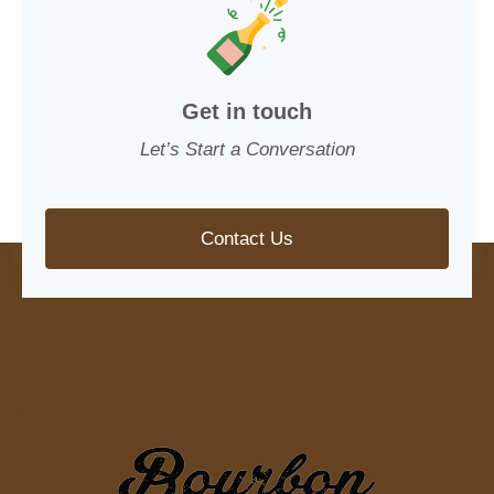
Get in touch
Let’s Start a Conversation
Contact Us