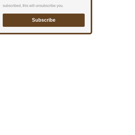
subscribed, this will unsubscribe you.
Subscribe