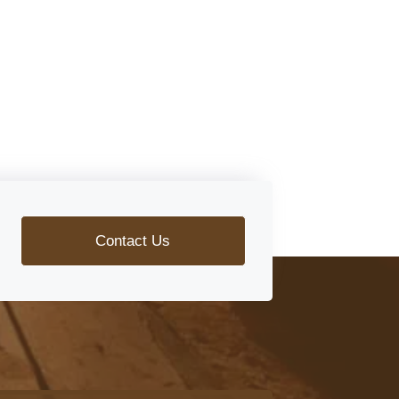
Contact Us