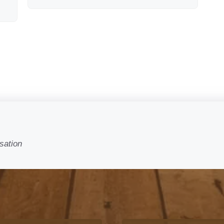
sation