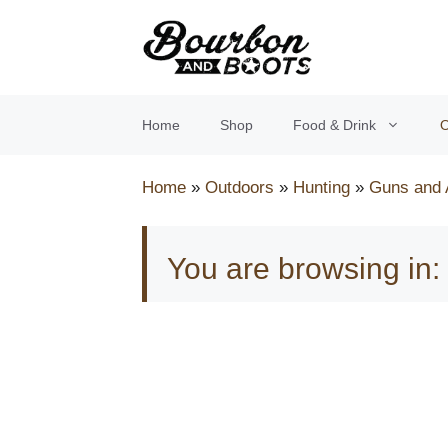
Skip
to
content
Home
Shop
Food & Drink
O
Home
»
Outdoors
»
Hunting
»
Guns and
You are browsing in