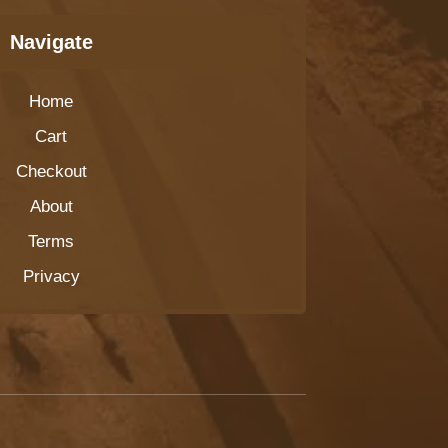
Navigate
Home
Cart
Checkout
About
Terms
Privacy