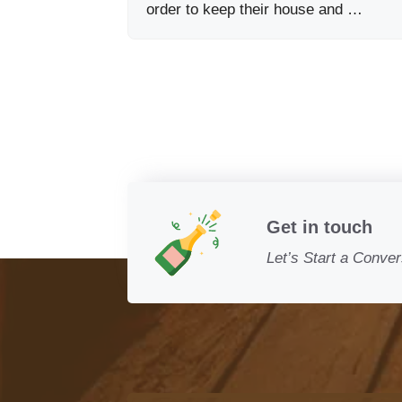
order to keep their house and …
Get in touch
Let’s Start a Conver