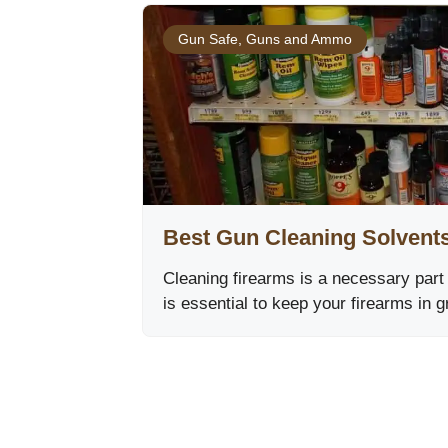
Gun Safe
,
Guns and Ammo
Best Gun Cleaning Solvent
Cleaning firearms is a necessary part
is essential to keep your firearms in 