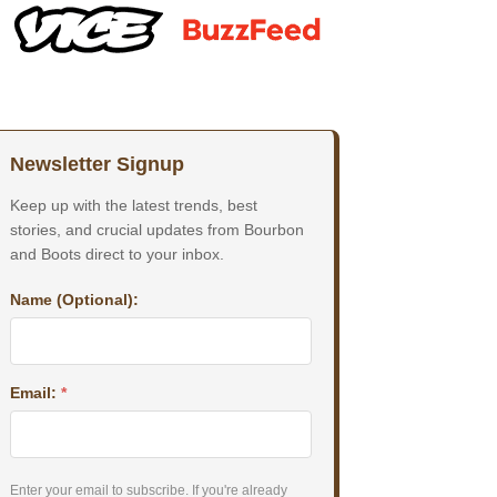
Newsletter Signup
Keep up with the latest trends, best
stories, and crucial updates from Bourbon
and Boots direct to your inbox.
Name (Optional):
Email:
*
Enter your email to subscribe. If you're already