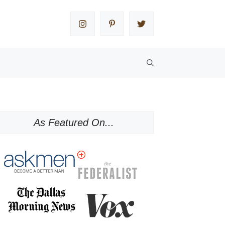
As Featured On...