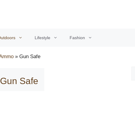
utdoors
Lifestyle
Fashion
 Ammo
»
Gun Safe
: Gun Safe