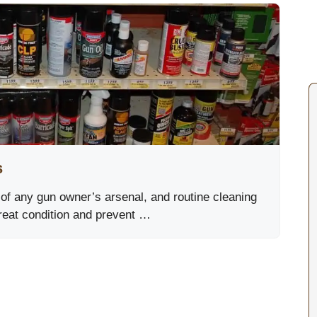
s
 of any gun owner’s arsenal, and routine cleaning
great condition and prevent …