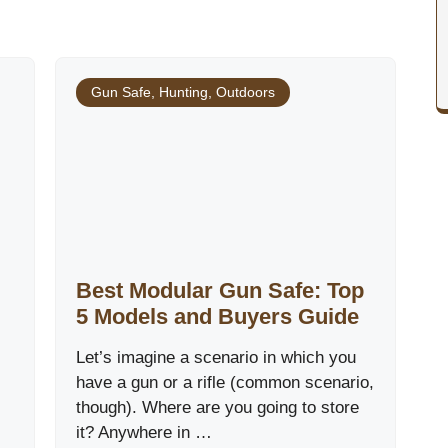
Gun Safe
,
Hunting
,
Outdoors
Best Modular Gun Safe: Top
5 Models and Buyers Guide
Let’s imagine a scenario in which you
have a gun or a rifle (common scenario,
though). Where are you going to store
it? Anywhere in …