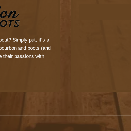
bout? Simply put, it’s a
s bourbon and boots (and
 their passions with