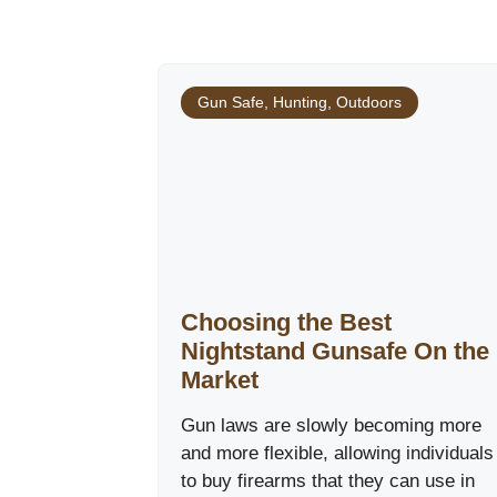
Gun Safe
,
Hunting
,
Outdoors
Choosing the Best
Nightstand Gunsafe On the
Market
Gun laws are slowly becoming more
and more flexible, allowing individuals
to buy firearms that they can use in