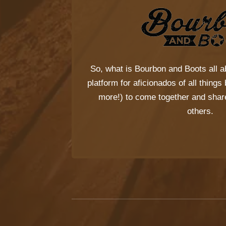
So, what is
Bourbon and Boots
all a
platform for aficionados of all thing
more!) to come together and share
others.