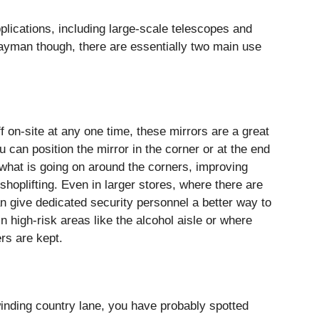
plications, including large-scale telescopes and
 layman though, there are essentially two main use
f on-site at any one time, these mirrors are a great
u can position the mirror in the corner or at the end
 what is going on around the corners, improving
shoplifting. Even in larger stores, where there are
an give dedicated security personnel a better way to
in high-risk areas like the alcohol aisle or where
ers are kept.
inding country lane, you have probably spotted