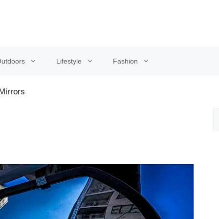
utdoors
Lifestyle
Fashion
Mirrors