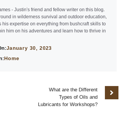
mes - Justin's friend and fellow writer on this blog.
ound in wilderness survival and outdoor education,
his expertise on everything from bushcraft skills to
oin him on his adventures and learn how to thrive in
On:
January 30, 2023
n:
Home
What are the Different
Types of Oils and
Lubricants for Workshops?