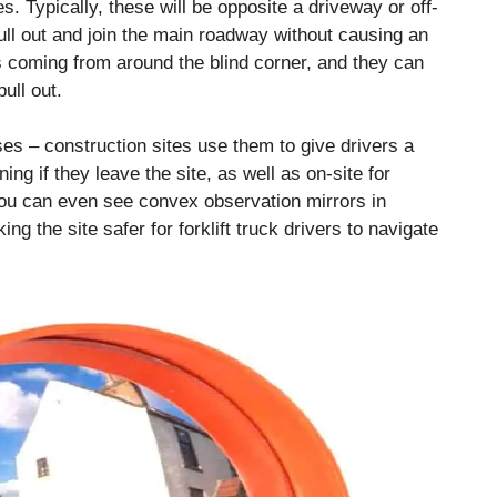
s. Typically, these will be opposite a driveway or off-
 pull out and join the main roadway without causing an
is coming from around the blind corner, and they can
ull out.
uses – construction sites use them to give drivers a
ning if they leave the site, as well as on-site for
ou can even see convex observation mirrors in
g the site safer for forklift truck drivers to navigate