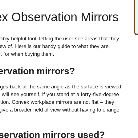
x Observation Mirrors
bly helpful tool, letting the user see areas that they
ew of. Here is our handy guide to what they are,
ut for when buying them.
rvation mirrors?
mages back at the same angle as the surface is viewed
ou will see yourself, if you stand at a forty-five-degree
ction. Convex workplace mirrors are not flat – they
ive a broader field of view without having to change
servation mirrors used?