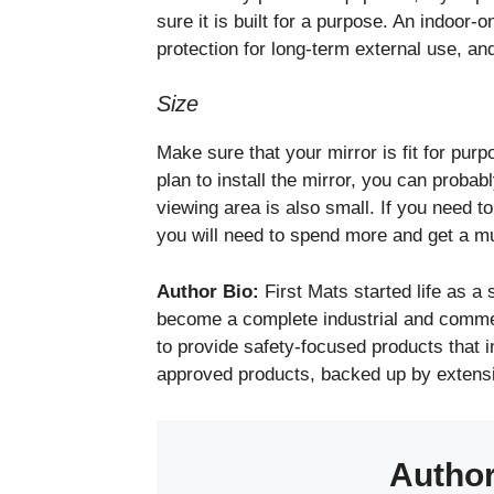
sure it is built for a purpose. An indoor-
protection for long-term external use, and
Size
Make sure that your mirror is fit for purp
plan to install the mirror, you can proba
viewing area is also small. If you need 
you will need to spend more and get a mu
Author Bio:
First Mats started life as a
become a complete industrial and commer
to provide safety-focused products that i
approved products, backed up by extens
Autho