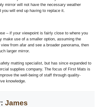
only mirror will not have the necessary weather
 you will end up having to replace it.
ose – if your viewpoint is fairly close to where you
bly make use of a smaller option, assuming the
to view from afar and see a broader panorama, then
ch larger mirror.
 safety matting specialist, but has since expanded to
cial supplies company. The focus of First Mats is
mprove the well-being of staff through quality-
ive knowledge.
r:
James