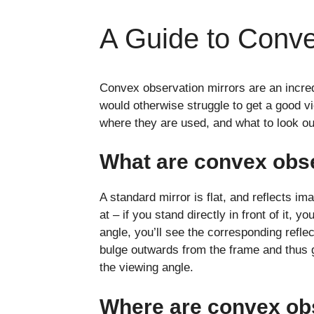
A Guide to Conve
Convex observation mirrors are an incredi
would otherwise struggle to get a good vi
where they are used, and what to look o
What are convex obse
A standard mirror is flat, and reflects i
at – if you stand directly in front of it, y
angle, you’ll see the corresponding refle
bulge outwards from the frame and thus g
the viewing angle.
Where are convex ob