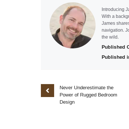
Introducing Ja
With a backgr
James shares 
navigation. J
the wild.
Published 
Published i
Never Underestimate the
Power of Rugged Bedroom
Design