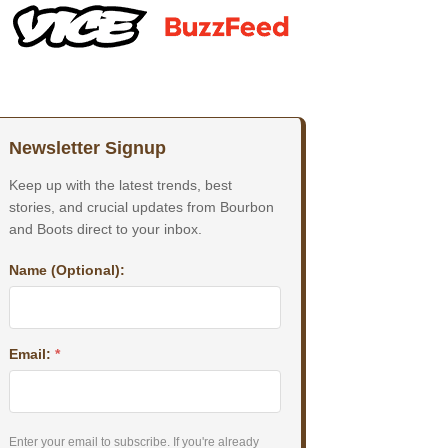
Newsletter Signup
Keep up with the latest trends, best
stories, and crucial updates from Bourbon
and Boots direct to your inbox.
Name (Optional):
Email:
*
Enter your email to subscribe. If you're already