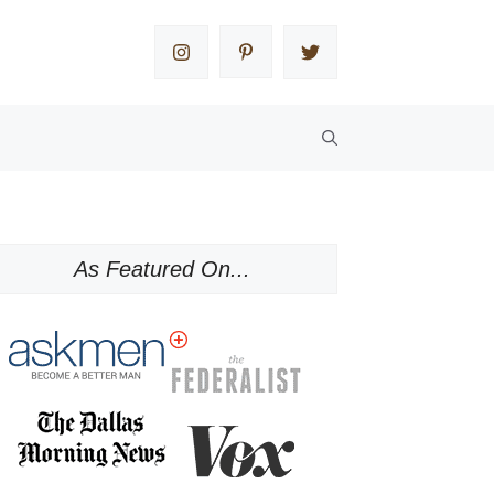
As Featured On...