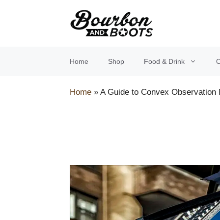
Skip
to
content
Home
Shop
Food & Drink
O
Home
»
A Guide to Convex Observation 