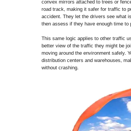
convex mirrors attached to trees or fence
road track, making it safer for traffic to
accident. They let the drivers see what 
then assess if they have enough time to p
This same logic applies to other traffic 
better view of the traffic they might be joi
moving around the environment safely. Y
distribution centers and warehouses, makin
without crashing.