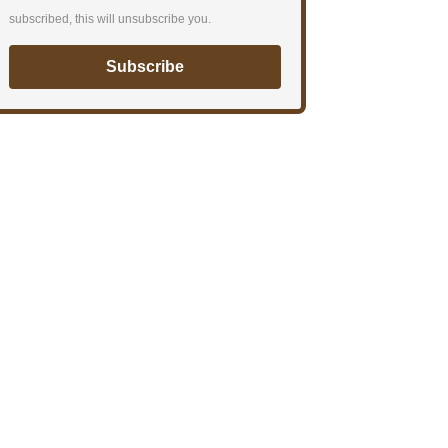
subscribed, this will unsubscribe you.
Subscribe