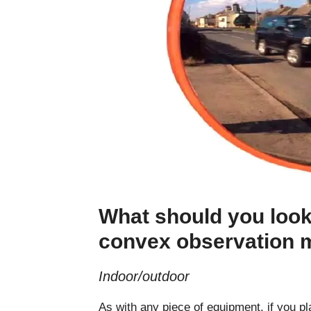
What should you look
convex observation m
Indoor/outdoor
As with any piece of equipment, if you p