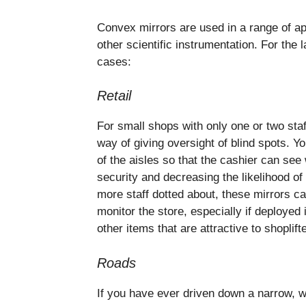
Convex mirrors are used in a range of ap
other scientific instrumentation. For the
cases:
Retail
For small shops with only one or two staf
way of giving oversight of blind spots. Yo
of the aisles so that the cashier can see
security and decreasing the likelihood of 
more staff dotted about, these mirrors c
monitor the store, especially if deployed 
other items that are attractive to shoplift
Roads
If you have ever driven down a narrow, w