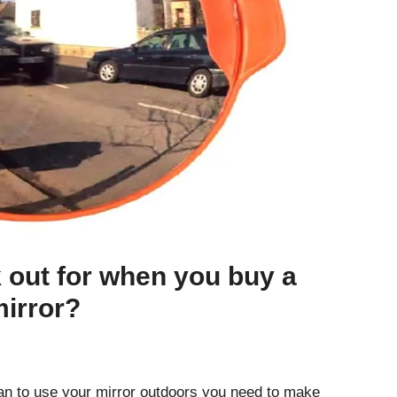
 out for when you buy a
irror?
lan to use your mirror outdoors you need to make