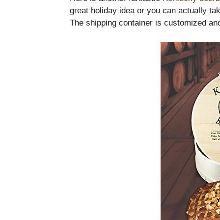
great holiday idea or you can actually tak
The shipping container is customized and