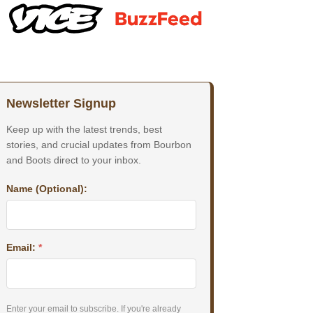
Newsletter Signup
Keep up with the latest trends, best
stories, and crucial updates from Bourbon
and Boots direct to your inbox.
Name (Optional):
Email:
*
Enter your email to subscribe. If you're already