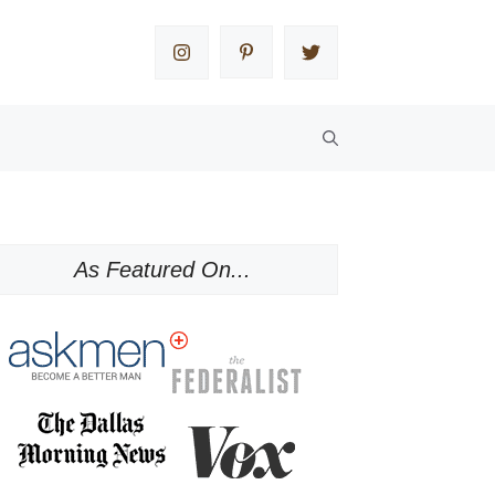
As Featured On...