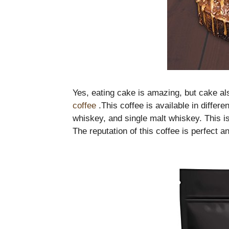
Yes, eating cake is amazing, but cake a
coffee
.This coffee is available in differe
whiskey, and single malt whiskey. This is
The reputation of this coffee is perfect