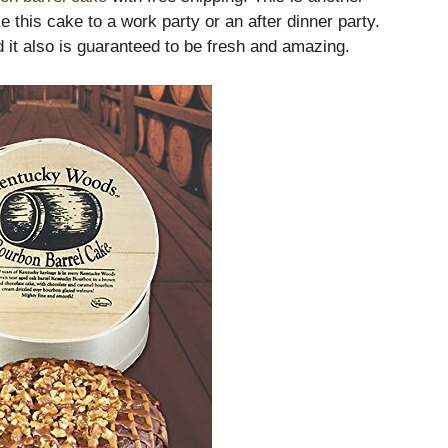
e this cake to a work party or an after dinner party.
 it also is guaranteed to be fresh and amazing.