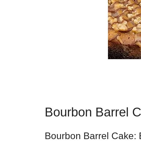
Bourbon Barrel 
Bourbon Barrel Cake: 