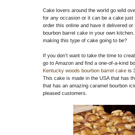
Cake lovers around the world go wild ove
for any occasion or it can be a cake jus
order this online and have it delivered
bourbon barrel cake in your own kitchen
making this type of cake going to be?
If you don’t want to take the time to cre
go to Amazon and find a one-of-a-kind bo
Kentucky woods bourbon barrel cake
is 
This cake is made in the USA that has th
that has an amazing caramel bourbon icin
pleased customers.