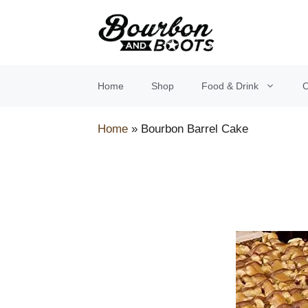
Skip
to
content
Home
Shop
Food & Drink
O
Home
»
Bourbon Barrel Cake