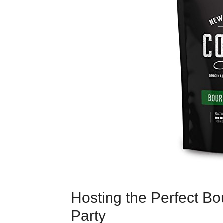
Hosting the Perfect B
Party