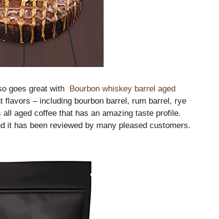
lso goes great with
Bourbon whiskey barrel aged
nt flavors – including bourbon barrel, rum barrel, rye
 all aged coffee that has an amazing taste profile.
 and it has been reviewed by many pleased customers.