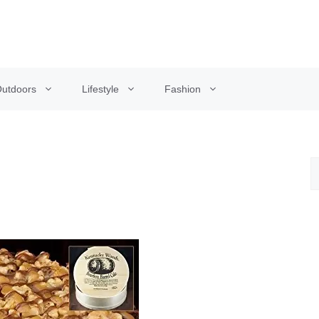
utdoors
Lifestyle
Fashion