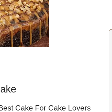
Cake
Best Cake For Cake Lovers