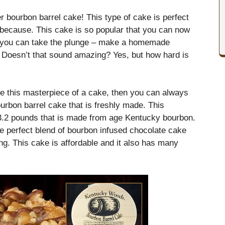
r bourbon barrel cake! This type of cake is perfect
t because. This cake is so popular that you can now
 or you can take the plunge – make a homemade
. Doesn’t that sound amazing? Yes, but how hard is
ate this masterpiece of a cake, then you can always
urbon barrel cake that is freshly made. This
3.2 pounds that is made from age Kentucky bourbon.
e perfect blend of bourbon infused chocolate cake
g. This cake is affordable and it also has many