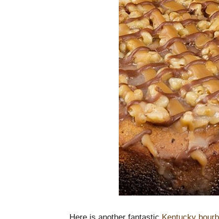
Here is another fantastic
Kentucky bourb