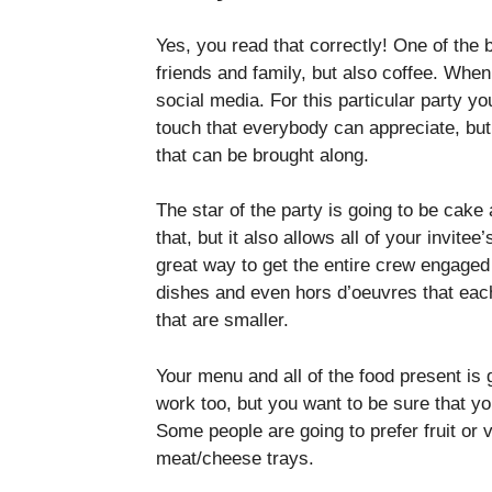
Yes, you read that correctly! One of the
friends and family, but also coffee. When
social media. For this particular party you
touch that everybody can appreciate, but 
that can be brought along.
The star of the party is going to be cake 
that, but it also allows all of your invitee
great way to get the entire crew engaged
dishes and even hors d’oeuvres that each
that are smaller.
Your menu and all of the food present is 
work too, but you want to be sure that yo
Some people are going to prefer fruit or v
meat/cheese trays.