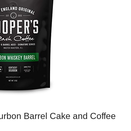
ourbon Barrel Cake and Coffee