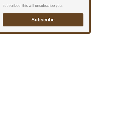
subscribed, this will unsubscribe you.
Subscribe