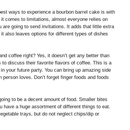
 best ways to experience a bourbon barrel cake is with
 it comes to limitations, almost everyone relies on
 are going to send invitations. It adds that little extra
it also leaves options for different types of dishes
and coffee right? Yes, it doesn’t get any better than
’s to discuss their favorite flavors of coffee. This is a
 in your future party. You can bring up amazing side
 person loves. Don’t forget finger foods and foods
going to be a decent amount of food. Smaller bites
u have a huge assortment of different things to eat.
egetable trays, but do not neglect chips/dip or