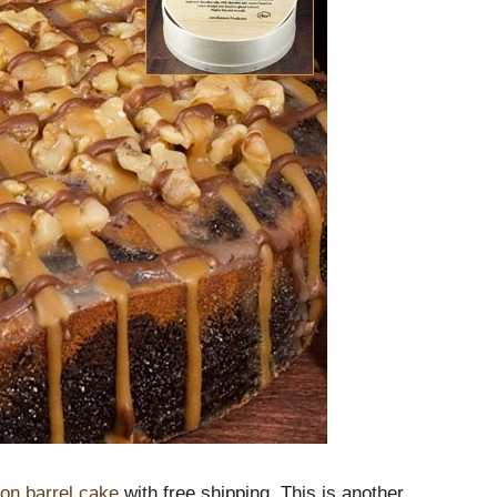
on barrel cake
with free shipping. This is another