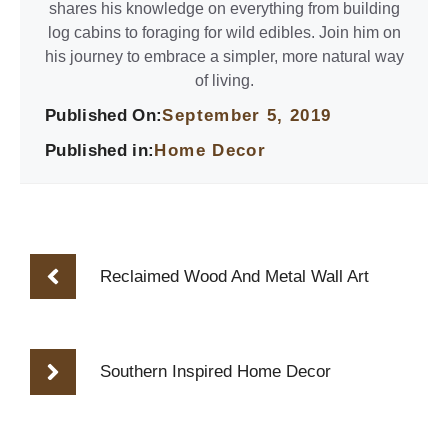
shares his knowledge on everything from building
log cabins to foraging for wild edibles. Join him on
his journey to embrace a simpler, more natural way
of living.
Published On:
September 5, 2019
Published in:
Home Decor
Reclaimed Wood And Metal Wall Art
Southern Inspired Home Decor