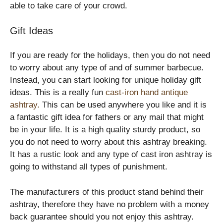
able to take care of your crowd.
Gift Ideas
If you are ready for the holidays, then you do not need
to worry about any type of and of summer barbecue.
Instead, you can start looking for unique holiday gift
ideas. This is a really fun
cast-iron hand antique
ashtray
.
This can be used anywhere you like and it is
a fantastic gift idea for fathers or any mail that might
be in your life. It is a high quality sturdy product, so
you do not need to worry about this ashtray breaking.
It has a rustic look and any type of cast iron ashtray is
going to withstand all types of punishment.
The manufacturers of this product stand behind their
ashtray, therefore they have no problem with a money
back guarantee should you not enjoy this ashtray.