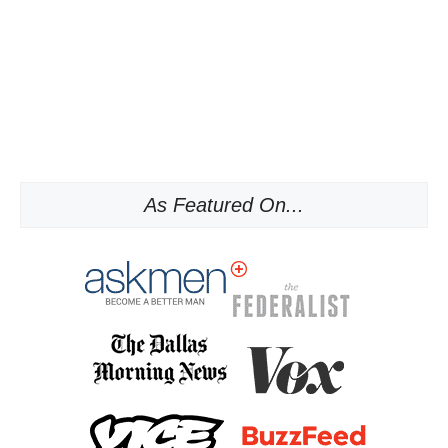
As Featured On...