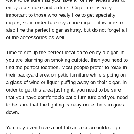
want to be sure that you have all of the necessities to
enjoy a a smoke and a drink. Cigar time is very
important to those who really like to get specialty
cigars, so in order to enjoy a fine cigar – it is time to
also fine the perfect cigar ashtray, but do not forget all
of the accessories as well.
Time to set up the perfect location to enjoy a cigar. If
you are planning on smoking outside, then you need to
find the perfect location. Most people prefer to relax in
their backyard area on patio furniture while sipping on
a glass of wine or liquor puffing away on their cigar. In
order to get this area just right, you need to be sure
that you have comfortable patio furniture and you need
to be sure that the lighting is okay once the sun goes
down.
You may even have a hot tub area or an outdoor grill –