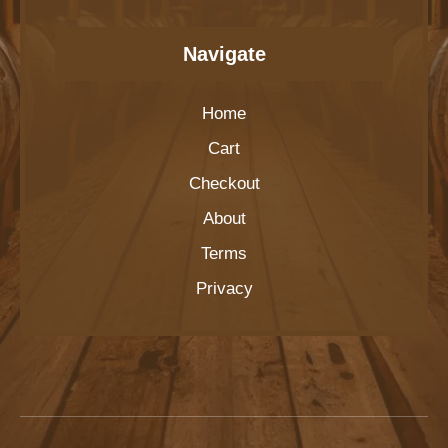
Navigate
Home
Cart
Checkout
About
Terms
Privacy