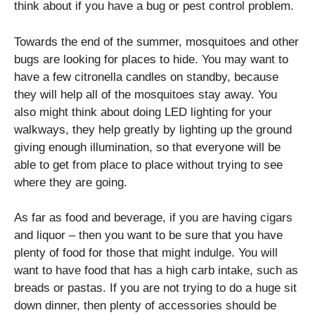
think about if you have a bug or pest control problem.
Towards the end of the summer, mosquitoes and other
bugs are looking for places to hide. You may want to
have a few citronella candles on standby, because
they will help all of the mosquitoes stay away. You
also might think about doing LED lighting for your
walkways, they help greatly by lighting up the ground
giving enough illumination, so that everyone will be
able to get from place to place without trying to see
where they are going.
As far as food and beverage, if you are having cigars
and liquor – then you want to be sure that you have
plenty of food for those that might indulge. You will
want to have food that has a high carb intake, such as
breads or pastas. If you are not trying to do a huge sit
down dinner, then plenty of accessories should be