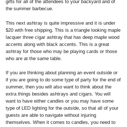
gifts for all of the attendees to your backyard and of
the summer barbecue.
This next ashtray is quite impressive and it is under
$20 with free shipping. This is a triangle looking maple
lacquer three cigar ashtray that has deep maple wood
accents along with black accents. This is a great
ashtray for those who may be playing cards or those
who are at the same table.
If you are thinking about planning an event outside or
if you are going to do some type of party for the end of
summer, then you will also want to think about the
extra things besides ashtrays and cigars. You will
want to have either candles or you may have some
type of LED lighting for the outside, so that all of your
guests are able to navigate without injuring
themselves. When it comes to candles, you need to