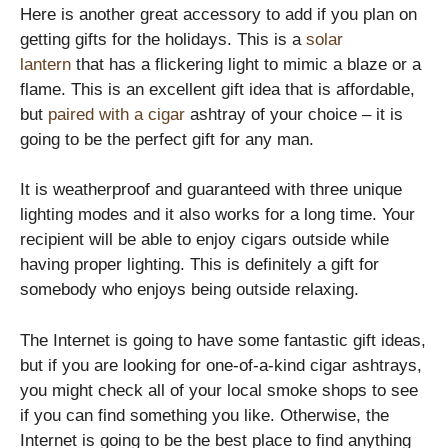
Here is another great accessory to add if you plan on
getting gifts for the holidays. This is a
solar
lantern
that has a flickering light to mimic a blaze or a
flame. This is an excellent gift idea that is affordable,
but
paired with a cigar
ashtray of your choice – it is
going to be the perfect gift for any man.
It is weatherproof and guaranteed with three unique
lighting modes and it also works for a long time. Your
recipient will be able to enjoy cigars outside while
having proper lighting. This is definitely a gift for
somebody who enjoys being outside relaxing.
The Internet is going to have some fantastic gift ideas,
but if you are looking for one-of-a-kind cigar ashtrays,
you might check all of your local smoke shops to see
if you can find something you like. Otherwise, the
Internet is going to be the best place to find anything