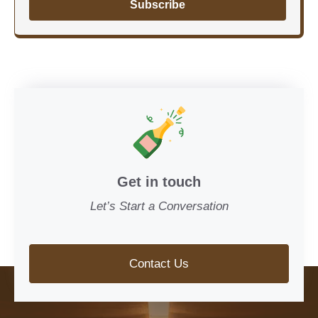
Subscribe
Get in touch
Let’s Start a Conversation
Contact Us