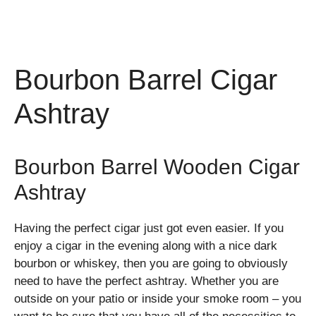
Bourbon Barrel Cigar
Ashtray
Bourbon Barrel Wooden Cigar
Ashtray
Having the perfect cigar just got even easier. If you
enjoy a cigar in the evening along with a nice dark
bourbon or whiskey, then you are going to obviously
need to have the perfect ashtray. Whether you are
outside on your patio or inside your smoke room – you