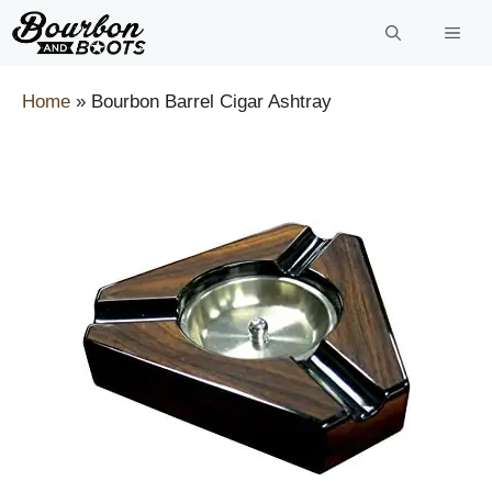
Skip
to
content
Home
»
Bourbon Barrel Cigar Ashtray