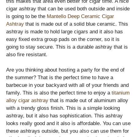
this makes that area even better for cigar time. A nice
cigar ashtray that can be used both outside and inside
is going to be the
Mantello Deep Ceramic Cigar
Ashtray
that is made out of a solid blue ceramic. This
ashtray is made to hold large cigars and it also has
easy fixed extra group pads on the corner, so it is
going to stay secure. This is a durable ashtray that is
also fire resistant.
Are you thinking about hosting a party for the end of
the summer? That is the perfect time to have a
barbecue in your backyard with all of your friends and
family. This is also the perfect time to enjoy a
titanium
alloy cigar ashtray
that is made out of aluminum alloy
with a trendy gloss finish. This is a simple looking
ashtray, but it also has sophistication. This ashtray
looks really good and it also is affordable. You can use
these ashtrays outside, but you also can use them for