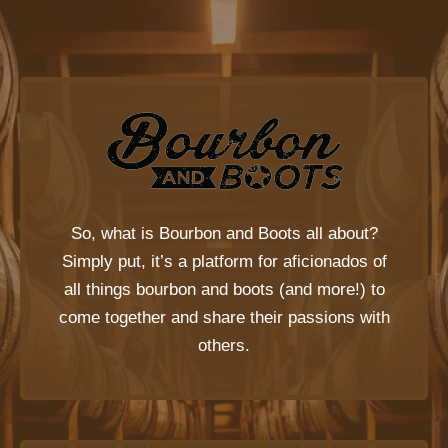
So, what is
Bourbon and Boots
all about?
Simply put, it’s a platform for aficionados of
all things bourbon and boots (and more!) to
come together and share their passions with
others.