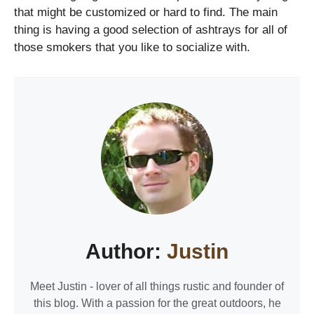
that might be customized or hard to find. The main
thing is having a good selection of ashtrays for all of
those smokers that you like to socialize with.
Author:
Justin
Meet Justin - lover of all things rustic and founder of
this blog. With a passion for the great outdoors, he