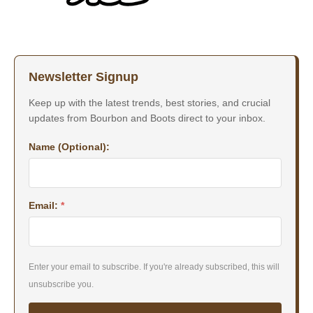
Newsletter Signup
Keep up with the latest trends, best stories, and crucial
updates from Bourbon and Boots direct to your inbox.
Name (Optional):
Email:
*
Enter your email to subscribe. If you're already subscribed, this will
unsubscribe you.