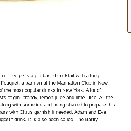
uit recipe is a gin based cocktail with a long
ouis Fouquet, a barman at the Manhattan Club in New
of the most popular drinks in New York. A lot of
ists of gin, brandy, lemon juice and lime juice. All the
 along with some ice and being shaked to prepare this
 glass with Citrus garnish if needed. Adam and Eve
gestif drink. It is also been called 'The Barfly