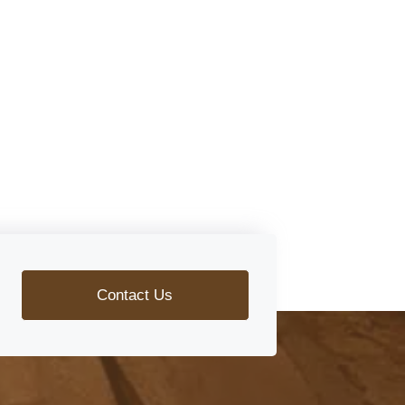
Contact Us