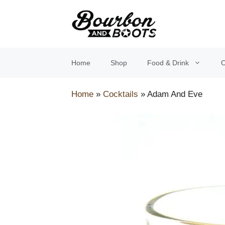
Skip
to
content
Home
Shop
Food & Drink
O
Home
»
Cocktails
»
Adam And Eve