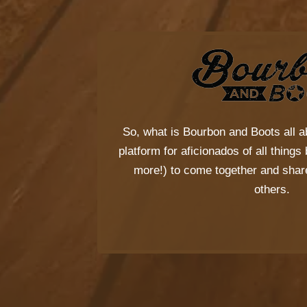
So, what is
Bourbon and Boots
all a
platform for aficionados of all thing
more!) to come together and share
others.