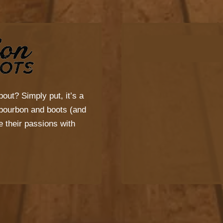
bout? Simply put, it’s a
s bourbon and boots (and
 their passions with