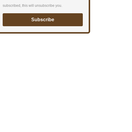
subscribed, this will unsubscribe you.
Subscribe