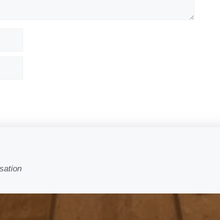
sation