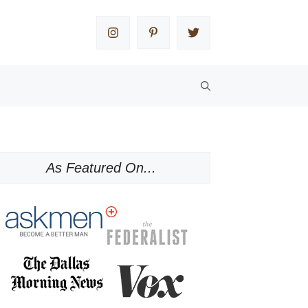
As Featured On...