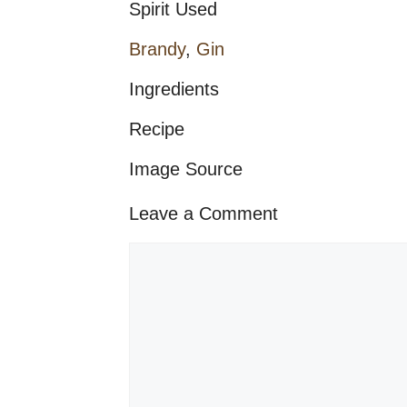
Spirit Used
Brandy
,
Gin
Ingredients
Recipe
Image Source
Leave a Comment
Comment