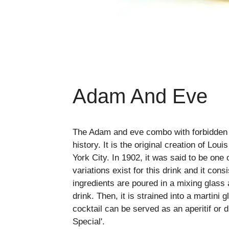
Adam And Eve
The Adam and eve combo with forbidden fr
history. It is the original creation of L
York City. In 1902, it was said to be one 
variations exist for this drink and it cons
ingredients are poured in a mixing glass
drink. Then, it is strained into a martini
cocktail can be served as an aperitif or di
Special'.