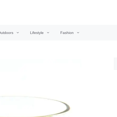
utdoors
Lifestyle
Fashion