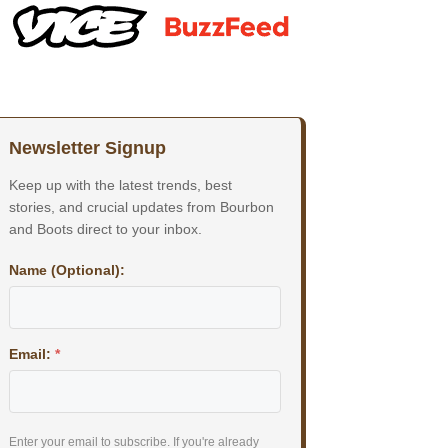
Newsletter Signup
Keep up with the latest trends, best
stories, and crucial updates from Bourbon
and Boots direct to your inbox.
Name (Optional):
Email:
*
Enter your email to subscribe. If you're already