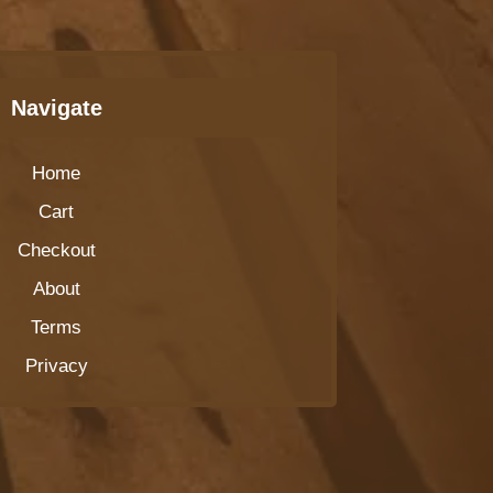
Navigate
Home
Cart
Checkout
About
Terms
Privacy