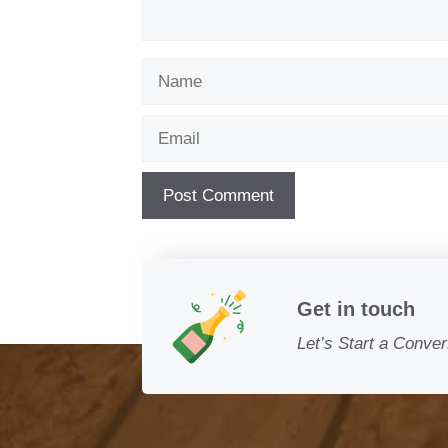
Name
Email
Get in touch
Let’s Start a Conver