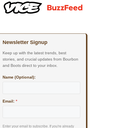
Newsletter Signup
Keep up with the latest trends, best
stories, and crucial updates from Bourbon
and Boots direct to your inbox.
Name (Optional):
Email:
*
Enter your email to subscribe. If you're already