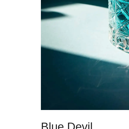
Blue Devil