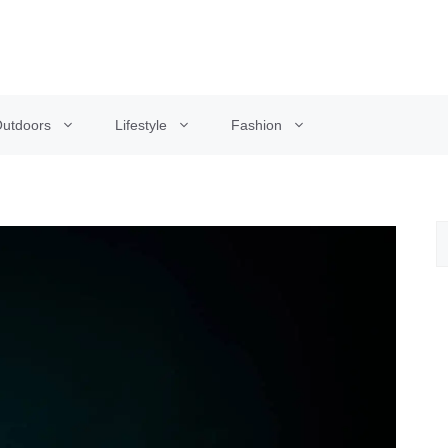
utdoors
Lifestyle
Fashion