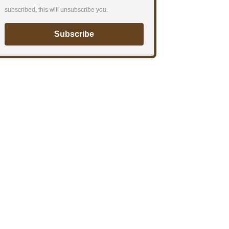
subscribed, this will unsubscribe you.
Subscribe