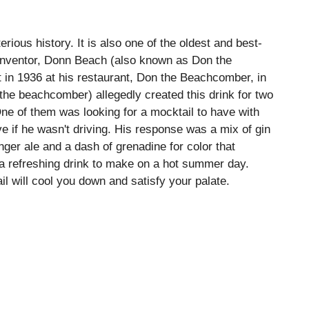
rious history. It is also one of the oldest and best-
 inventor, Donn Beach (also known as Don the
 in 1936 at his restaurant, Don the Beachcomber, in
he beachcomber) allegedly created this drink for two
ne of them was looking for a mocktail to have with
 if he wasn't driving. His response was a mix of gin
inger ale and a dash of grenadine for color that
 a refreshing drink to make on a hot summer day.
il will cool you down and satisfy your palate.