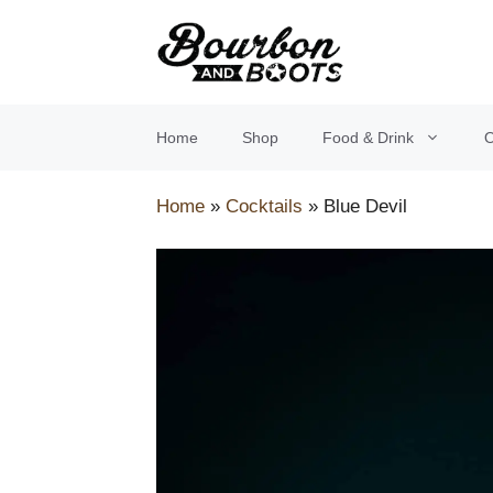
Skip
to
content
Home
Shop
Food & Drink
O
Home
»
Cocktails
»
Blue Devil