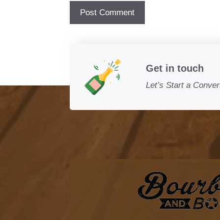
Get in touch
Let’s Start a Conver