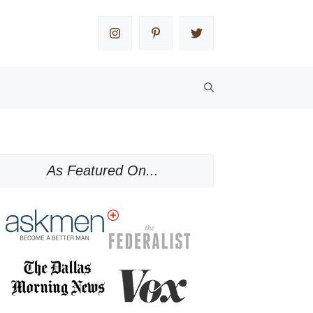
As Featured On...