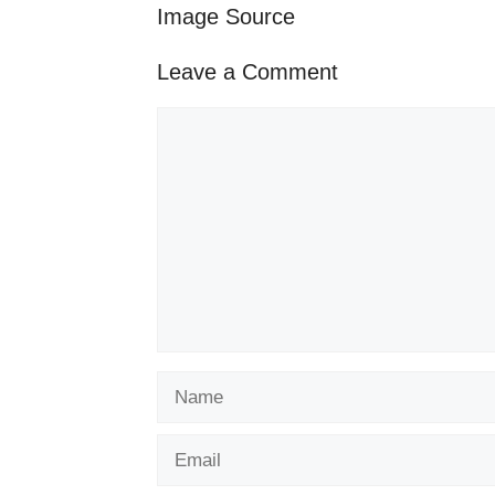
Image Source
Leave a Comment
Comment
Name
Email