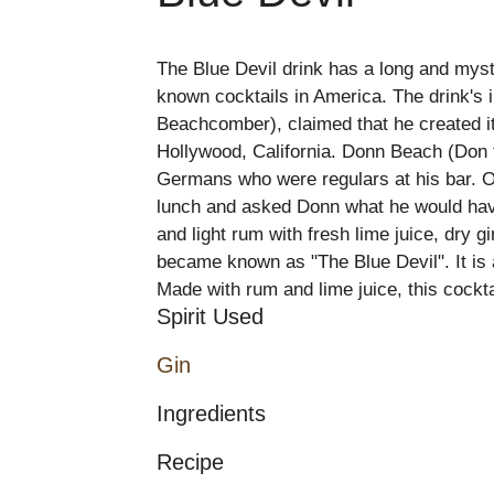
The Blue Devil drink has a long and myste
known cocktails in America. The drink's
Beachcomber), claimed that he created it
Hollywood, California. Donn Beach (Don t
Germans who were regulars at his bar. O
lunch and asked Donn what he would have
and light rum with fresh lime juice, dry g
became known as "The Blue Devil". It is
Made with rum and lime juice, this cockta
Spirit Used
Gin
Ingredients
Recipe