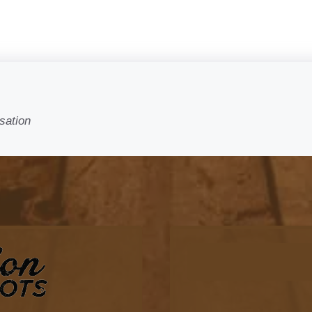
sation