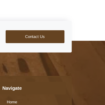
Contact Us
Navigate
Home