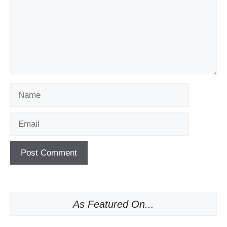
Name
Email
As Featured On...