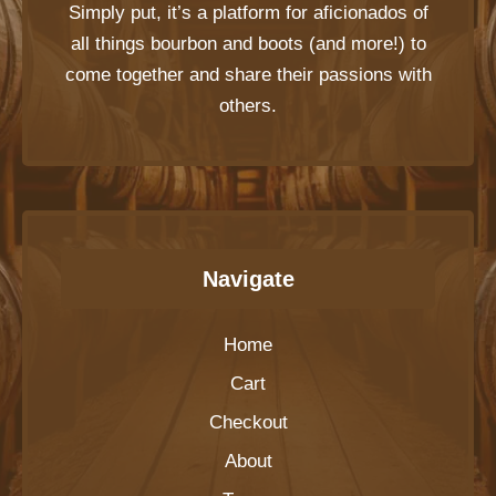
Simply put, it’s a platform for aficionados of
all things bourbon and boots (and more!) to
come together and share their passions with
others.
Navigate
Home
Cart
Checkout
About