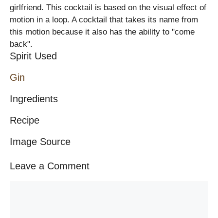
girlfriend. This cocktail is based on the visual effect of
motion in a loop. A cocktail that takes its name from
this motion because it also has the ability to "come
back".
Spirit Used
Gin
Ingredients
Recipe
Image Source
Leave a Comment
Comment