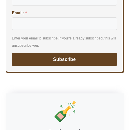
Email:
*
Enter your email to subscribe. If you're already subscribed, this will
unsubscribe you.
Subscribe