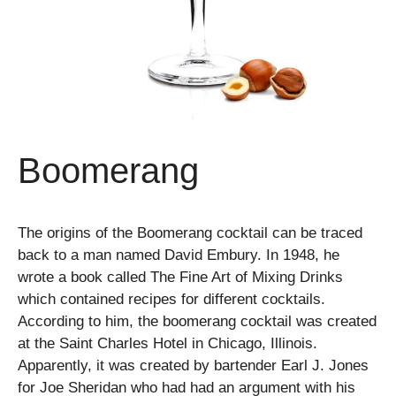
Boomerang
The origins of the Boomerang cocktail can be traced
back to a man named David Embury. In 1948, he
wrote a book called The Fine Art of Mixing Drinks
which contained recipes for different cocktails.
According to him, the boomerang cocktail was created
at the Saint Charles Hotel in Chicago, Illinois.
Apparently, it was created by bartender Earl J. Jones
for Joe Sheridan who had had an argument with his