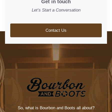
Get in touch
Let’s Start a Conversation
Contact Us
So, what is
Bourbon and Boots
all about?