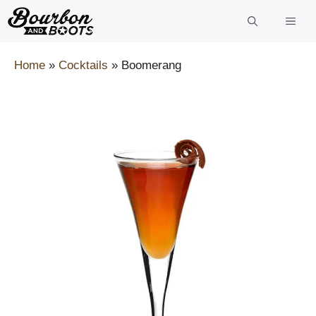
Skip
to
content
Home
»
Cocktails
»
Boomerang