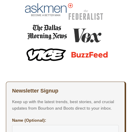
Newsletter Signup
Keep up with the latest trends, best stories, and crucial
updates from Bourbon and Boots direct to your inbox.
Name (Optional):