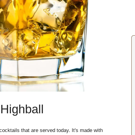
Highball
ocktails that are served today. It's made with