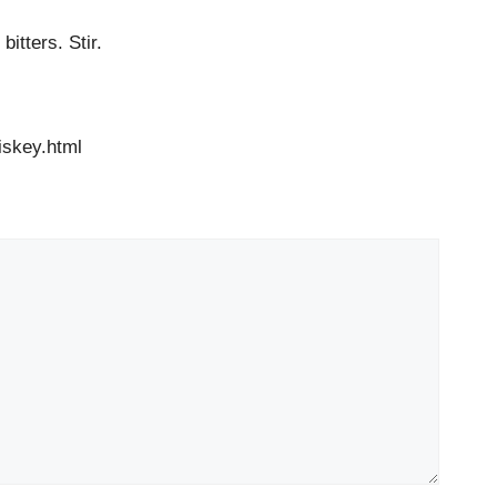
itters. Stir.
skey.html