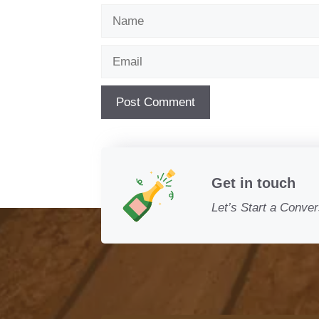
Name
Email
Get in touch
Let’s Start a Conver