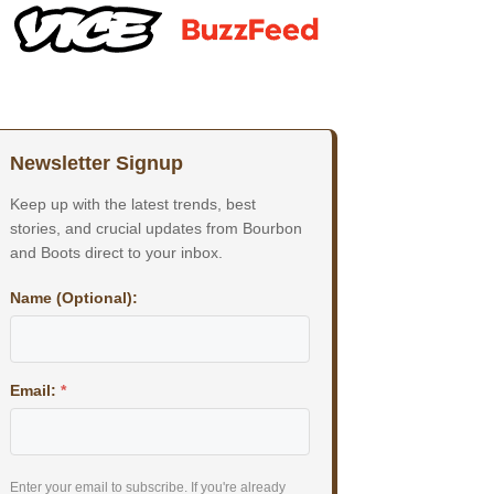
Newsletter Signup
Keep up with the latest trends, best
stories, and crucial updates from Bourbon
and Boots direct to your inbox.
Name (Optional):
Email:
*
Enter your email to subscribe. If you're already