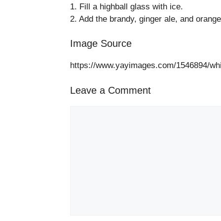
1. Fill a highball glass with ice.
2. Add the brandy, ginger ale, and orange b
Image Source
https://www.yayimages.com/1546894/whi
Leave a Comment
Comment