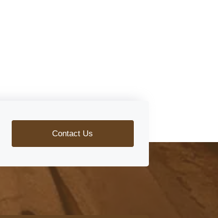
Contact Us