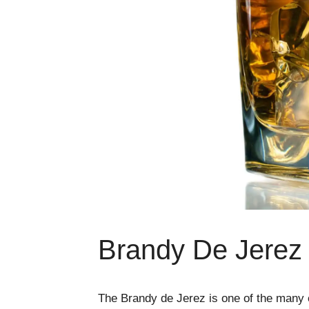
Brandy De Jerez 
The Brandy de Jerez is one of the many c