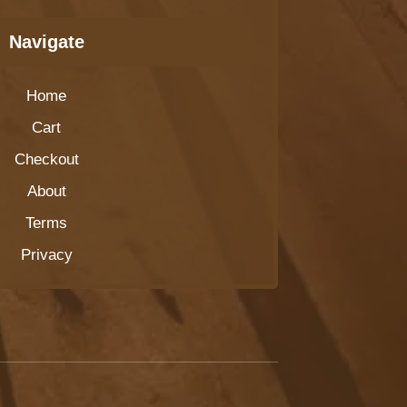
Navigate
Home
Cart
Checkout
About
Terms
Privacy