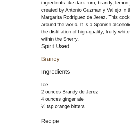
ingredients like dark rum, brandy, lemon
created by Antonio Guzman y Vallejo in 
Margarita Rodriguez de Jerez. This cockta
around the world. It is a Spanish alcoho
the distillation of high-quality, fruity w
within the Sherry.
Spirit Used
Brandy
Ingredients
Ice
2 ounces Brandy de Jerez
4 ounces ginger ale
½ tsp orange bitters
Recipe