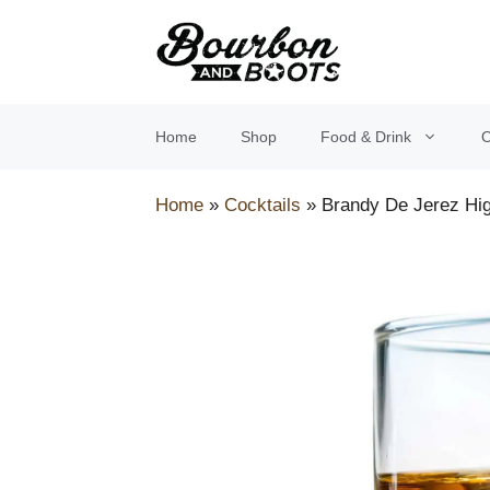
Skip
to
content
Home
Shop
Food & Drink
O
Home
»
Cocktails
»
Brandy De Jerez Hig