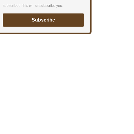
subscribed, this will unsubscribe you.
Subscribe