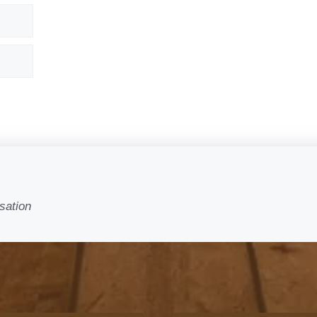
sation