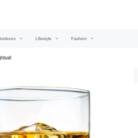
utdoors
Lifestyle
Fashion
hball