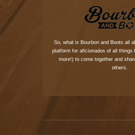
So, what is
Bourbon and Boots
all a
platform for aficionados of all thing
more!) to come together and share
others.