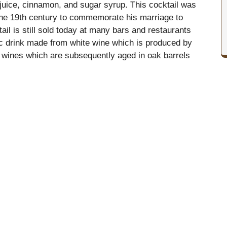
 juice, cinnamon, and sugar syrup. This cocktail was
the 19th century to commemorate his marriage to
il is still sold today at many bars and restaurants
lic drink made from white wine which is produced by
hite wines which are subsequently aged in oak barrels