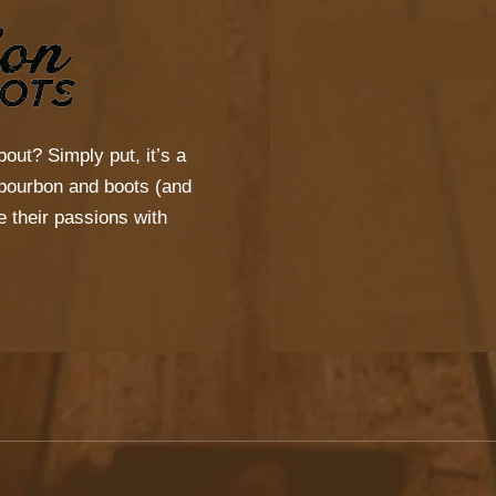
bout? Simply put, it’s a
s bourbon and boots (and
 their passions with