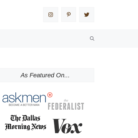
As Featured On...