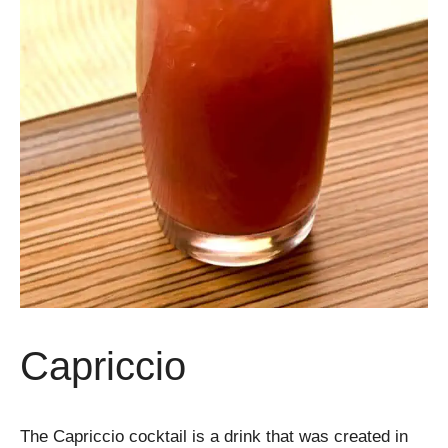
Capriccio
The Capriccio cocktail is a drink that was created in