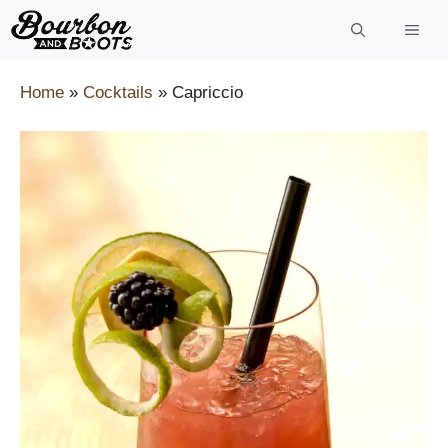
Skip
to
content
Home
»
Cocktails
»
Capriccio