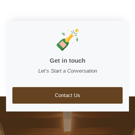
Get in touch
Let’s Start a Conversation
Contact Us