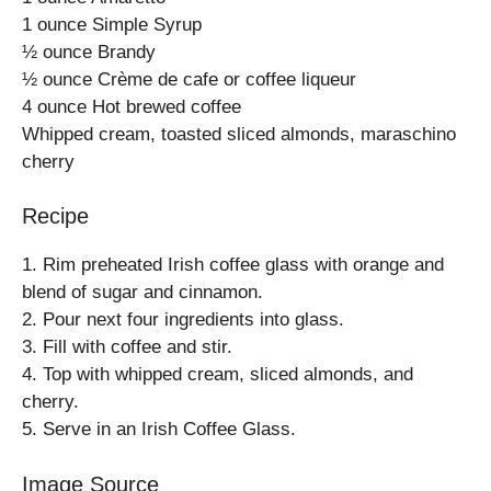
1 ounce Simple Syrup
½ ounce Brandy
½ ounce Crème de cafe or coffee liqueur
4 ounce Hot brewed coffee
Whipped cream, toasted sliced almonds, maraschino
cherry
Recipe
1. Rim preheated Irish coffee glass with orange and
blend of sugar and cinnamon.
2. Pour next four ingredients into glass.
3. Fill with coffee and stir.
4. Top with whipped cream, sliced almonds, and
cherry.
5. Serve in an Irish Coffee Glass.
Image Source