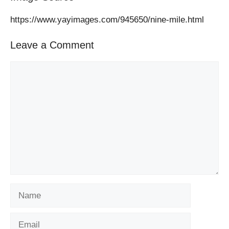
https://www.yayimages.com/945650/nine-mile.html
Leave a Comment
Comment
Name
Email