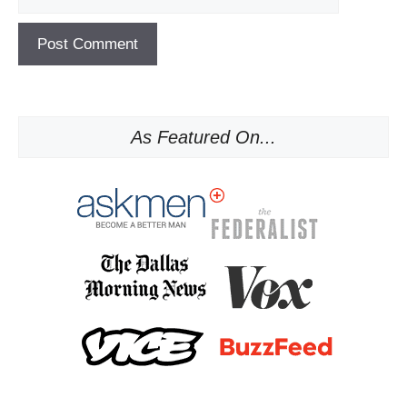
As Featured On...