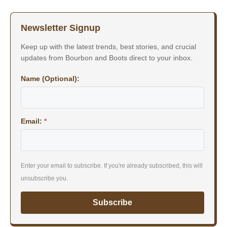
Newsletter Signup
Keep up with the latest trends, best stories, and crucial
updates from Bourbon and Boots direct to your inbox.
Name (Optional):
Email:
*
Enter your email to subscribe. If you're already subscribed, this will
unsubscribe you.
Subscribe