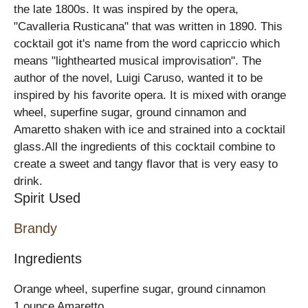
the late 1800s. It was inspired by the opera,
"Cavalleria Rusticana" that was written in 1890. This
cocktail got it's name from the word capriccio which
means "lighthearted musical improvisation". The
author of the novel, Luigi Caruso, wanted it to be
inspired by his favorite opera. It is mixed with orange
wheel, superfine sugar, ground cinnamon and
Amaretto shaken with ice and strained into a cocktail
glass.All the ingredients of this cocktail combine to
create a sweet and tangy flavor that is very easy to
drink.
Spirit Used
Brandy
Ingredients
Orange wheel, superfine sugar, ground cinnamon
1 ounce Amaretto