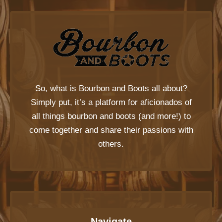
So, what is
Bourbon and Boots
all about?
Simply put, it’s a platform for aficionados of
all things bourbon and boots (and more!) to
come together and share their passions with
others.
Navigate