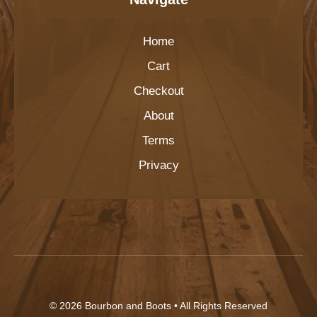
Home
Cart
Checkout
About
Terms
Privacy
© 2026
Bourbon and Boots
• All Rights Reserved