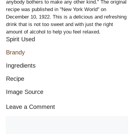
anybody bothers to make any other kind.” The original
recipe was published in "New York World" on
December 10, 1922. This is a delicious and refreshing
drink that is not too sweet and with just the right
amount of alcohol to help you feel relaxed.
Spirit Used
Brandy
Ingredients
Recipe
Image Source
Leave a Comment
Comment