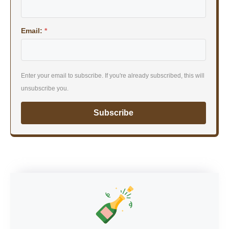
Email:
*
Enter your email to subscribe. If you're already subscribed, this will
unsubscribe you.
Subscribe