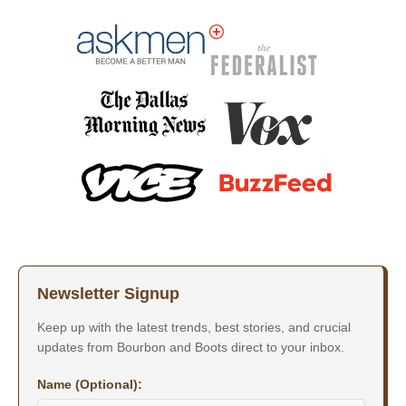
Newsletter Signup
Keep up with the latest trends, best stories, and crucial
updates from Bourbon and Boots direct to your inbox.
Name (Optional):