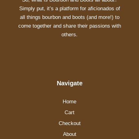
Simply put, it’s a platform for aficionados of
all things bourbon and boots (and more!) to
come together and share their passions with
others.
Navigate
Home
Cart
Checkout
About