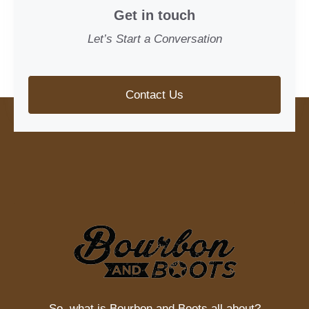
Get in touch
Let’s Start a Conversation
Contact Us
So, what is
Bourbon and Boots
all about?