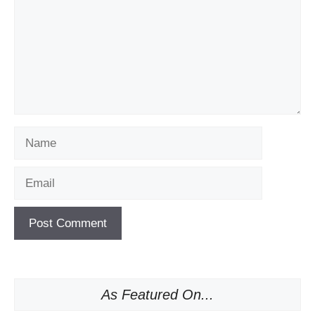
Name
Email
As Featured On...