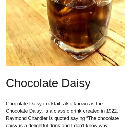
Chocolate Daisy
Chocolate Daisy cocktail, also known as the
Chocolate Daisy, is a classic drink created in 1922.
Raymond Chandler is quoted saying “The chocolate
daisy is a delightful drink and I don’t know why