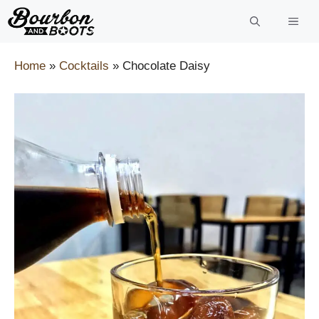
Skip
to
content
Home
»
Cocktails
»
Chocolate Daisy