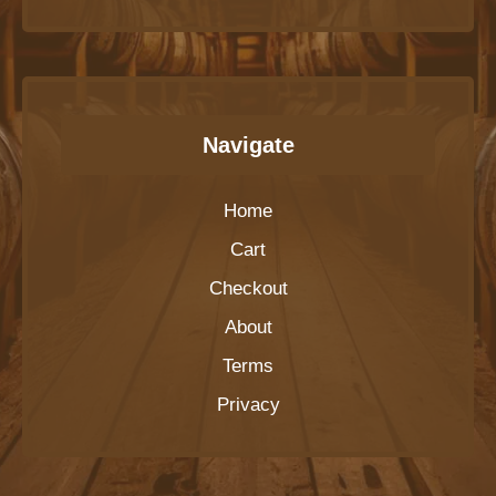
Navigate
Home
Cart
Checkout
About
Terms
Privacy