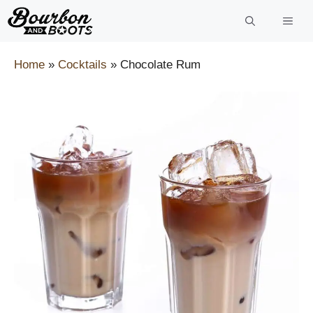
Skip
to
content
Home
»
Cocktails
»
Chocolate Rum