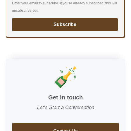
Enter your email to subscribe. If you're already subscribed, this will
unsubscribe you.
Subscribe
Get in touch
Let’s Start a Conversation