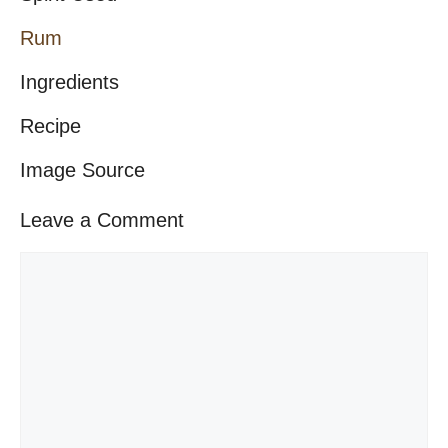
Rum
Ingredients
Recipe
Image Source
Leave a Comment
Comment