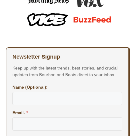
Newsletter Signup
Keep up with the latest trends, best stories, and crucial
updates from Bourbon and Boots direct to your inbox.
Name (Optional):
Email:
*