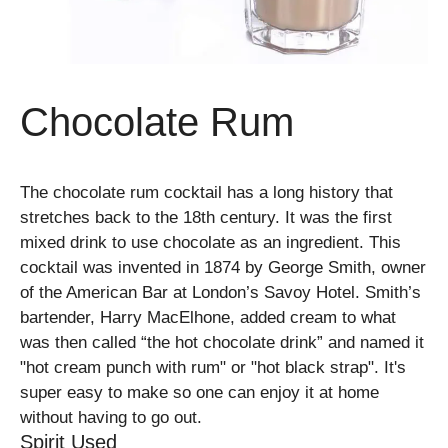
Chocolate Rum
The chocolate rum cocktail has a long history that
stretches back to the 18th century. It was the first
mixed drink to use chocolate as an ingredient. This
cocktail was invented in 1874 by George Smith, owner
of the American Bar at London’s Savoy Hotel. Smith’s
bartender, Harry MacElhone, added cream to what
was then called “the hot chocolate drink” and named it
"hot cream punch with rum" or "hot black strap". It's
super easy to make so one can enjoy it at home
without having to go out.
Spirit Used