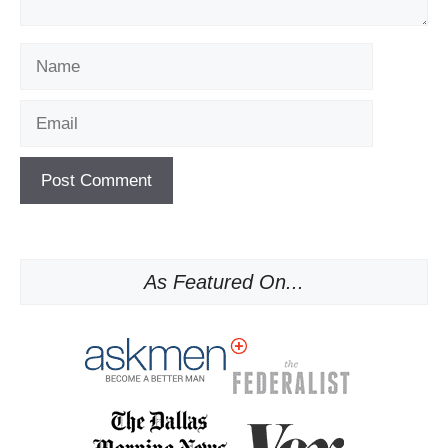
Name
Email
As Featured On...