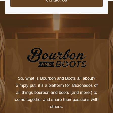
Contact Us
So, what is
Bourbon and Boots
all about?
Simply put, it’s a platform for aficionados of
all things bourbon and boots (and more!) to
come together and share their passions with
others.