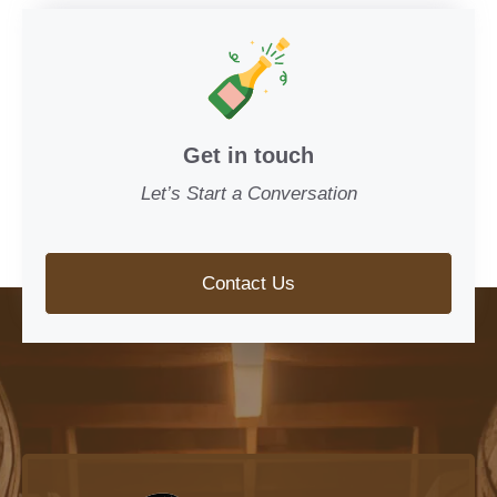
Get in touch
Let’s Start a Conversation
Contact Us