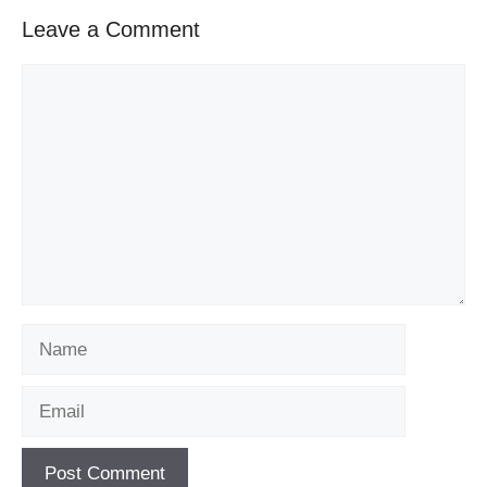
Leave a Comment
Comment
Name
Email