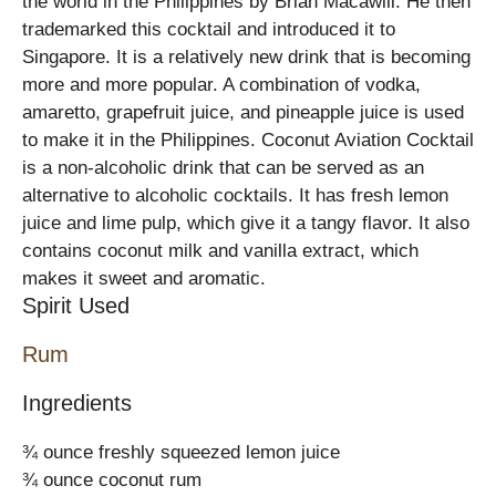
the world in the Philippines by Brian Macawili. He then
trademarked this cocktail and introduced it to
Singapore. It is a relatively new drink that is becoming
more and more popular. A combination of vodka,
amaretto, grapefruit juice, and pineapple juice is used
to make it in the Philippines. Coconut Aviation Cocktail
is a non-alcoholic drink that can be served as an
alternative to alcoholic cocktails. It has fresh lemon
juice and lime pulp, which give it a tangy flavor. It also
contains coconut milk and vanilla extract, which
makes it sweet and aromatic.
Spirit Used
Rum
Ingredients
¾ ounce freshly squeezed lemon juice
¾ ounce coconut rum