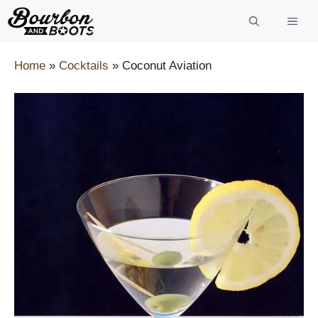
Skip
to
content
Home
»
Cocktails
»
Coconut Aviation