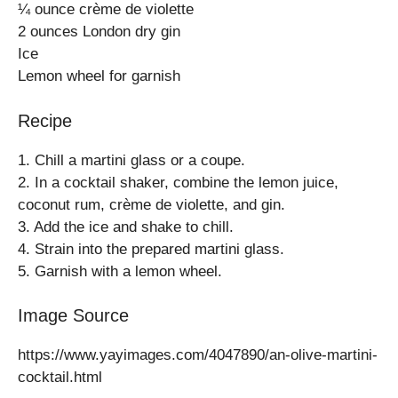
¼ ounce crème de violette
2 ounces London dry gin
Ice
Lemon wheel for garnish
Recipe
1. Chill a martini glass or a coupe.
2. In a cocktail shaker, combine the lemon juice,
coconut rum, crème de violette, and gin.
3. Add the ice and shake to chill.
4. Strain into the prepared martini glass.
5. Garnish with a lemon wheel.
Image Source
https://www.yayimages.com/4047890/an-olive-martini-
cocktail.html