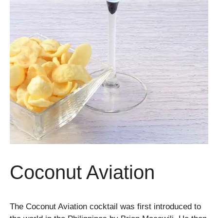
Coconut Aviation
The Coconut Aviation cocktail was first introduced to