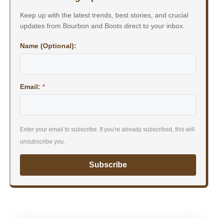
Keep up with the latest trends, best stories, and crucial
updates from Bourbon and Boots direct to your inbox.
Name (Optional):
Email:
*
Enter your email to subscribe. If you're already subscribed, this will
unsubscribe you.
Subscribe