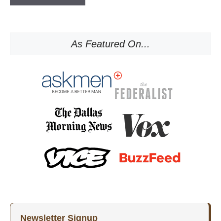
As Featured On...
Newsletter Signup