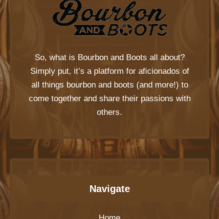
So, what is
Bourbon and Boots
all about?
Simply put, it’s a platform for aficionados of
all things bourbon and boots (and more!) to
come together and share their passions with
others.
Navigate
Home