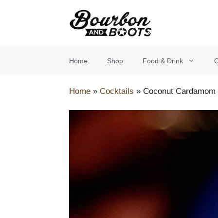
Skip
to
content
Home
Shop
Food & Drink
O
Home
»
Cocktails
»
Coconut Cardamom 