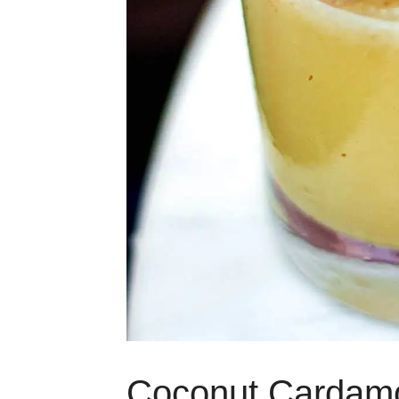
Coconut Cardam