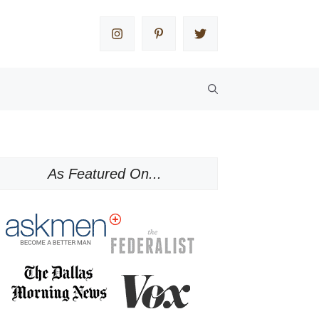
As Featured On...