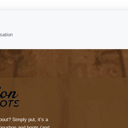
sation
bout? Simply put, it’s a
s bourbon and boots (and