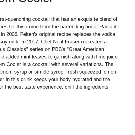
st-quenching cocktail that has an exquisite blend of
ipes for this come from the bartending book "Radiant
 in 2006. Felten's original recipe replaces the vodka
 soy milk. In 2017, Chef Neal Fraser recreated a
ica's Classics" series on PBS's "Great American
d added mint leaves to garnish along with lime juice
 Cooler is a cocktail with several variations. The
rdamom syrup or simple syrup, fresh squeezed lemon
er in this drink keeps your body hydrated and the
r the best taste experience, chill the ingredients