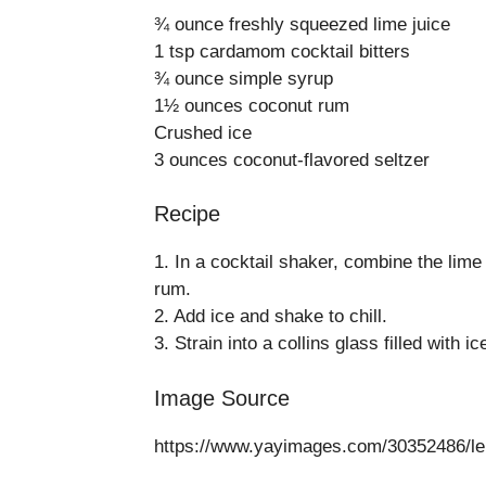
¾ ounce freshly squeezed lime juice
1 tsp cardamom cocktail bitters
¾ ounce simple syrup
1½ ounces coconut rum
Crushed ice
3 ounces coconut-flavored seltzer
Recipe
1. In a cocktail shaker, combine the lime 
rum.
2. Add ice and shake to chill.
3. Strain into a collins glass filled with i
Image Source
https://www.yayimages.com/30352486/lemo