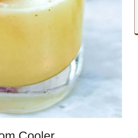
om Cooler