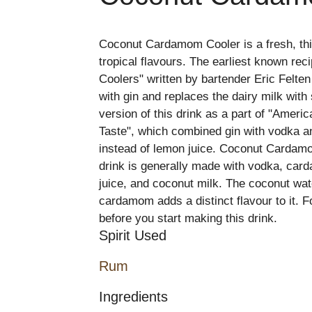
Coconut Cardamom Cooler is a fresh, thir
tropical flavours. The earliest known rec
Coolers" written by bartender Eric Felten
with gin and replaces the dairy milk with
version of this drink as a part of "Amer
Taste", which combined gin with vodka an
instead of lemon juice. Coconut Cardamom
drink is generally made with vodka, ca
juice, and coconut milk. The coconut wat
cardamom adds a distinct flavour to it. Fo
before you start making this drink.
Spirit Used
Rum
Ingredients