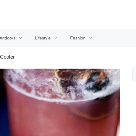
utdoors
Lifestyle
Fashion
Cooler