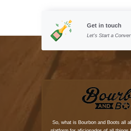
Get in touch
Let’s Start a Conver
So, what is
Bourbon and Boots
all a
platform for aficionados of all thing