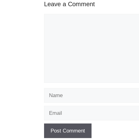
Leave a Comment
Comment
Name
Email