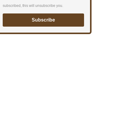
subscribed, this will unsubscribe you.
Subscribe