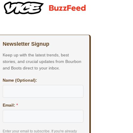
Newsletter Signup
Keep up with the latest trends, best
stories, and crucial updates from Bourbon
and Boots direct to your inbox.
Name (Optional):
Email:
*
Enter your email to subscribe. If you're already