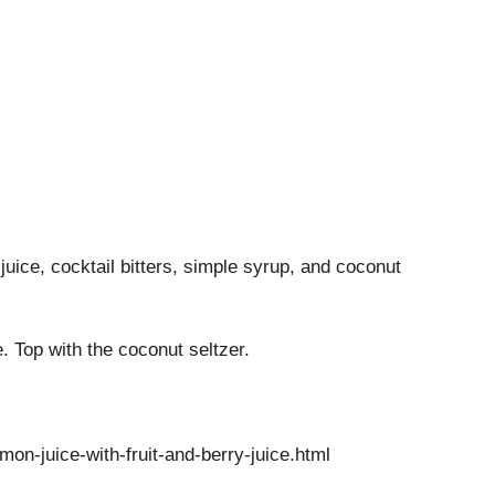
juice, cocktail bitters, simple syrup, and coconut
ce. Top with the coconut seltzer.
n-juice-with-fruit-and-berry-juice.html