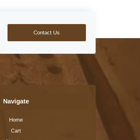
Contact Us
Navigate
Home
Cart