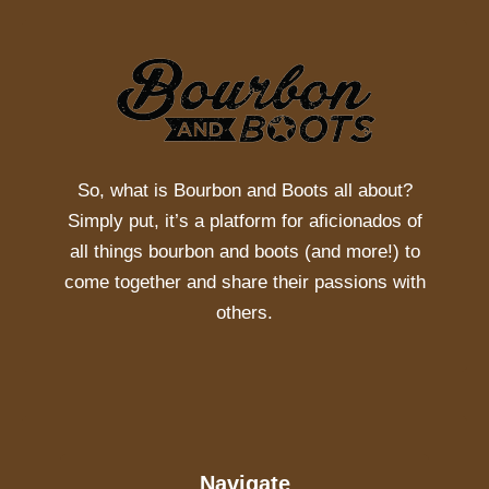
So, what is
Bourbon and Boots
all about?
Simply put, it’s a platform for aficionados of
all things bourbon and boots (and more!) to
come together and share their passions with
others.
Navigate