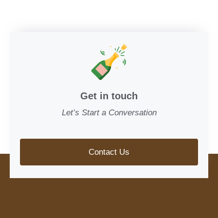
Get in touch
Let’s Start a Conversation
Contact Us