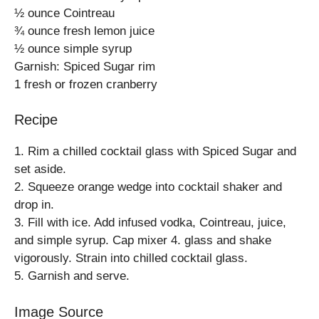
½ ounce Cointreau
¾ ounce fresh lemon juice
½ ounce simple syrup
Garnish: Spiced Sugar rim
1 fresh or frozen cranberry
Recipe
1. Rim a chilled cocktail glass with Spiced Sugar and
set aside.
2. Squeeze orange wedge into cocktail shaker and
drop in.
3. Fill with ice. Add infused vodka, Cointreau, juice,
and simple syrup. Cap mixer 4. glass and shake
vigorously. Strain into chilled cocktail glass.
5. Garnish and serve.
Image Source