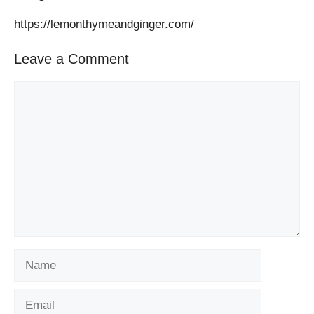
https://lemonthymeandginger.com/
Leave a Comment
Comment
Name
Email