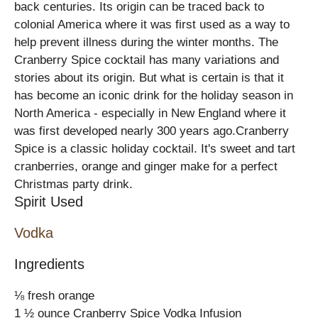
back centuries. Its origin can be traced back to
colonial America where it was first used as a way to
help prevent illness during the winter months. The
Cranberry Spice cocktail has many variations and
stories about its origin. But what is certain is that it
has become an iconic drink for the holiday season in
North America - especially in New England where it
was first developed nearly 300 years ago.Cranberry
Spice is a classic holiday cocktail. It's sweet and tart
cranberries, orange and ginger make for a perfect
Christmas party drink.
Spirit Used
Vodka
Ingredients
⅛ fresh orange
1 ½ ounce Cranberry Spice Vodka Infusion