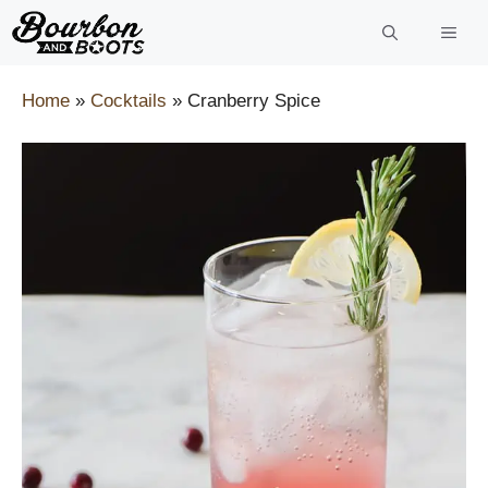
Skip
to
content
Home
»
Cocktails
»
Cranberry Spice