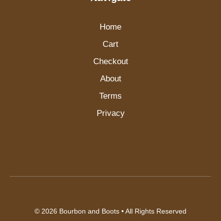
Home
Cart
Checkout
About
Terms
Privacy
© 2026
Bourbon and Boots
• All Rights Reserved