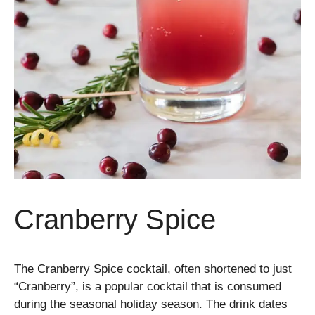
Cranberry Spice
The Cranberry Spice cocktail, often shortened to just
“Cranberry”, is a popular cocktail that is consumed
during the seasonal holiday season. The drink dates