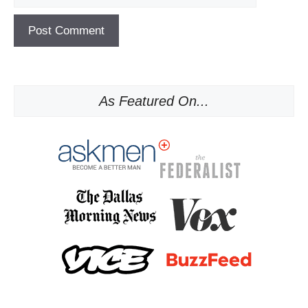
As Featured On...