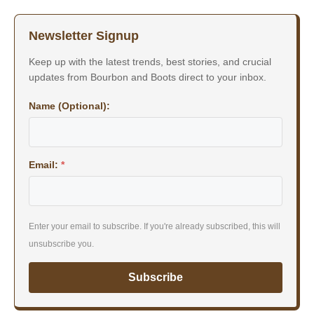
Newsletter Signup
Keep up with the latest trends, best stories, and crucial
updates from Bourbon and Boots direct to your inbox.
Name (Optional):
Email:
*
Enter your email to subscribe. If you're already subscribed, this will
unsubscribe you.
Subscribe