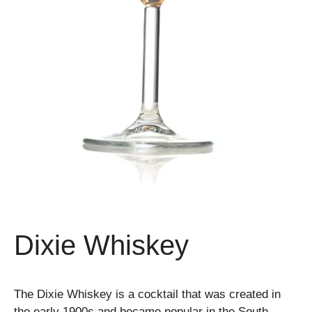
Dixie Whiskey
The Dixie Whiskey is a cocktail that was created in
the early 1900s and became popular in the South