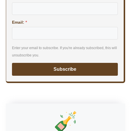
Email:
*
Enter your email to subscribe. If you're already subscribed, this will
unsubscribe you.
Subscribe