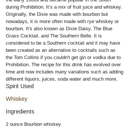
during Prohibition. It’s a mix of fruit juice and whiskey.
Originally, the Dixie was made with bourbon but
nowadays, it is more often made with rye whiskey or
bourbon. It's also known as Dixie Daisy, The Blue
Grass Cocktail, and The Southern Belle. It is
considered to be a Southern cocktail and it may have
been created as an alternative to cocktails such as
the Tom Collins if you couldn't get gin or vodka due to
Prohibition. The recipe for this drink has evolved over
time and now includes many variations such as adding
different liquors, juices, soda water and much more.
Spirit Used
Whiskey
Ingredients
2 ounce Bourbon whiskey