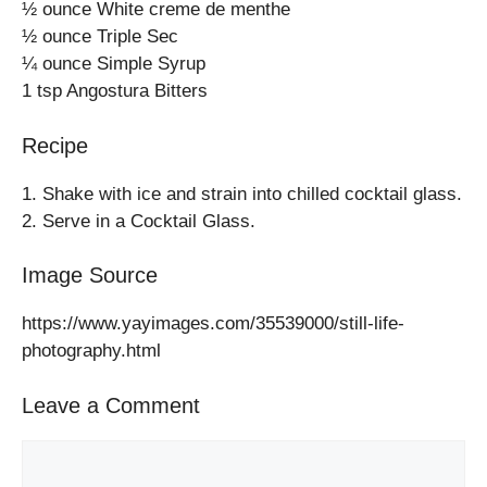
½ ounce White creme de menthe
½ ounce Triple Sec
¼ ounce Simple Syrup
1 tsp Angostura Bitters
Recipe
1. Shake with ice and strain into chilled cocktail glass.
2. Serve in a Cocktail Glass.
Image Source
https://www.yayimages.com/35539000/still-life-
photography.html
Leave a Comment
Comment