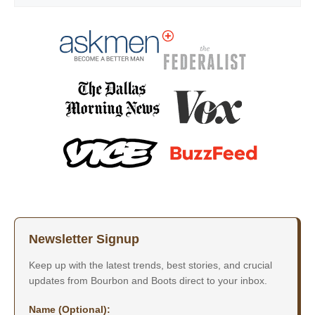
Newsletter Signup
Keep up with the latest trends, best stories, and crucial
updates from Bourbon and Boots direct to your inbox.
Name (Optional):