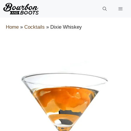
Skip
to
content
Home
»
Cocktails
»
Dixie Whiskey