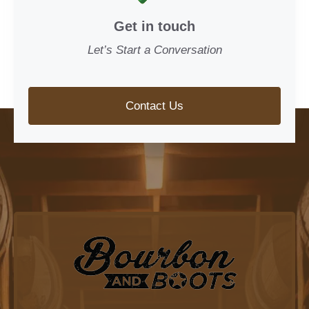
Get in touch
Let’s Start a Conversation
Contact Us