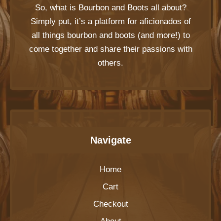
So, what is
Bourbon and Boots
all about?
Simply put, it’s a platform for aficionados of
all things bourbon and boots (and more!) to
come together and share their passions with
others.
Navigate
Home
Cart
Checkout