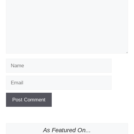
Name
Email
As Featured On...