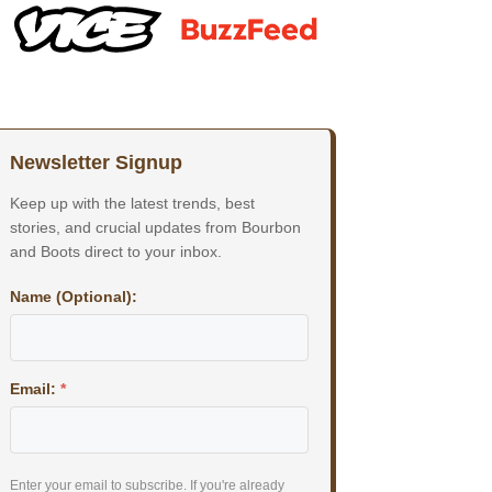
Newsletter Signup
Keep up with the latest trends, best
stories, and crucial updates from Bourbon
and Boots direct to your inbox.
Name (Optional):
Email:
*
Enter your email to subscribe. If you're already