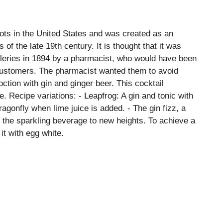
oots in the United States and was created as an
 of the late 19th century. It is thought that it was
illeries in 1894 by a pharmacist, who would have been
 customers. The pharmacist wanted them to avoid
ction with gin and ginger beer. This cocktail
e. Recipe variations: - Leapfrog: A gin and tonic with
dragonfly when lime juice is added. - The gin fizz, a
es the sparkling beverage to new heights. To achieve a
 it with egg white.