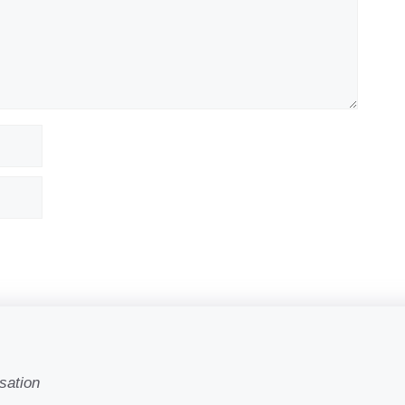
sation