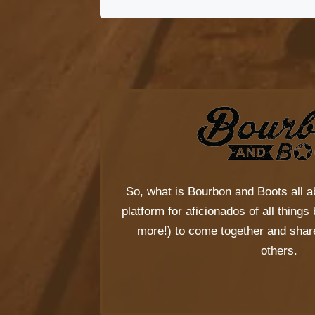
So, what is
Bourbon and Boots
all a
platform for aficionados of all thing
more!) to come together and share
others.