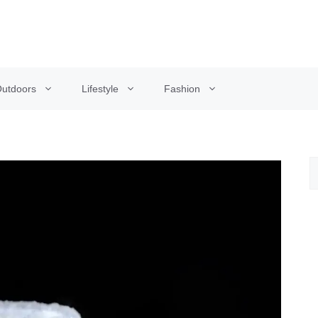
utdoors
Lifestyle
Fashion