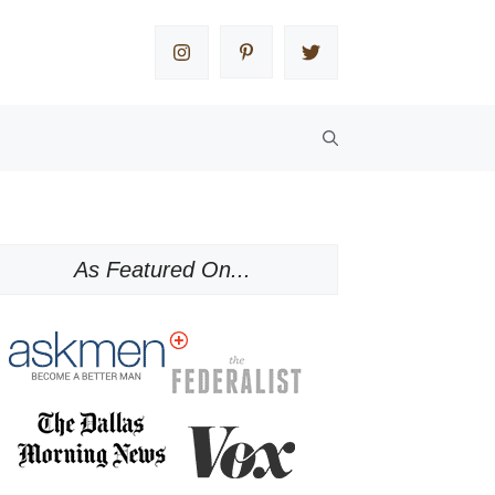
As Featured On...