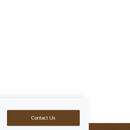
Contact Us