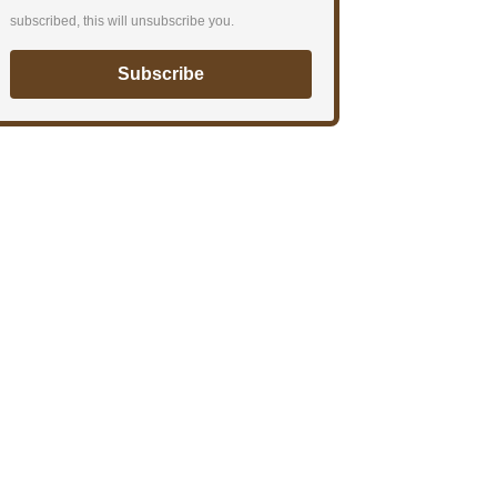
subscribed, this will unsubscribe you.
Subscribe