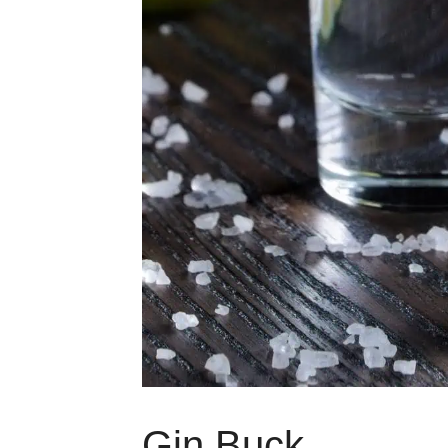
Gin Buck