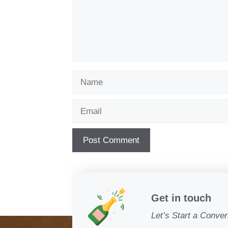
Name
Email
Get in touch
Let’s Start a Conver