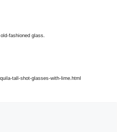
d old-fashioned glass.
ila-tall-shot-glasses-with-lime.html