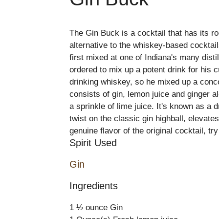
The Gin Buck is a cocktail that has its r
alternative to the whiskey-based cocktails
first mixed at one of Indiana's many dist
ordered to mix up a potent drink for his
drinking whiskey, so he mixed up a conco
consists of gin, lemon juice and ginger al
a sprinkle of lime juice. It's known as a 
twist on the classic gin highball, elevat
genuine flavor of the original cocktail, try
Spirit Used
Gin
Ingredients
1 ½ ounce Gin