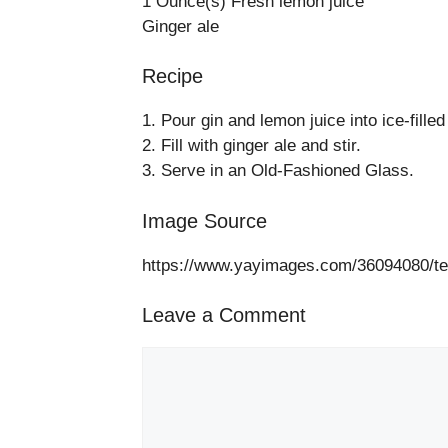
1 Ounce(s) Fresh lemon juice
Ginger ale
Recipe
1. Pour gin and lemon juice into ice-fille
2. Fill with ginger ale and stir.
3. Serve in an Old-Fashioned Glass.
Image Source
https://www.yayimages.com/36094080/tequ
Leave a Comment
Comment