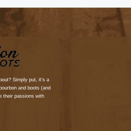
bout? Simply put, it’s a
s bourbon and boots (and
 their passions with