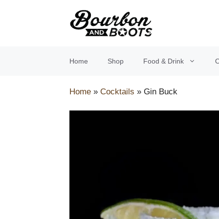
Skip
to
content
Home
Shop
Food & Drink
O
Home
»
Cocktails
»
Gin Buck