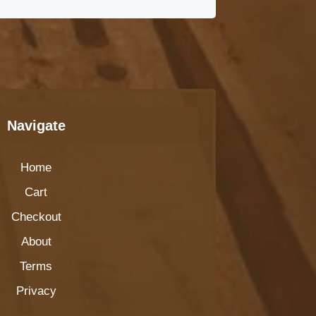
Navigate
Home
Cart
Checkout
About
Terms
Privacy