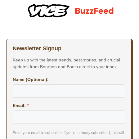
Newsletter Signup
Keep up with the latest trends, best stories, and crucial
updates from Bourbon and Boots direct to your inbox.
Name (Optional):
Email:
*
Enter your email to subscribe. If you're already subscribed, this will