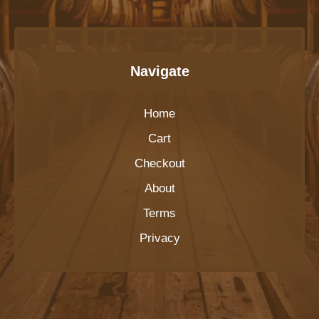
Navigate
Home
Cart
Checkout
About
Terms
Privacy