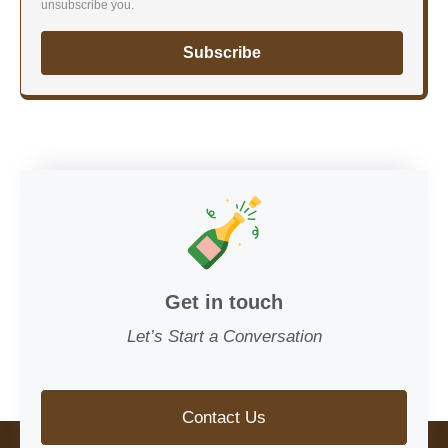
unsubscribe you.
Subscribe
Get in touch
Let’s Start a Conversation
Contact Us