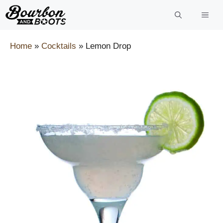
Skip
to
content
Home
»
Cocktails
»
Lemon Drop