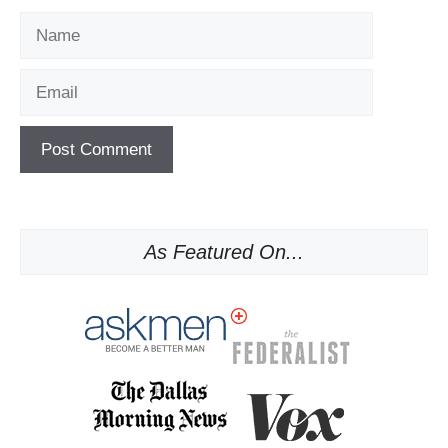
Name
Email
As Featured On...