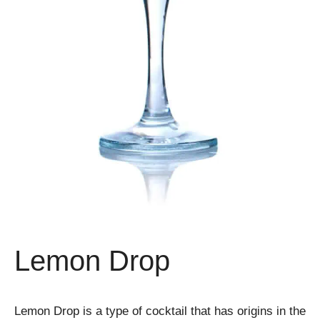
Lemon Drop
Lemon Drop is a type of cocktail that has origins in the