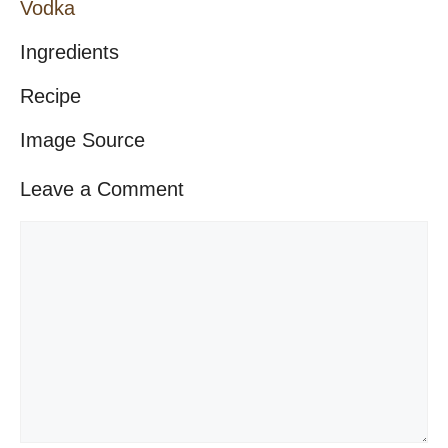
Vodka
Ingredients
Recipe
Image Source
Leave a Comment
Comment