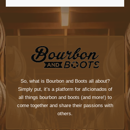
So, what is
Bourbon and Boots
all about?
Simply put, it’s a platform for aficionados of
all things bourbon and boots (and more!) to
come together and share their passions with
others.