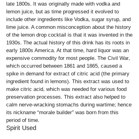
late 1800s. It was originally made with vodka and
lemon juice, but as time progressed it evolved to
include other ingredients like Vodka, sugar syrup, and
lime juice. A common misconception about the history
of the lemon drop cocktail is that it was invented in the
1930s. The actual history of this drink has its roots in
early 1800s America. At that time, hard liquor was an
expensive commodity for most people. The Civil War,
which occurred between 1861 and 1865, caused a
spike in demand for extract of citric acid (the primary
ingredient found in lemons). This extract was used to
make citric acid, which was needed for various food
preservation processes. This extract also helped to
calm nerve-wracking stomachs during wartime; hence
its nickname “morale builder” was born from this
period of time.
Spirit Used