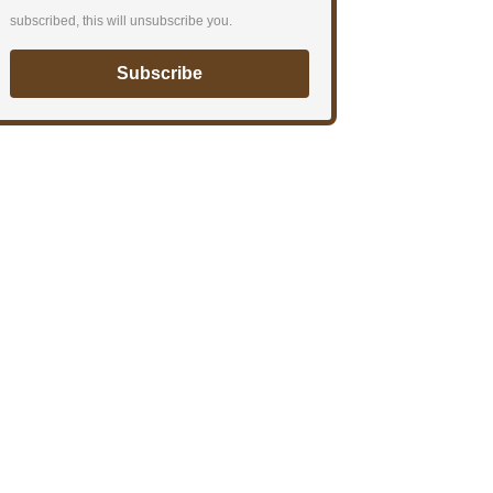
subscribed, this will unsubscribe you.
Subscribe