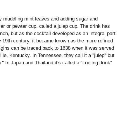
 by muddling mint leaves and adding sugar and
lver or pewter cup, called a julep cup. The drink has
ch, but as the cocktail developed as an integral part
e 19th century, it became known as the more refined
origins can be traced back to 1838 when it was served
lle, Kentucky. In Tennessee, they call it a "julep" but
." In Japan and Thailand it's called a “cooling drink”