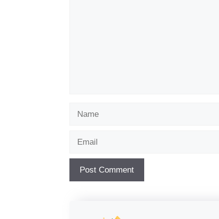
Name
Email