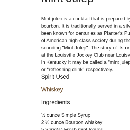
Mint julep is a cocktail that is prepared
bourbon. It is traditionally served in a si
been known for centuries as Planter's Pun
of American high-class society during th
sounding "Mint Julep". The story of its 
at the Louisville Jockey Club near Louisvi
in Kentucky it may be called a "mint julep
or “refreshing drink” respectively.
Spirit Used
Whiskey
Ingredients
½ ounce Simple Syrup
2 ½ ounce Bourbon whiskey
5 Sprig(s) Fresh mint leaves