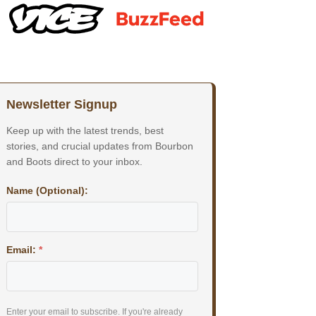
Newsletter Signup
Keep up with the latest trends, best
stories, and crucial updates from Bourbon
and Boots direct to your inbox.
Name (Optional):
Email:
*
Enter your email to subscribe. If you're already