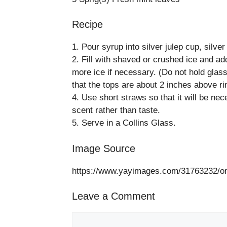
Recipe
1. Pour syrup into silver julep cup, silve
2. Fill with shaved or crushed ice and add
more ice if necessary. (Do not hold glass
that the tops are about 2 inches above ri
4. Use short straws so that it will be nec
scent rather than taste.
5. Serve in a Collins Glass.
Image Source
https://www.yayimages.com/31763232/ora
Leave a Comment
Comment