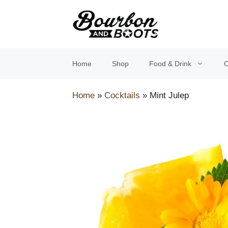
Skip
to
content
Home
Shop
Food & Drink
O
Home
»
Cocktails
»
Mint Julep