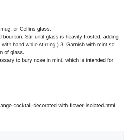
r mug, or Collins glass.
 bourbon. Stir until glass is heavily frosted, adding
 with hand while stirring.) 3. Garnish with mint so
m of glass.
essary to bury nose in mint, which is intended for
nge-cocktail-decorated-with-flower-isolated.html