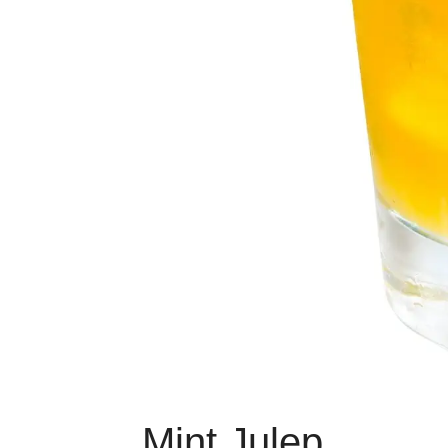
Mint Julep