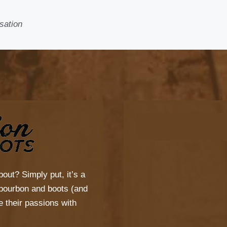
sation
bout? Simply put, it’s a
s bourbon and boots (and
 their passions with