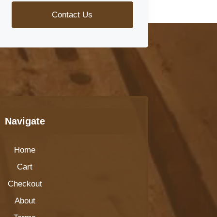
Contact Us
Navigate
Home
Cart
Checkout
About