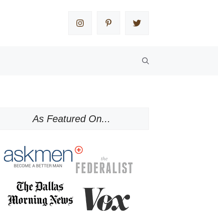
As Featured On...