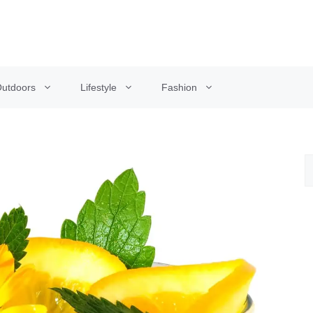
utdoors
Lifestyle
Fashion