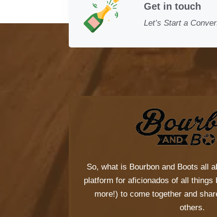
Get in touch
Let’s Start a Conver
So, what is
Bourbon and Boots
all a
platform for aficionados of all thing
more!) to come together and share
others.