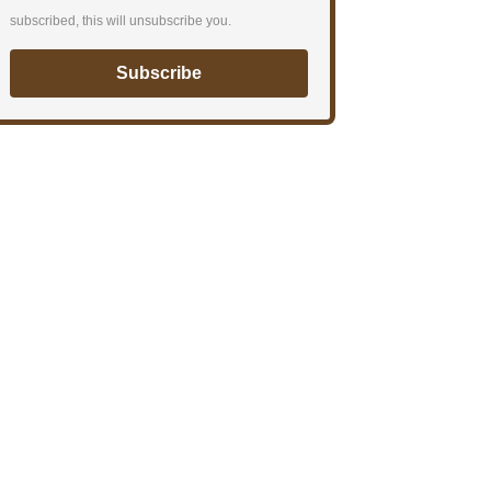
subscribed, this will unsubscribe you.
Subscribe