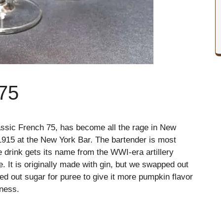
75
assic French 75, has become all the rage in New
n 1915 at the New York Bar. The bartender is most
e drink gets its name from the WWI-era artillery
. It is originally made with gin, but we swapped out
d out sugar for puree to give it more pumpkin flavor
hness.