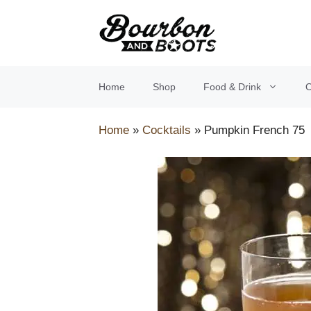
Skip
to
content
Home
Shop
Food & Drink
O
Home
»
Cocktails
»
Pumpkin French 75