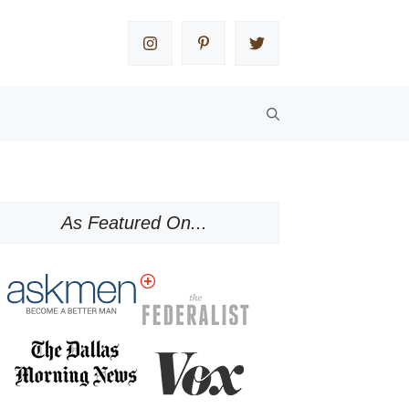
As Featured On...