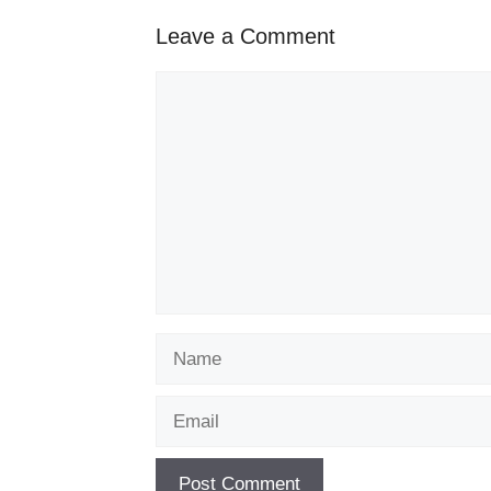
Leave a Comment
Comment
Name
Email