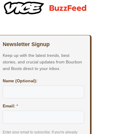
Newsletter Signup
Keep up with the latest trends, best
stories, and crucial updates from Bourbon
and Boots direct to your inbox.
Name (Optional):
Email:
*
Enter your email to subscribe. If you're already