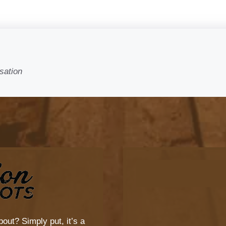
sation
bout? Simply put, it’s a