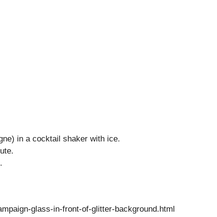
ne) in a cocktail shaker with ice.
ute.
.
paign-glass-in-front-of-glitter-background.html