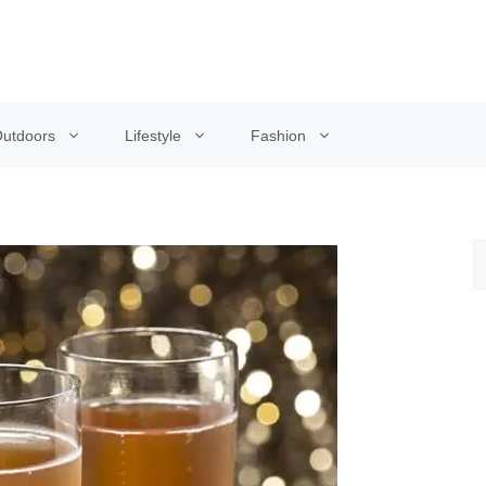
utdoors
Lifestyle
Fashion