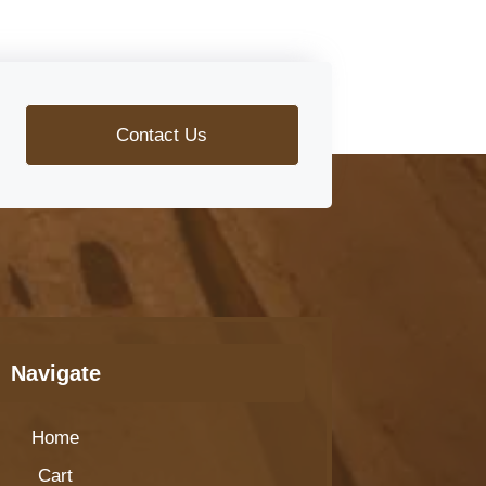
Contact Us
Navigate
Home
Cart