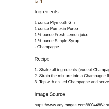
Gin
Ingredients
1 ounce Plymouth Gin
1 ounce Pumpkin Puree
1 ½ ounce Fresh Lemon juice
1 ½ ounce Simple Syrup
- Champagne
Recipe
1. Shake all ingredients (except Champag
2. Strain the mixture into a Champagne fl
3. Top with chilled Champagne and serve
Image Source
https://www.yayimages.com/6004488/cham