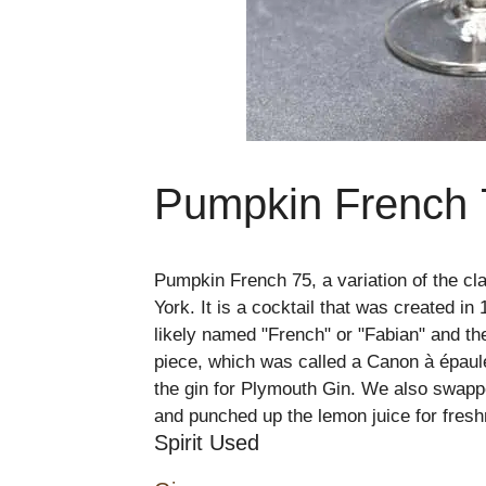
Pumpkin French 
Pumpkin French 75, a variation of the cl
York. It is a cocktail that was created i
likely named "French" or "Fabian" and th
piece, which was called a Canon à épaule
the gin for Plymouth Gin. We also swappe
and punched up the lemon juice for fres
Spirit Used