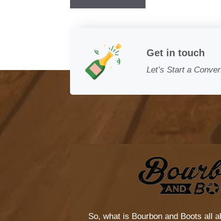
Get in touch
Let’s Start a Conver
So, what is
Bourbon and Boots
all a