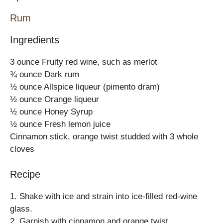
Rum
Ingredients
3 ounce Fruity red wine, such as merlot
¾ ounce Dark rum
½ ounce Allspice liqueur (pimento dram)
½ ounce Orange liqueur
½ ounce Honey Syrup
½ ounce Fresh lemon juice
Cinnamon stick, orange twist studded with 3 whole
cloves
Recipe
1. Shake with ice and strain into ice-filled red-wine
glass.
2. Garnish with cinnamon and orange twist.