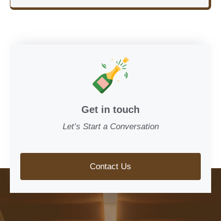
Get in touch
Let’s Start a Conversation
Contact Us