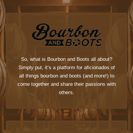
So, what is
Bourbon and Boots
all about?
Simply put, it’s a platform for aficionados of
all things bourbon and boots (and more!) to
come together and share their passions with
others.