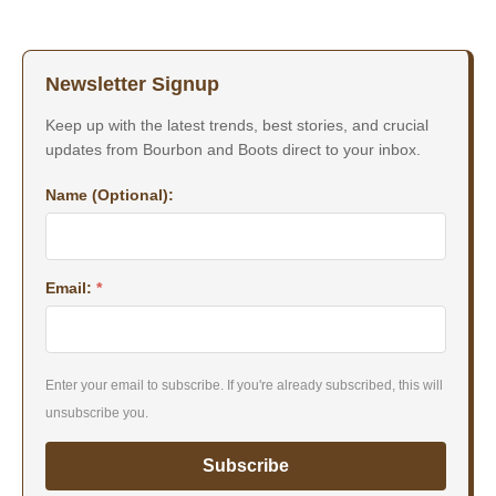
Newsletter Signup
Keep up with the latest trends, best stories, and crucial
updates from Bourbon and Boots direct to your inbox.
Name (Optional):
Email:
*
Enter your email to subscribe. If you're already subscribed, this will
unsubscribe you.
Subscribe