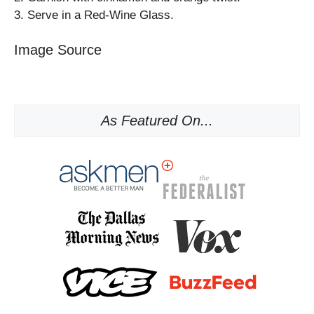
3. Serve in a Red-Wine Glass.
Image Source
As Featured On...