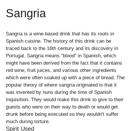
Sangria
Sangria is a wine-based drink that has its roots in
Spanish cuisine. The history of this drink can be
traced back to the 16th century and its discovery in
Portugal. Sangria means “blood” in Spanish, which
might have been derived from the fact that it contains
red wine, fruit juices, and various other ingredients
which were often soaked up with a piece of bread. The
popular theory of where sangria originated is that it
was invented by nuns during the time of Spanish
Inquisition. They would make this drink to give to their
guests who were on their way to death or would get
drunk before being executed so they wouldn't suffer
much during torture.
Spirit Used