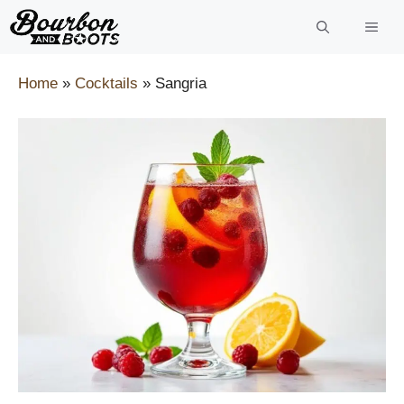
Skip
to
content
Home
»
Cocktails
»
Sangria