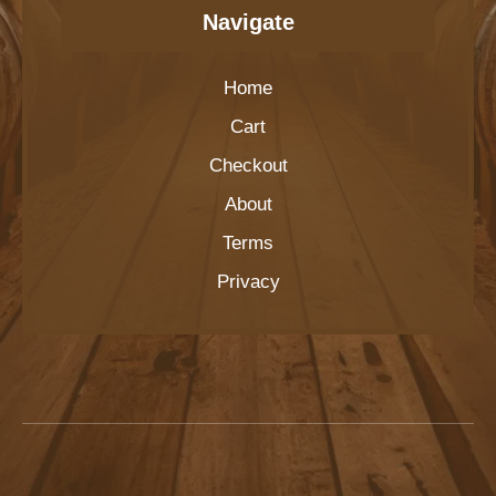
Navigate
Home
Cart
Checkout
About
Terms
Privacy