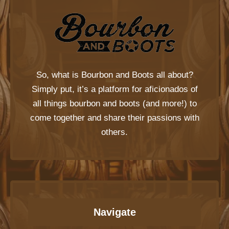
So, what is
Bourbon and Boots
all about?
Simply put, it’s a platform for aficionados of
all things bourbon and boots (and more!) to
come together and share their passions with
others.
Navigate