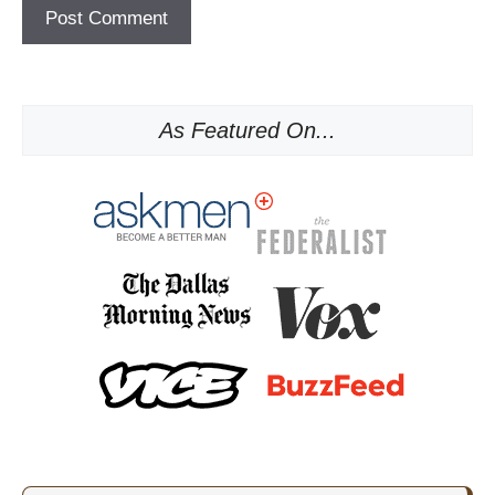
As Featured On...