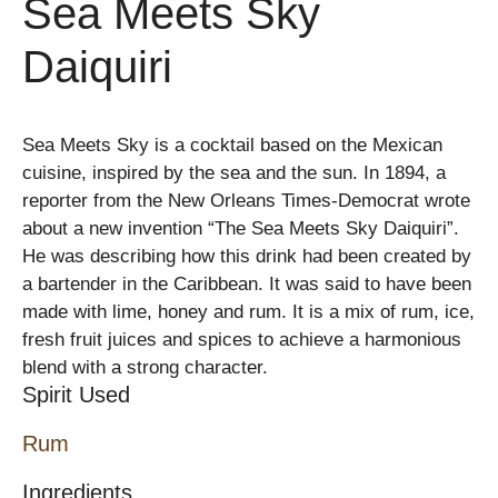
Sea Meets Sky
Daiquiri
Sea Meets Sky is a cocktail based on the Mexican
cuisine, inspired by the sea and the sun. In 1894, a
reporter from the New Orleans Times-Democrat wrote
about a new invention “The Sea Meets Sky Daiquiri”.
He was describing how this drink had been created by
a bartender in the Caribbean. It was said to have been
made with lime, honey and rum. It is a mix of rum, ice,
fresh fruit juices and spices to achieve a harmonious
blend with a strong character.
Spirit Used
Rum
Ingredients