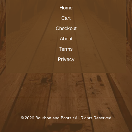
Home
Cart
Checkout
About
Terms
Privacy
© 2026
Bourbon and Boots
• All Rights Reserved