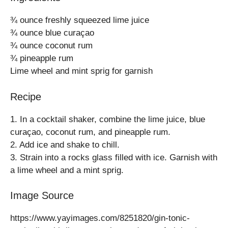
¾ ounce freshly squeezed lime juice
¾ ounce blue curaçao
¾ ounce coconut rum
¾ pineapple rum
Lime wheel and mint sprig for garnish
Recipe
1. In a cocktail shaker, combine the lime juice, blue
curaçao, coconut rum, and pineapple rum.
2. Add ice and shake to chill.
3. Strain into a rocks glass filled with ice. Garnish with
a lime wheel and a mint sprig.
Image Source
https://www.yayimages.com/8251820/gin-tonic-