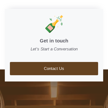
Get in touch
Let’s Start a Conversation
Contact Us