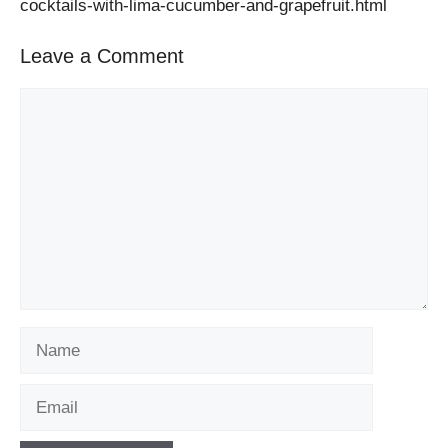
cocktails-with-lima-cucumber-and-grapefruit.html
Leave a Comment
Comment
Name
Email