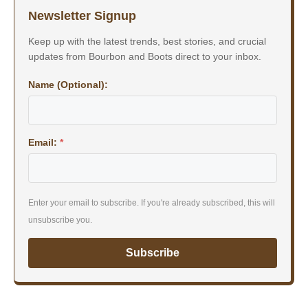
Newsletter Signup
Keep up with the latest trends, best stories, and crucial
updates from Bourbon and Boots direct to your inbox.
Name (Optional):
Email:
*
Enter your email to subscribe. If you're already subscribed, this will
unsubscribe you.
Subscribe