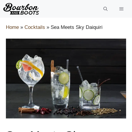
Skip
to
content
Home
»
Cocktails
»
Sea Meets Sky Daiquiri