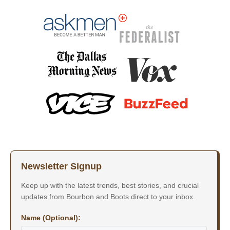
Newsletter Signup
Keep up with the latest trends, best stories, and crucial
updates from Bourbon and Boots direct to your inbox.
Name (Optional):