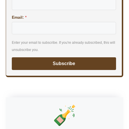
Email:
*
Enter your email to subscribe. If you're already subscribed, this will
unsubscribe you.
Subscribe