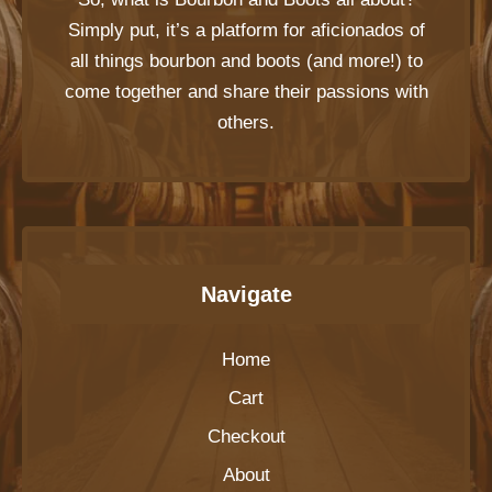
Simply put, it’s a platform for aficionados of
all things bourbon and boots (and more!) to
come together and share their passions with
others.
Navigate
Home
Cart
Checkout
About