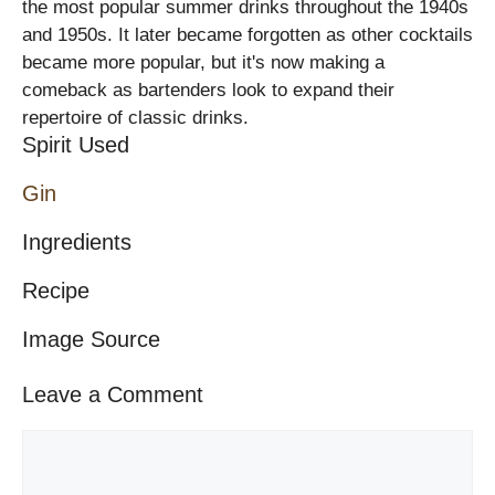
the most popular summer drinks throughout the 1940s
and 1950s. It later became forgotten as other cocktails
became more popular, but it's now making a
comeback as bartenders look to expand their
repertoire of classic drinks.
Spirit Used
Gin
Ingredients
Recipe
Image Source
Leave a Comment
Comment