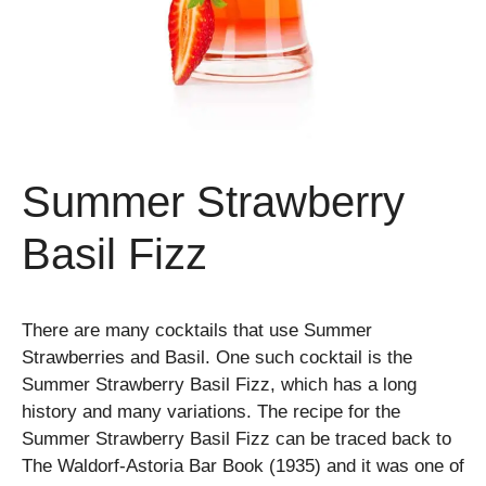
Summer Strawberry
Basil Fizz
There are many cocktails that use Summer
Strawberries and Basil. One such cocktail is the
Summer Strawberry Basil Fizz, which has a long
history and many variations. The recipe for the
Summer Strawberry Basil Fizz can be traced back to
The Waldorf-Astoria Bar Book (1935) and it was one of