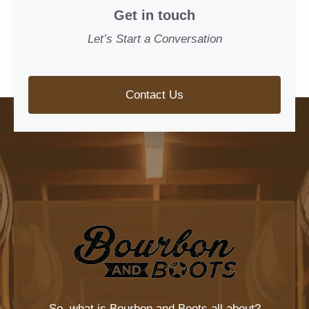
Get in touch
Let’s Start a Conversation
Contact Us
So, what is
Bourbon and Boots
all about?