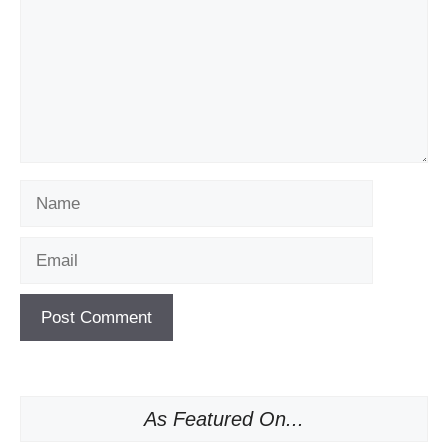
Name
Email
As Featured On...