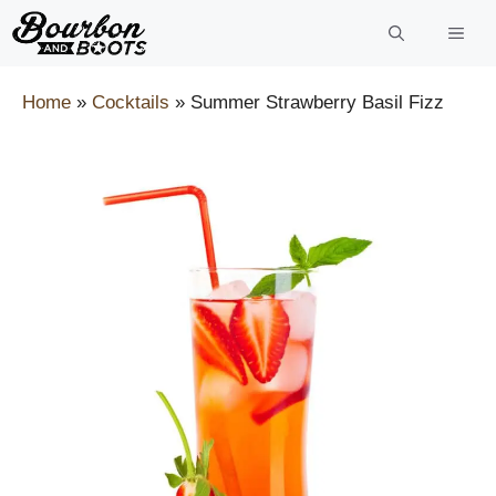
Skip
to
content
Home
»
Cocktails
»
Summer Strawberry Basil Fizz