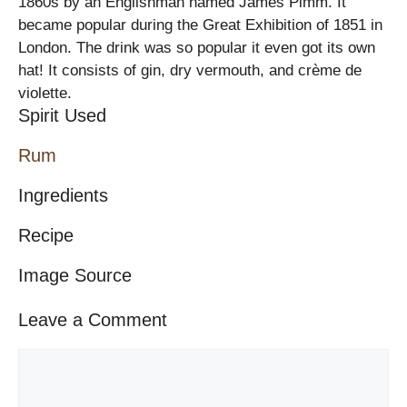
1860s by an Englishman named James Pimm. It
became popular during the Great Exhibition of 1851 in
London. The drink was so popular it even got its own
hat! It consists of gin, dry vermouth, and crème de
violette.
Spirit Used
Rum
Ingredients
Recipe
Image Source
Leave a Comment
Comment