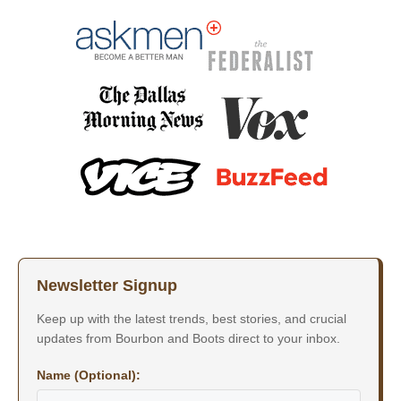
Newsletter Signup
Keep up with the latest trends, best stories, and crucial
updates from Bourbon and Boots direct to your inbox.
Name (Optional):