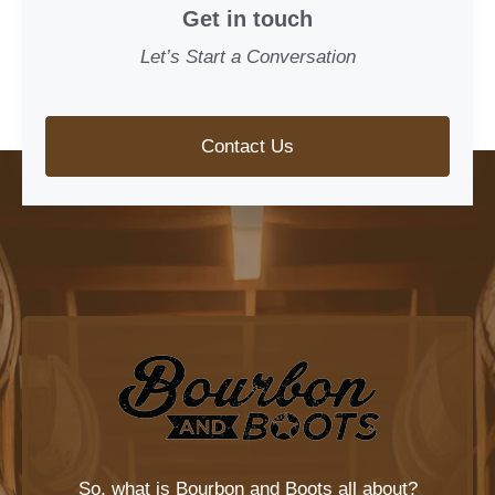
Get in touch
Let’s Start a Conversation
Contact Us
So, what is
Bourbon and Boots
all about?