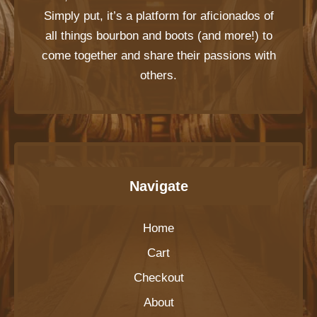
Simply put, it’s a platform for aficionados of
all things bourbon and boots (and more!) to
come together and share their passions with
others.
Navigate
Home
Cart
Checkout
About