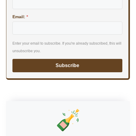
Email:
*
Enter your email to subscribe. If you're already subscribed, this will
unsubscribe you.
Subscribe