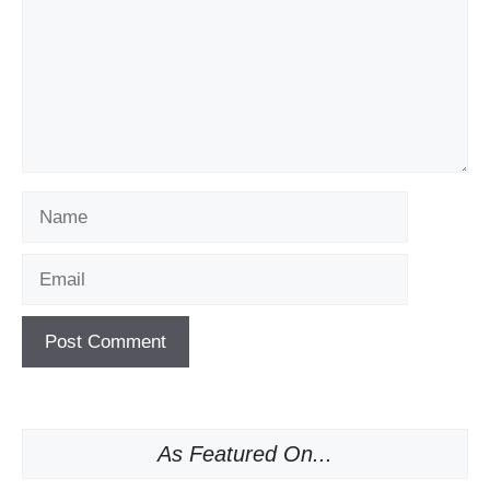
Name
Email
As Featured On...