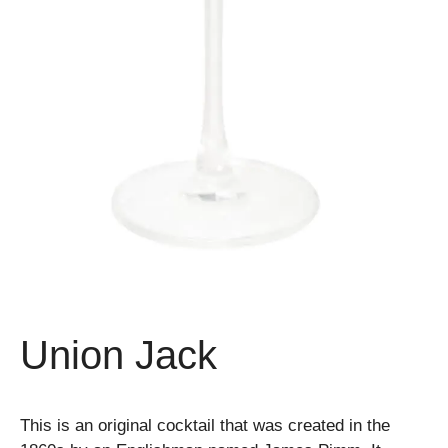
Union Jack
This is an original cocktail that was created in the