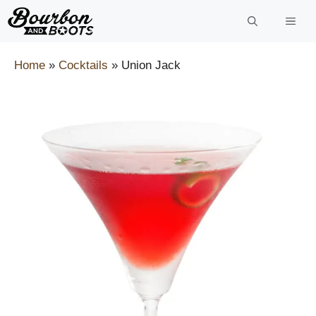
Skip
to
content
Home
»
Cocktails
»
Union Jack