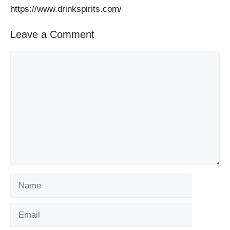
https://www.drinkspirits.com/
Leave a Comment
Comment
Name
Email