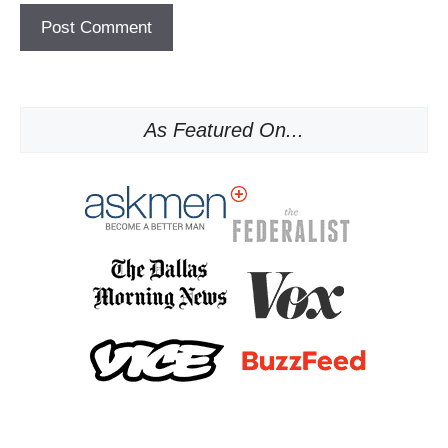
As Featured On...