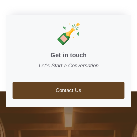
Get in touch
Let’s Start a Conversation
Contact Us