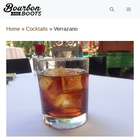
Skip
to
content
Home
»
Cocktails
»
Verrazano