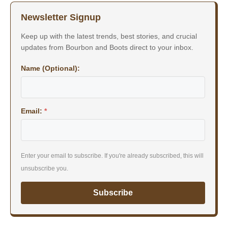
Newsletter Signup
Keep up with the latest trends, best stories, and crucial
updates from Bourbon and Boots direct to your inbox.
Name (Optional):
Email:
*
Enter your email to subscribe. If you're already subscribed, this will
unsubscribe you.
Subscribe