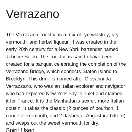
Verrazano
The Verrazano cocktail is a mix of rye whiskey, dry
vermouth, and herbal liqueur. It was created in the
early 20th century for a New York bartender named
Johnnie Solon. The cocktail is said to have been
created for a banquet celebrating the completion of the
Verrazano Bridge, which connects Staten Island to
Brooklyn. This drink is named after Giovanni da
Verrazzano, who was an Italian explorer and navigator
who had explored New York Bay in 1524 and claimed
it for France. It is the Manhattan's sexier, more Italian
cousin. It takes the classic (2 ounces of bourbon, 1
ounce of vermouth, and 2 dashes of Angostura bitters)
and swaps out the sweet vermouth for dry.
Spirit Used