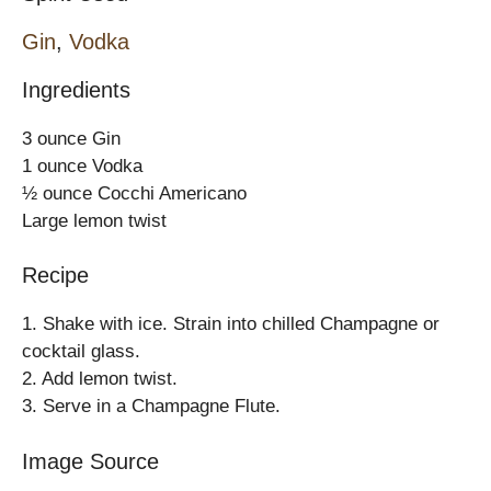
Gin
,
Vodka
Ingredients
3 ounce Gin
1 ounce Vodka
½ ounce Cocchi Americano
Large lemon twist
Recipe
1. Shake with ice. Strain into chilled Champagne or
cocktail glass.
2. Add lemon twist.
3. Serve in a Champagne Flute.
Image Source