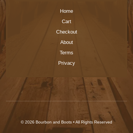
Home
Cart
Checkout
About
Terms
Privacy
© 2026
Bourbon and Boots
• All Rights Reserved