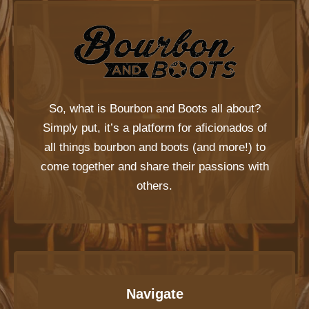
So, what is
Bourbon and Boots
all about?
Simply put, it’s a platform for aficionados of
all things bourbon and boots (and more!) to
come together and share their passions with
others.
Navigate