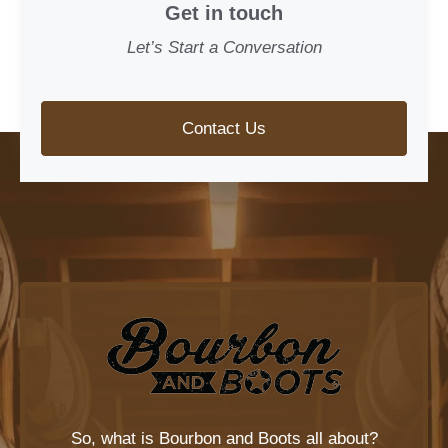
Get in touch
Let’s Start a Conversation
Contact Us
So, what is
Bourbon and Boots
all about?