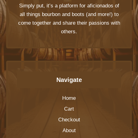
Simply put, it’s a platform for aficionados of
all things bourbon and boots (and more!) to
come together and share their passions with
others.
Navigate
Home
Cart
Checkout
About