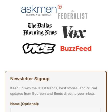
Newsletter Signup
Keep up with the latest trends, best stories, and crucial
updates from Bourbon and Boots direct to your inbox.
Name (Optional):