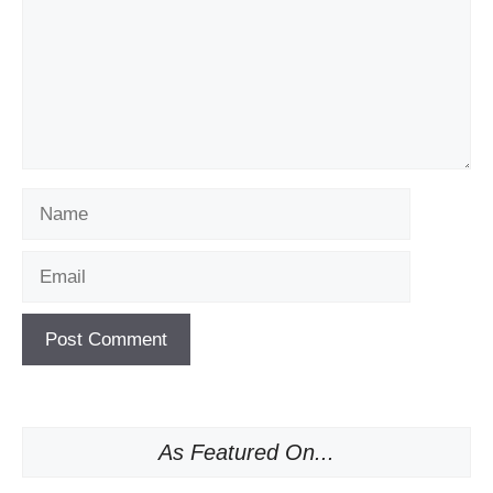
Name
Email
As Featured On...