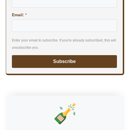
Email:
*
Enter your email to subscribe. If you're already subscribed, this will
unsubscribe you.
Subscribe