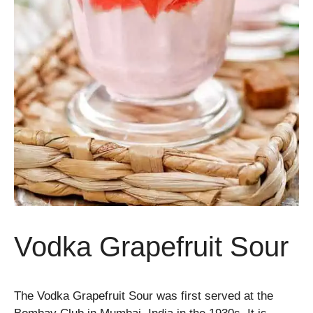
Vodka Grapefruit Sour
The Vodka Grapefruit Sour was first served at the