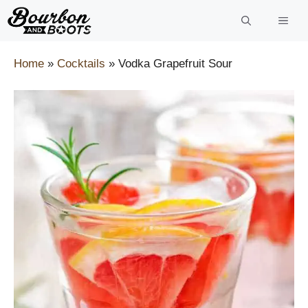
Skip
to
content
Home
»
Cocktails
»
Vodka Grapefruit Sour