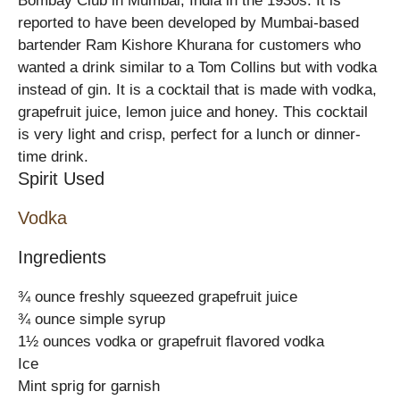
Bombay Club in Mumbai, India in the 1930s. It is
reported to have been developed by Mumbai-based
bartender Ram Kishore Khurana for customers who
wanted a drink similar to a Tom Collins but with vodka
instead of gin. It is a cocktail that is made with vodka,
grapefruit juice, lemon juice and honey. This cocktail
is very light and crisp, perfect for a lunch or dinner-
time drink.
Spirit Used
Vodka
Ingredients
¾ ounce freshly squeezed grapefruit juice
¾ ounce simple syrup
1½ ounces vodka or grapefruit flavored vodka
Ice
Mint sprig for garnish