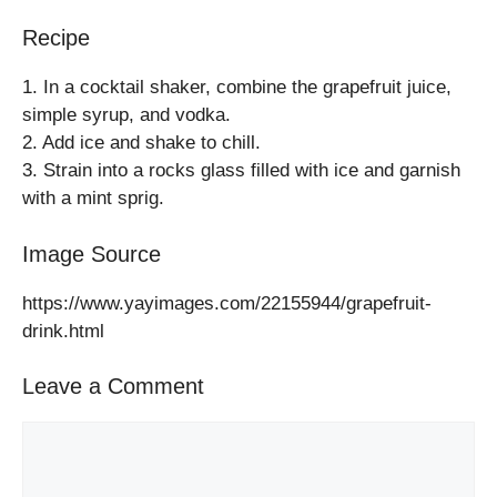
Recipe
1. In a cocktail shaker, combine the grapefruit juice,
simple syrup, and vodka.
2. Add ice and shake to chill.
3. Strain into a rocks glass filled with ice and garnish
with a mint sprig.
Image Source
https://www.yayimages.com/22155944/grapefruit-
drink.html
Leave a Comment
Comment