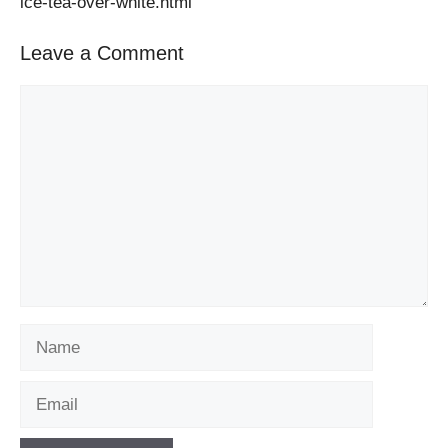
ice-tea-over-white.html
Leave a Comment
Comment
Name
Email