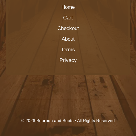
Home
Cart
Checkout
About
Terms
Privacy
© 2026
Bourbon and Boots
• All Rights Reserved