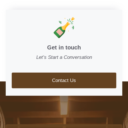
Get in touch
Let’s Start a Conversation
Contact Us