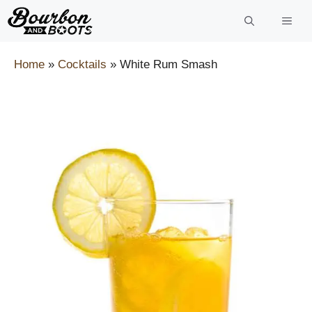
Skip
to
content
Home
»
Cocktails
»
White Rum Smash