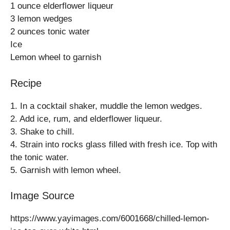
1 ounce elderflower liqueur
3 lemon wedges
2 ounces tonic water
Ice
Lemon wheel to garnish
Recipe
1. In a cocktail shaker, muddle the lemon wedges.
2. Add ice, rum, and elderflower liqueur.
3. Shake to chill.
4. Strain into rocks glass filled with fresh ice. Top with
the tonic water.
5. Garnish with lemon wheel.
Image Source
https://www.yayimages.com/6001668/chilled-lemon-