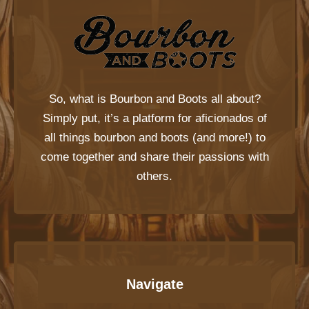
So, what is
Bourbon and Boots
all about?
Simply put, it’s a platform for aficionados of
all things bourbon and boots (and more!) to
come together and share their passions with
others.
Navigate