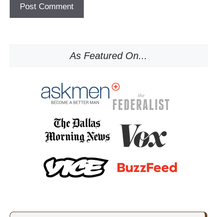
As Featured On...