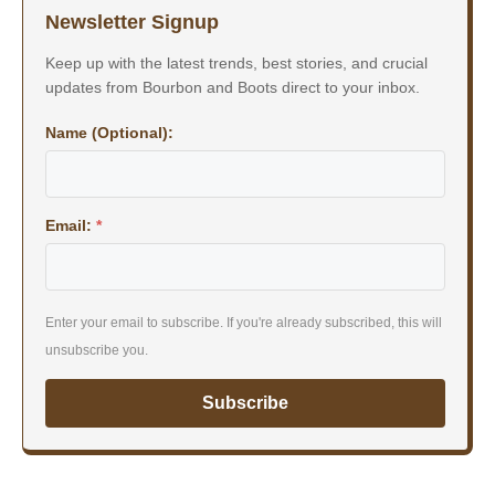
Newsletter Signup
Keep up with the latest trends, best stories, and crucial
updates from Bourbon and Boots direct to your inbox.
Name (Optional):
Email:
*
Enter your email to subscribe. If you're already subscribed, this will
unsubscribe you.
Subscribe