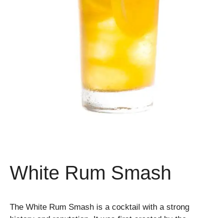
White Rum Smash
The White Rum Smash is a cocktail with a strong