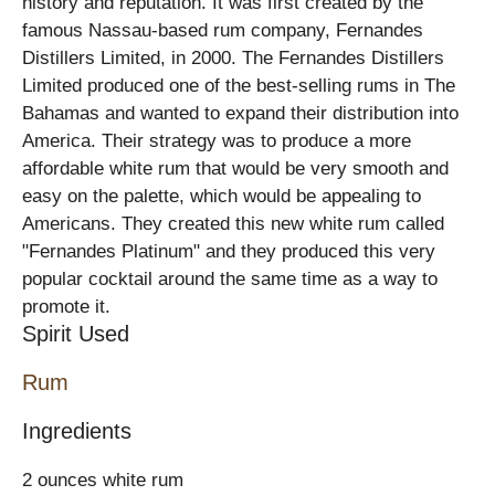
history and reputation. It was first created by the
famous Nassau-based rum company, Fernandes
Distillers Limited, in 2000. The Fernandes Distillers
Limited produced one of the best-selling rums in The
Bahamas and wanted to expand their distribution into
America. Their strategy was to produce a more
affordable white rum that would be very smooth and
easy on the palette, which would be appealing to
Americans. They created this new white rum called
"Fernandes Platinum" and they produced this very
popular cocktail around the same time as a way to
promote it.
Spirit Used
Rum
Ingredients
2 ounces white rum