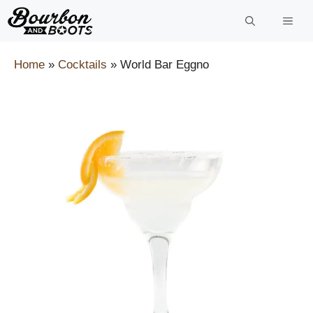
Skip
to
content
Home
»
Cocktails
»
World Bar Eggno