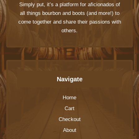
Simply put, it’s a platform for aficionados of
all things bourbon and boots (and more!) to
come together and share their passions with
others.
Navigate
Home
Cart
Checkout
About