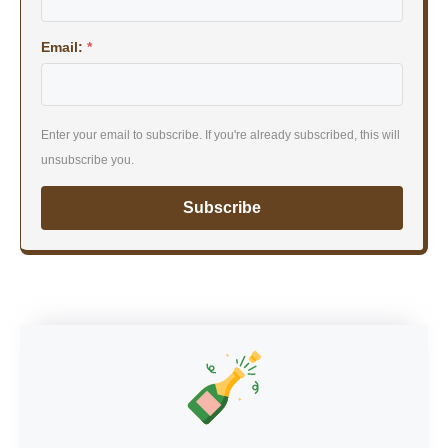
Email:
*
Enter your email to subscribe. If you're already subscribed, this will
unsubscribe you.
Subscribe