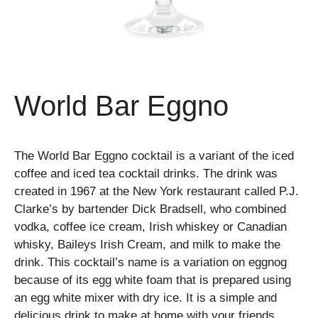
World Bar Eggno
The World Bar Eggno cocktail is a variant of the iced
coffee and iced tea cocktail drinks. The drink was
created in 1967 at the New York restaurant called P.J.
Clarke’s by bartender Dick Bradsell, who combined
vodka, coffee ice cream, Irish whiskey or Canadian
whisky, Baileys Irish Cream, and milk to make the
drink. This cocktail’s name is a variation on eggnog
because of its egg white foam that is prepared using
an egg white mixer with dry ice. It is a simple and
delicious drink to make at home with your friends.