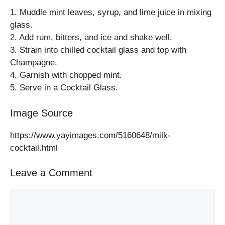
1. Muddle mint leaves, syrup, and lime juice in mixing
glass.
2. Add rum, bitters, and ice and shake well.
3. Strain into chilled cocktail glass and top with
Champagne.
4. Garnish with chopped mint.
5. Serve in a Cocktail Glass.
Image Source
https://www.yayimages.com/5160648/milk-
cocktail.html
Leave a Comment
Comment