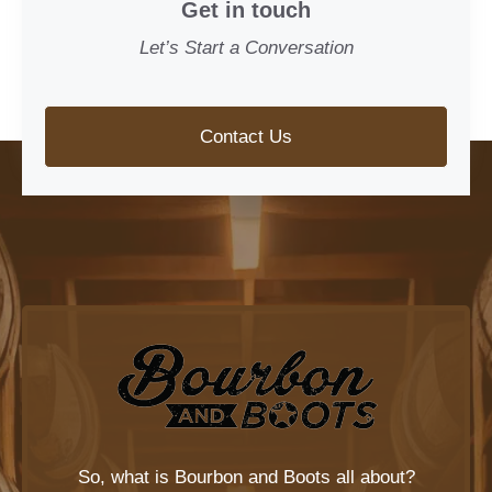
Get in touch
Let’s Start a Conversation
Contact Us
So, what is
Bourbon and Boots
all about?