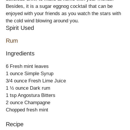
Besides, it is a sugar eggnog cocktail that can be
enjoyed with your friends as you watch the stars with
the cold wind blowing around you.
Spirit Used
Rum
Ingredients
6 Fresh mint leaves
1 ounce Simple Syrup
3/4 ounce Fresh Lime Juice
1 ½ ounce Dark rum
1 tsp Angostura Bitters
2 ounce Champagne
Chopped fresh mint
Recipe