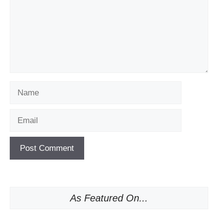
Name
Email
As Featured On...