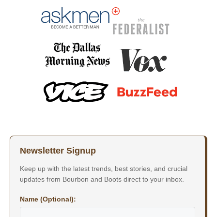
Newsletter Signup
Keep up with the latest trends, best stories, and crucial
updates from Bourbon and Boots direct to your inbox.
Name (Optional):