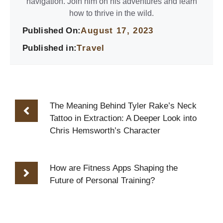
navigation. Join him on his adventures and learn
how to thrive in the wild.
Published On:
August 17, 2023
Published in:
Travel
The Meaning Behind Tyler Rake’s Neck
Tattoo in Extraction: A Deeper Look into
Chris Hemsworth’s Character
How are Fitness Apps Shaping the
Future of Personal Training?