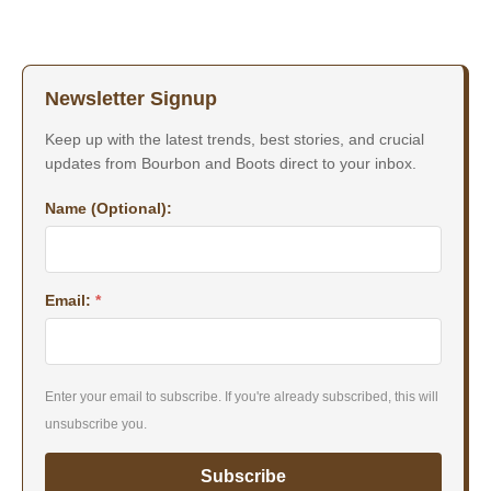
Newsletter Signup
Keep up with the latest trends, best stories, and crucial
updates from Bourbon and Boots direct to your inbox.
Name (Optional):
Email:
*
Enter your email to subscribe. If you're already subscribed, this will
unsubscribe you.
Subscribe