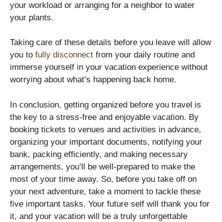
your workload or arranging for a neighbor to water
your plants.
Taking care of these details before you leave will allow
you to
fully disconnect
from your daily routine and
immerse yourself in your vacation experience without
worrying about what’s happening back home.
In conclusion, getting organized before you travel is
the key to a stress-free and enjoyable vacation. By
booking tickets to venues and activities in advance,
organizing your important documents, notifying your
bank, packing efficiently, and making necessary
arrangements, you’ll be well-prepared to make the
most of your time away. So, before you take off on
your next adventure, take a moment to tackle these
five important tasks. Your future self will thank you for
it, and your vacation will be a truly unforgettable