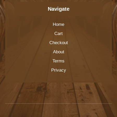
Navigate
Home
Cart
Checkout
About
Terms
Privacy