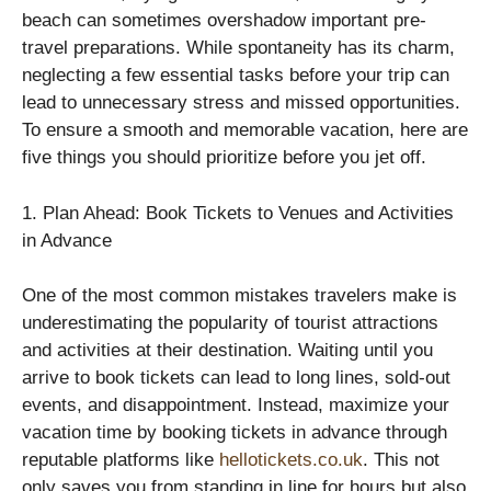
beach can sometimes overshadow important pre-
travel preparations. While spontaneity has its charm,
neglecting a few essential tasks before your trip can
lead to unnecessary stress and missed opportunities.
To ensure a smooth and memorable vacation, here are
five things you should prioritize before you jet off.
1. Plan Ahead: Book Tickets to Venues and Activities
in Advance
One of the most common mistakes travelers make is
underestimating the popularity of tourist attractions
and activities at their destination. Waiting until you
arrive to book tickets can lead to long lines, sold-out
events, and disappointment. Instead, maximize your
vacation time by booking tickets in advance through
reputable platforms like
hellotickets.co.uk
. This not
only saves you from standing in line for hours but also