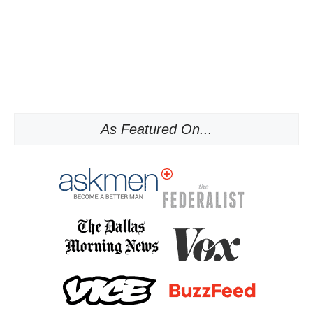
As Featured On...