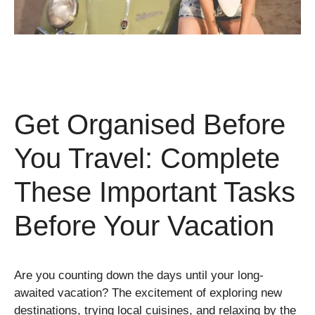
Get Organised Before
You Travel: Complete
These Important Tasks
Before Your Vacation
Are you counting down the days until your long-
awaited vacation? The excitement of exploring new
destinations, trying local cuisines, and relaxing by the