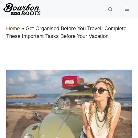
Skip
to
content
Home
»
Get Organised Before You Travel: Complete
These Important Tasks Before Your Vacation