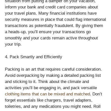
situation from putting a damper on your vacation,
inform your bank and credit card companies about
your travel plans. Many financial institutions have
security measures in place that could flag international
transactions as potentially fraudulent. By giving them
a heads-up, you’ll ensure your transactions go
smoothly and your cards remain active throughout
your trip.
4. Pack Smartly and Efficiently
Packing is an art that requires careful consideration.
Avoid overpacking by making a detailed packing list
and sticking to it. Think about the climate and
activities you’ll be engaging in, and pack versatile
clothing items that can be mixed and matched
. Don’t
forget essentials like chargers, travel adapters,
toiletries, and any medications you might need. Roll