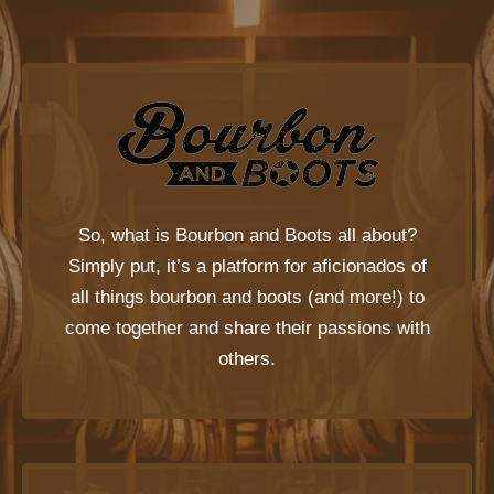
So, what is
Bourbon and Boots
all about?
Simply put, it’s a platform for aficionados of
all things bourbon and boots (and more!) to
come together and share their passions with
others.