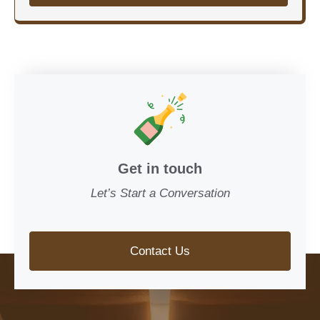
Get in touch
Let’s Start a Conversation
Contact Us