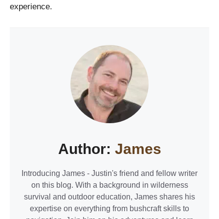
experience.
Author:
James
Introducing James - Justin's friend and fellow writer
on this blog. With a background in wilderness
survival and outdoor education, James shares his
expertise on everything from bushcraft skills to