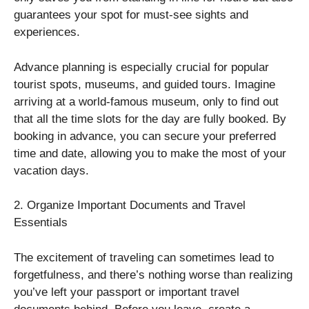
guarantees your spot for must-see sights and
experiences.
Advance planning is especially crucial for popular
tourist spots, museums, and guided tours. Imagine
arriving at a world-famous museum, only to find out
that all the time slots for the day are fully booked. By
booking in advance, you can secure your preferred
time and date, allowing you to make the most of your
vacation days.
2. Organize Important Documents and Travel
Essentials
The excitement of traveling can sometimes lead to
forgetfulness, and there’s nothing worse than realizing
you’ve left your passport or important travel