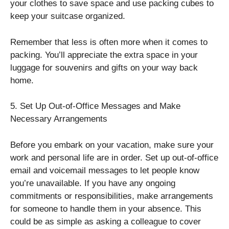
your clothes to save space and use packing cubes to
keep your suitcase organized.
Remember that less is often more when it comes to
packing. You’ll appreciate the extra space in your
luggage for souvenirs and gifts on your way back
home.
5. Set Up Out-of-Office Messages and Make
Necessary Arrangements
Before you embark on your vacation, make sure your
work and personal life are in order. Set up out-of-office
email and voicemail messages to let people know
you’re unavailable. If you have any ongoing
commitments or responsibilities, make arrangements
for someone to handle them in your absence. This
could be as simple as asking a colleague to cover