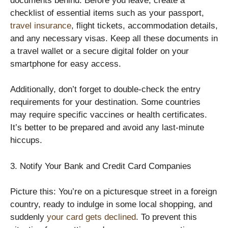
documents behind. Before you leave, create a
checklist of essential items such as your passport,
travel insurance
, flight tickets, accommodation details,
and any necessary visas. Keep all these documents in
a travel wallet or a secure digital folder on your
smartphone for easy access.
Additionally, don’t forget to double-check the entry
requirements for your destination. Some countries
may require specific vaccines or health certificates.
It’s better to be prepared and avoid any last-minute
hiccups.
3. Notify Your Bank and Credit Card Companies
Picture this: You’re on a picturesque street in a foreign
country, ready to indulge in some local shopping, and
suddenly
your card gets declined
. To prevent this