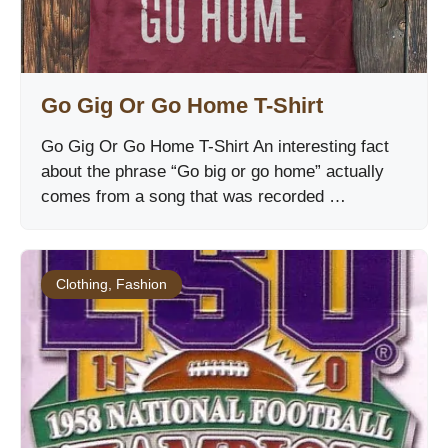
Go Gig Or Go Home T-Shirt
Go Gig Or Go Home T-Shirt An interesting fact
about the phrase “Go big or go home” actually
comes from a song that was recorded …
Clothing
,
Fashion