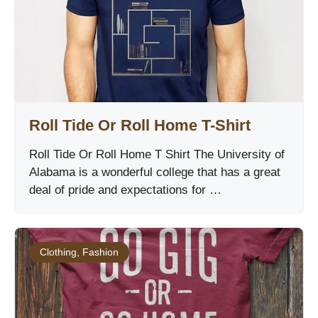
Roll Tide Or Roll Home T-Shirt
Roll Tide Or Roll Home T Shirt The University of
Alabama is a wonderful college that has a great
deal of pride and expectations for …
Clothing
,
Fashion