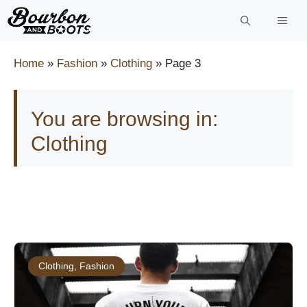
Skip
to
content
Home
»
Fashion
»
Clothing
»
Page 3
You are browsing in:
Clothing
Clothing
,
Fashion