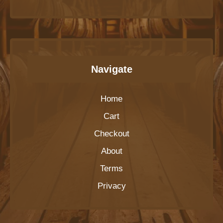
Navigate
Home
Cart
Checkout
About
Terms
Privacy