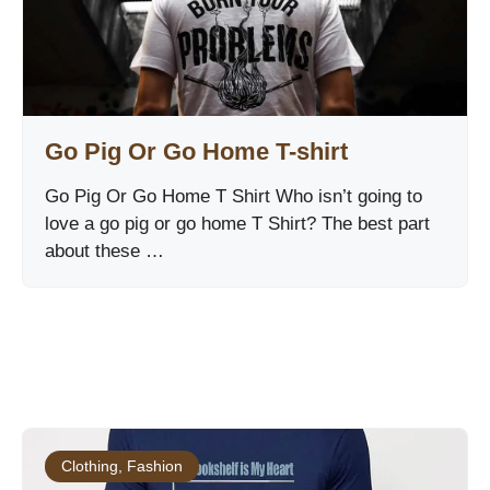
Go Pig Or Go Home T-shirt
Go Pig Or Go Home T Shirt Who isn’t going to
love a go pig or go home T Shirt? The best part
about these …
Clothing
,
Fashion