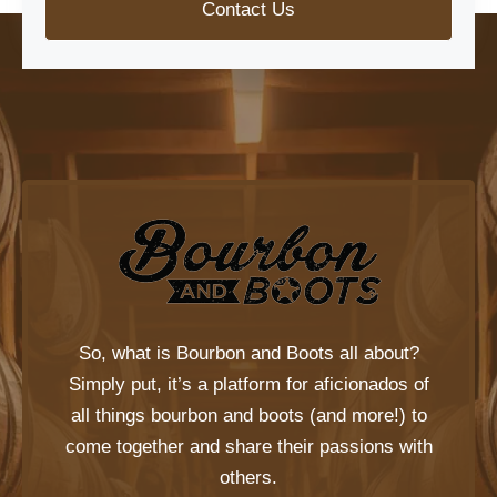
Contact Us
So, what is
Bourbon and Boots
all about?
Simply put, it’s a platform for aficionados of
all things bourbon and boots (and more!) to
come together and share their passions with
others.