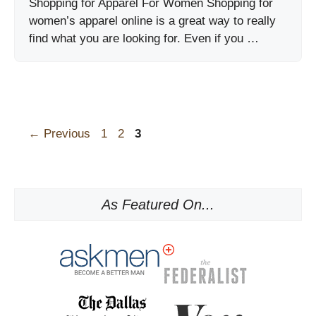
Shopping for Apparel For Women Shopping for
women’s apparel online is a great way to really
find what you are looking for. Even if you …
Page
Page
Page
←
Previous
1
2
3
As Featured On...