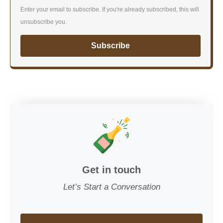
Enter your email to subscribe. If you're already subscribed, this will
unsubscribe you.
Subscribe
Get in touch
Let’s Start a Conversation