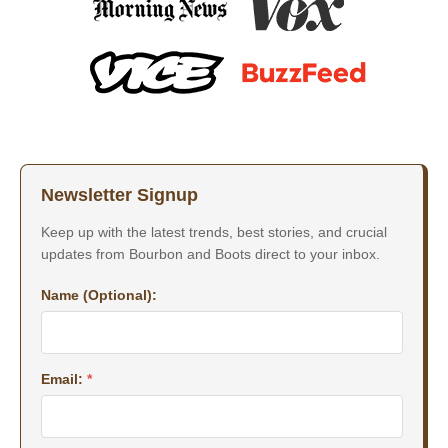
Newsletter Signup
Keep up with the latest trends, best stories, and crucial
updates from Bourbon and Boots direct to your inbox.
Name (Optional):
Email:
*