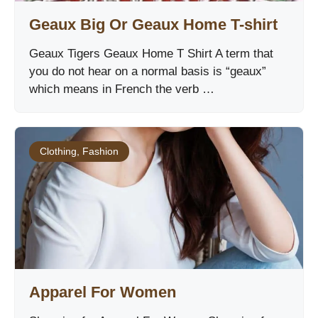
Geaux Big Or Geaux Home T-shirt
Geaux Tigers Geaux Home T Shirt A term that
you do not hear on a normal basis is “geaux”
which means in French the verb …
Clothing
,
Fashion
Apparel For Women