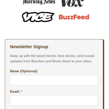
Newsletter Signup
Keep up with the latest trends, best stories, and crucial
updates from Bourbon and Boots direct to your inbox.
Name (Optional):
Email:
*