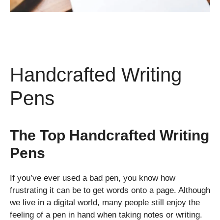
Handcrafted Writing
Pens
The Top Handcrafted Writing
Pens
If you’ve ever used a bad pen, you know how
frustrating it can be to get words onto a page. Although
we live in a digital world, many people still enjoy the
feeling of a pen in hand when taking notes or writing.