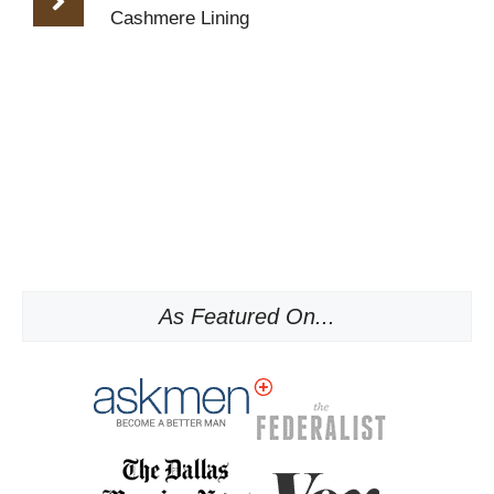
Cashmere Lining
As Featured On...