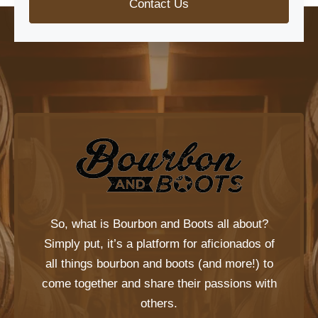
Contact Us
So, what is
Bourbon and Boots
all about?
Simply put, it’s a platform for aficionados of
all things bourbon and boots (and more!) to
come together and share their passions with
others.