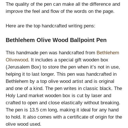
The quality of the pen can make all the difference and
improve the feel and flow of the words on the page.
Here are the top handcrafted writing pens:
Bethlehem Olive Wood Ballpoint Pen
This handmade pen was handcrafted from
Bethlehem
Olivewood
. It includes a special gift wooden box
(Jerusalem Box) to store the pen when it’s not in use,
helping it to last longer. This pen was handcrafted in
Bethlehem by a top olive wood artist and is original
and one of a kind. The pen writes in classic black. The
Holy Land market wooden box is cut by laser and
crafted to open and close elastically without breaking.
The pen is 13.5 cm long, making it ideal for any hand
to hold. It also comes with a certificate of origin for the
olive wood used.