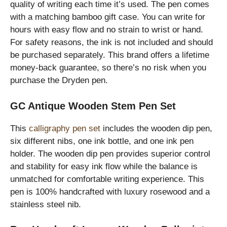
quality of writing each time it’s used. The pen comes
with a matching bamboo gift case. You can write for
hours with easy flow and no strain to wrist or hand.
For safety reasons, the ink is not included and should
be purchased separately. This brand offers a lifetime
money-back guarantee, so there’s no risk when you
purchase the Dryden pen.
GC Antique Wooden Stem Pen Set
This
calligraphy pen set
includes the wooden dip pen,
six different nibs, one ink bottle, and one ink pen
holder. The wooden dip pen provides superior control
and stability for easy ink flow while the balance is
unmatched for comfortable writing experience. This
pen is 100% handcrafted with luxury rosewood and a
stainless steel nib.