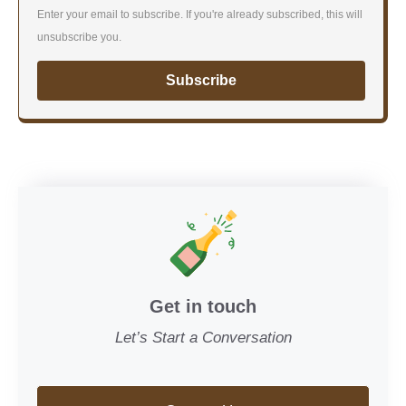
Enter your email to subscribe. If you're already subscribed, this will
unsubscribe you.
Subscribe
Get in touch
Let’s Start a Conversation