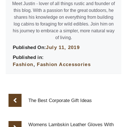
Meet Justin - lover of all things rustic and founder of
this blog. With a passion for the great outdoors, he
shares his knowledge on everything from building
log cabins to foraging for wild edibles. Join him on
his journey to embrace a simpler, more natural way
of living.
Published On:
July 11, 2019
Published in:
Fashion
,
Fashion Accessories
The Best Corporate Gift Ideas
Womens Lambskin Leather Gloves With