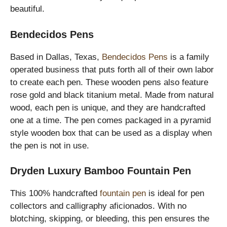
beautiful.
Bendecidos Pens
Based in Dallas, Texas,
Bendecidos Pens
is a family
operated business that puts forth all of their own labor
to create each pen. These wooden pens also feature
rose gold and black titanium metal. Made from natural
wood, each pen is unique, and they are handcrafted
one at a time. The pen comes packaged in a pyramid
style wooden box that can be used as a display when
the pen is not in use.
Dryden Luxury Bamboo Fountain Pen
This 100% handcrafted
fountain pen
is ideal for pen
collectors and calligraphy aficionados. With no
blotching, skipping, or bleeding, this pen ensures the