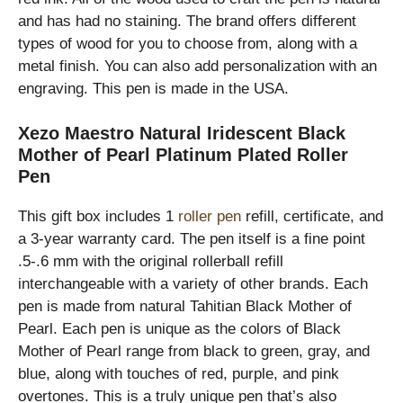
and has had no staining. The brand offers different
types of wood for you to choose from, along with a
metal finish. You can also add personalization with an
engraving. This pen is made in the USA.
Xezo Maestro Natural Iridescent Black
Mother of Pearl Platinum Plated Roller
Pen
This gift box includes 1
roller pen
refill, certificate, and
a 3-year warranty card. The pen itself is a fine point
.5-.6 mm with the original rollerball refill
interchangeable with a variety of other brands. Each
pen is made from natural Tahitian Black Mother of
Pearl. Each pen is unique as the colors of Black
Mother of Pearl range from black to green, gray, and
blue, along with touches of red, purple, and pink
overtones. This is a truly unique pen that’s also