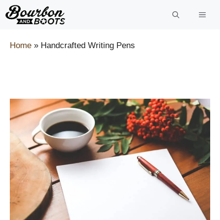
Skip
to
content
Home
»
Handcrafted Writing Pens