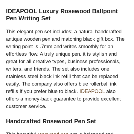
IDEAPOOL Luxury Rosewood Ballpoint
Pen Writing Set
This elegant pen set includes: a natural handcrafted
antique wooden pen and matching black gift box. The
writing point is .7mm and writes smoothly for an
effortless flow. A truly unique pen, it is stylish and
great for all creative types, business professionals,
writers, and friends. The set also includes one
stainless steel black ink refill that can be replaced
easily. The company also offers blue rollerball ink
refills if you prefer blue to black.
IDEAPOOL
also
offers a money-back guarantee to provide excellent
customer service.
Handcrafted Rosewood Pen Set