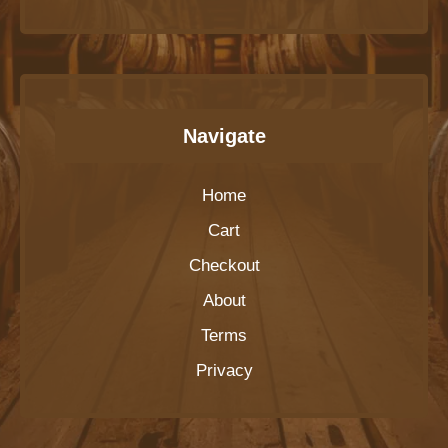
Navigate
Home
Cart
Checkout
About
Terms
Privacy