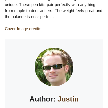
unique. These pen kits pair perfectly with anything
from maple to deer antlers. The weight feels great and
the balance is near perfect.
Cover Image credits
Author:
Justin