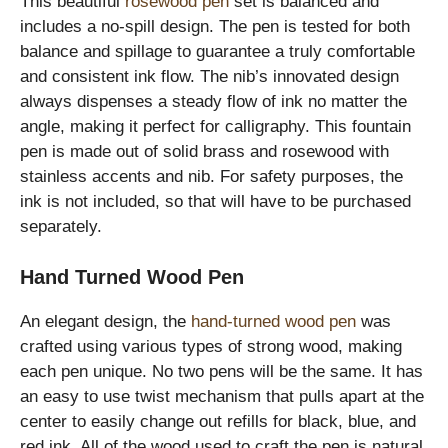
This beautiful
rosewood pen
set is balanced and
includes a no-spill design. The pen is tested for both
balance and spillage to guarantee a truly comfortable
and consistent ink flow. The nib’s innovated design
always dispenses a steady flow of ink no matter the
angle, making it perfect for calligraphy. This fountain
pen is made out of solid brass and rosewood with
stainless accents and nib. For safety purposes, the
ink is not included, so that will have to be purchased
separately.
Hand Turned Wood Pen
An elegant design, the
hand-turned wood pen
was
crafted using various types of strong wood, making
each pen unique. No two pens will be the same. It has
an easy to use twist mechanism that pulls apart at the
center to easily change out refills for black, blue, and
red ink. All of the wood used to craft the pen is natural