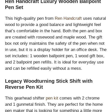
Ren Handcraft Luxury Wooden Ballpoint
Pen Set
This high-quality pen from
Ren Handcraft
uses natural
wood to provide a good balance and lightweight feel
that’s comfortable in the hand. Both the pen and box
are created with rosewood and maple wood. The gift
box not only maintains the safety of the pen when not
in use, but it is a display holder for an office desk. The
set includes: 1 wooden ballpoint pen, 1 wood gift box,
and 2 ballpoint pen refills. It is ideal for everyday use
and can be refilled easily without a mess.
Legacy Woodturning Stick Shift with
Reverse Pen Kit
This gearhead shifter
pen kit
comes with 2 chrome
and 1 gunmetal finish. They are perfect for the home
pen maker that is looking for something a little more