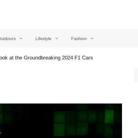
utdoors
Lifestyle
Fashion
Look at the Groundbreaking 2024 F1 Cars