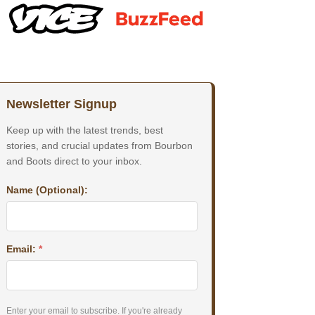
Newsletter Signup
Keep up with the latest trends, best
stories, and crucial updates from Bourbon
and Boots direct to your inbox.
Name (Optional):
Email:
*
Enter your email to subscribe. If you're already