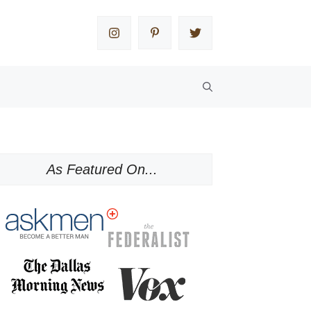
As Featured On...