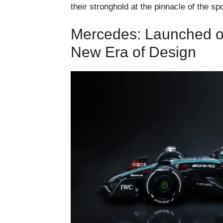
their stronghold at the pinnacle of the spo
Mercedes: Launched o
New Era of Design