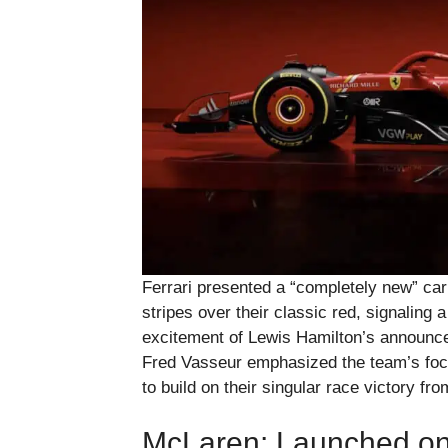
Ferrari presented a “completely new” car
stripes over their classic red, signaling 
excitement of Lewis Hamilton’s announced
Fred Vasseur emphasized the team’s fo
to build on their singular race victory fr
McLaren: Launched on