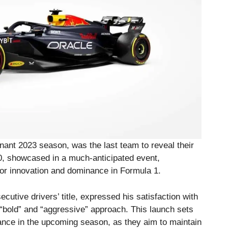
inant 2023 season, was the last team to reveal their
0, showcased in a much-anticipated event,
for innovation and dominance in Formula 1.
cutive drivers’ title, expressed his satisfaction with
bold” and “aggressive” approach. This launch sets
ance in the upcoming season, as they aim to maintain