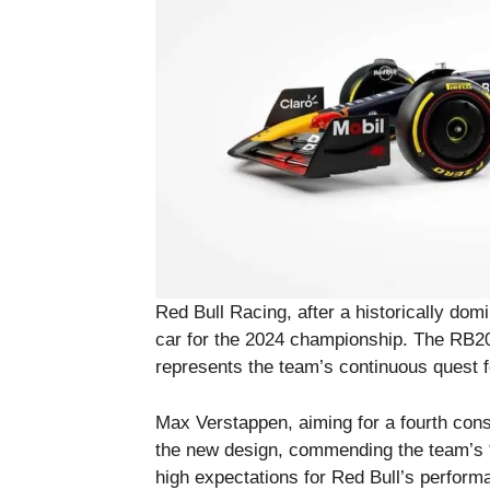
Red Bull Racing, after a historically dom
car for the 2024 championship. The RB2
represents the team’s continuous quest 
Max Verstappen, aiming for a fourth conse
the new design, commending the team’s “
high expectations for Red Bull’s perform