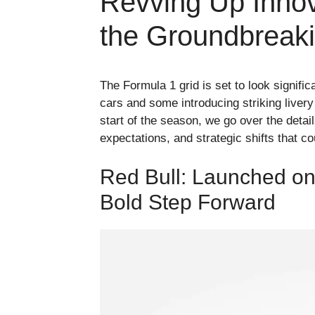
Revving Up Innova
the Groundbreak
The Formula 1 grid is set to look signific
cars and some introducing striking liver
start of the season, we go over the detai
expectations, and strategic shifts that c
Red Bull: Launched on
Bold Step Forward