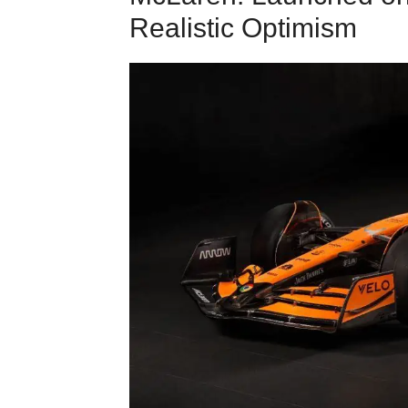
Realistic Optimism