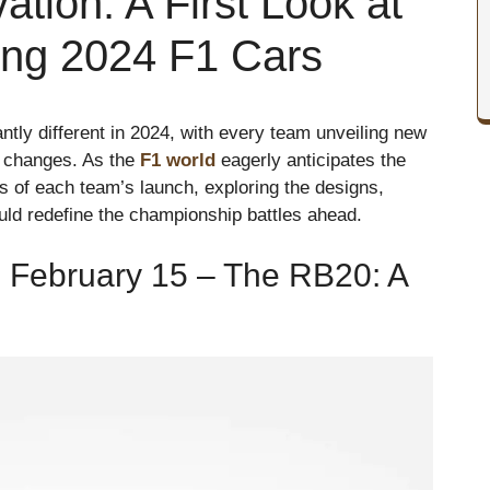
tion: A First Look at
ing 2024 F1 Cars
antly different in 2024, with every team unveiling new
y changes. As the
F1 world
eagerly anticipates the
ls of each team’s launch, exploring the designs,
ould redefine the championship battles ahead.
 February 15 – The RB20: A