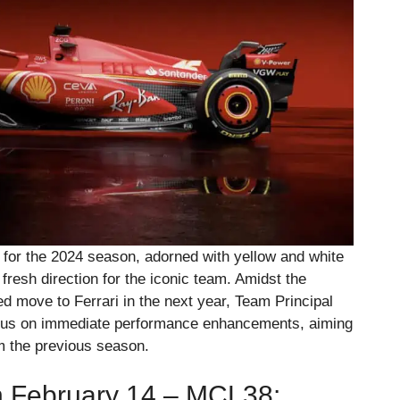
 for the 2024 season, adorned with yellow and white
a fresh direction for the iconic team. Amidst the
 move to Ferrari in the next year, Team Principal
cus on immediate performance enhancements, aiming
om the previous season.
 February 14 – MCL38: