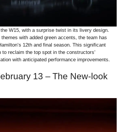
he W15, with a surprise twist in its livery design.
ver themes with added green accents, the team has
Hamilton’s 12th and final season. This significant
to reclaim the top spot in the constructors’
ation with anticipated performance improvements.
February 13 – The New-look