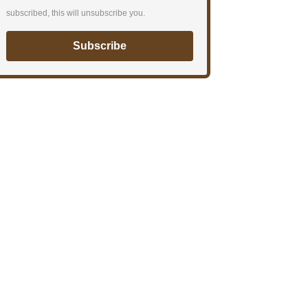
subscribed, this will unsubscribe you.
Subscribe