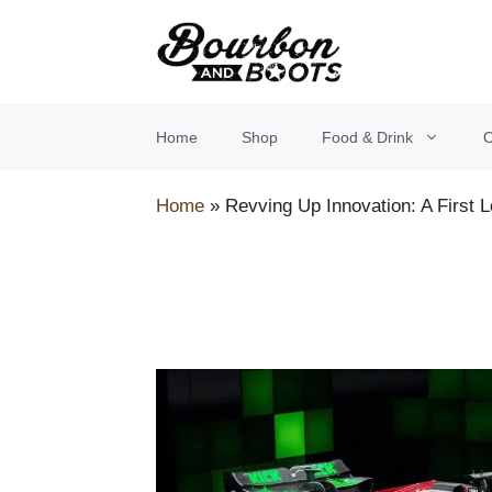
Skip
to
content
Home
Shop
Food & Drink
O
Home
»
Revving Up Innovation: A First 