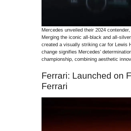
Mercedes unveiled their 2024 contender, t
Merging the iconic all-black and all-sil
created a visually striking car for Lewis 
change signifies Mercedes’ determination 
championship, combining aesthetic innov
Ferrari: Launched on 
Ferrari