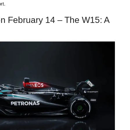
rt.
n February 14 – The W15: A