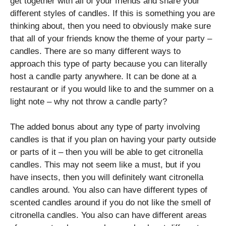
get together with all of your friends and share your
different styles of candles. If this is something you are
thinking about, then you need to obviously make sure
that all of your friends know the theme of your party –
candles. There are so many different ways to
approach this type of party because you can literally
host a candle party anywhere. It can be done at a
restaurant or if you would like to and the summer on a
light note – why not throw a candle party?
The added bonus about any type of party involving
candles is that if you plan on having your party outside
or parts of it – then you will be able to get citronella
candles. This may not seem like a must, but if you
have insects, then you will definitely want citronella
candles around. You also can have different types of
scented candles around if you do not like the smell of
citronella candles. You also can have different areas