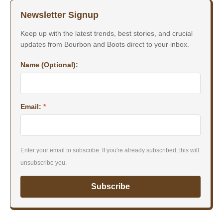
Newsletter Signup
Keep up with the latest trends, best stories, and crucial
updates from Bourbon and Boots direct to your inbox.
Name (Optional):
Email:
*
Enter your email to subscribe. If you're already subscribed, this will
unsubscribe you.
Subscribe