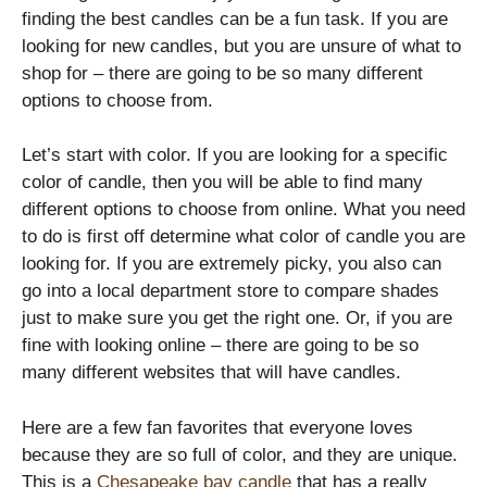
finding the best candles can be a fun task. If you are
looking for new candles, but you are unsure of what to
shop for – there are going to be so many different
options to choose from.
Let’s start with color. If you are looking for a specific
color of candle, then you will be able to find many
different options to choose from online. What you need
to do is first off determine what color of candle you are
looking for. If you are extremely picky, you also can
go into a local department store to compare shades
just to make sure you get the right one. Or, if you are
fine with looking online – there are going to be so
many different websites that will have candles.
Here are a few fan favorites that everyone loves
because they are so full of color, and they are unique.
This is a
Chesapeake bay candle
that has a really