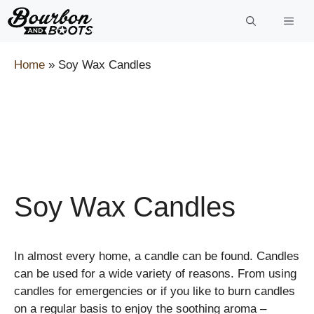
Skip
to
content
Home
»
Soy Wax Candles
Soy Wax Candles
In almost every home, a candle can be found. Candles
can be used for a wide variety of reasons. From using
candles for emergencies or if you like to burn candles
on a regular basis to enjoy the soothing aroma –