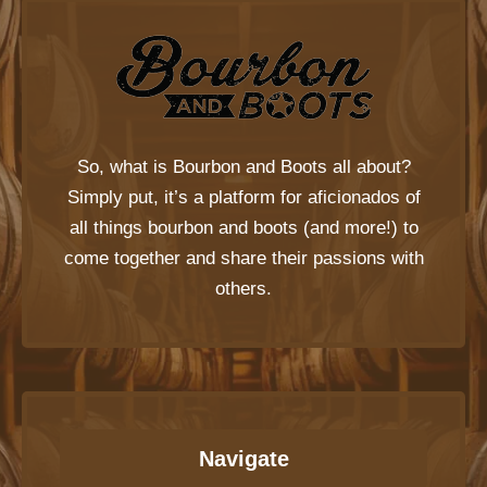
So, what is
Bourbon and Boots
all about?
Simply put, it’s a platform for aficionados of
all things bourbon and boots (and more!) to
come together and share their passions with
others.
Navigate