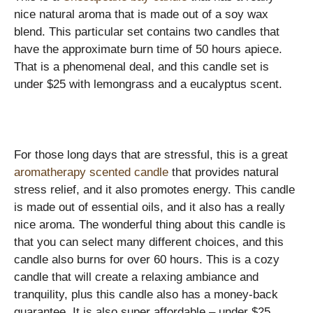
nice natural aroma that is made out of a soy wax
blend. This particular set contains two candles that
have the approximate burn time of 50 hours apiece.
That is a phenomenal deal, and this candle set is
under $25 with lemongrass and a eucalyptus scent.
For those long days that are stressful, this is a great
aromatherapy scented candle
that provides natural
stress relief, and it also promotes energy. This candle
is made out of essential oils, and it also has a really
nice aroma. The wonderful thing about this candle is
that you can select many different choices, and this
candle also burns for over 60 hours. This is a cozy
candle that will create a relaxing ambiance and
tranquility, plus this candle also has a money-back
guarantee. It is also super affordable – under $25,