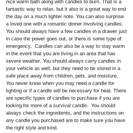
nice warm bath along with candles to burn. That is a
fantastic way to relax, but it also is a great way to end
the day on a much lighter note. You can also surprise
a loved one with a romantic dinner involving candles.
You should always have a few candles in a drawer just
in case the power goes out, or there is some type of
emergency. Candles can also be a way to stay warm
in the event that you are living in an area that has
severe weather. You should always carry candles in
your vehicle as well, but they need to be stored in a
safe place away from children, pets, and moisture.
You never know when you may need a candle for
lighting or if a candle will be necessary for heat. There
are specific types of candles to purchase if you are
looking for more of a survival candle. You should
always check the ingredients, and the instructions on
any candle you purchased are to make sure you have
the right style and kind.