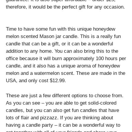
therefore, it would be the perfect gift for any occasion.
Time to have some fun with this unique honeydew
melon scented Mason jar candle. This is a really fun
candle that can be a gift, or it can be a wonderful
addition to any home. You can also bring this to the
office because it will burn approximately 100 hours per
candle, and it also has a unique aroma of honeydew
melon and a watermelon scent. These are made in the
USA, and only cost $12.99.
These are just a few different options to choose from.
As you can see – you are able to get solid-colored
candles, but you can also get fun candles that have
lots of flair and pizzazz. If you are thinking about
having a candle party – it can be a wonderful way to