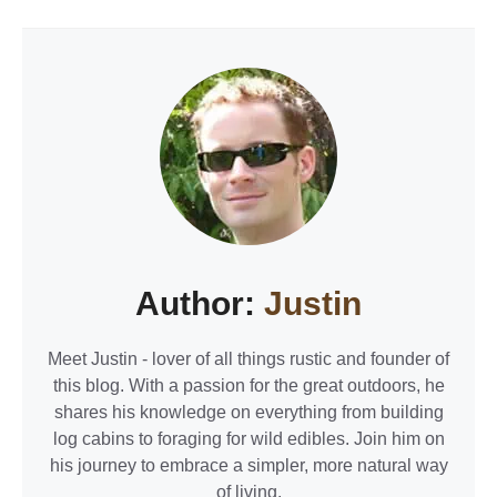
Author:
Justin
Meet Justin - lover of all things rustic and founder of
this blog. With a passion for the great outdoors, he
shares his knowledge on everything from building
log cabins to foraging for wild edibles. Join him on
his journey to embrace a simpler, more natural way
of living.