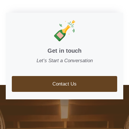
Get in touch
Let’s Start a Conversation
Contact Us