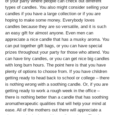
of your party where people can check out different
types of candles. You also might consider selling your
candles if you have a large collection or if you are
hoping to make some money. Everybody loves
candles because they are so versatile, and it is such
an easy gift for almost anyone. Even men can
appreciate a nice candle that has a musky aroma. You
can put together gift bags, or you can have special
prizes throughout your party for those who attend. You
can have tiny candles, or you can get nice big candles
with long burn hours. The point here is that you have
plenty of options to choose from. If you have children
getting ready to head back to school or college – there
is nothing wrong with a soothing candle. Or, if you are
getting ready to work a rough week in the office –
there is nothing better than a candle that has soothing
aromatherapeutic qualities that will help your mind at
ease. All of the mothers out there will appreciate a