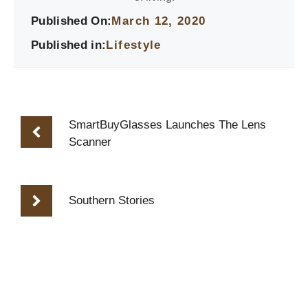
Published On:
March 12, 2020
Published in:
Lifestyle
SmartBuyGlasses Launches The Lens
Scanner
Southern Stories