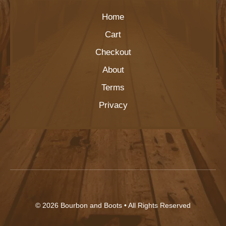
Home
Cart
Checkout
About
Terms
Privacy
© 2026
Bourbon and Boots
• All Rights Reserved