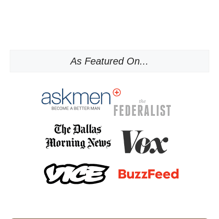
As Featured On...