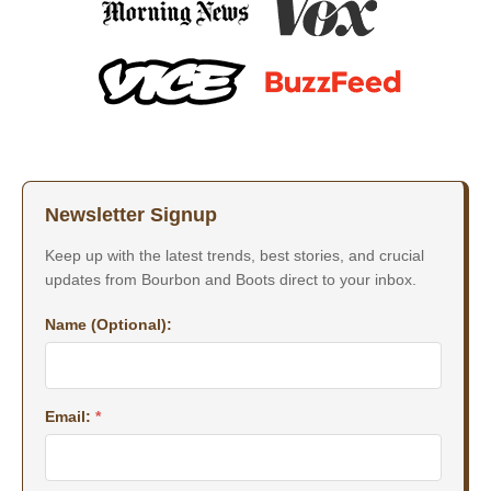
Newsletter Signup
Keep up with the latest trends, best stories, and crucial
updates from Bourbon and Boots direct to your inbox.
Name (Optional):
Email:
*