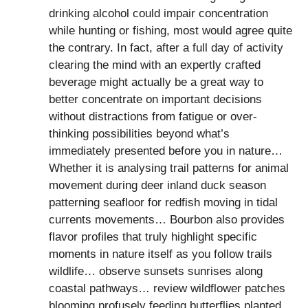
drinking alcohol could impair concentration
while hunting or fishing, most would agree quite
the contrary. In fact, after a full day of activity
clearing the mind with an expertly crafted
beverage might actually be a great way to
better concentrate on important decisions
without distractions from fatigue or over-
thinking possibilities beyond what’s
immediately presented before you in nature…
Whether it is analysing trail patterns for animal
movement during deer inland duck season
patterning seafloor for redfish moving in tidal
currents movements… Bourbon also provides
flavor profiles that truly highlight specific
moments in nature itself as you follow trails
wildlife… observe sunsets sunrises along
coastal pathways… review wildflower patches
blooming profusely feeding butterflies planted