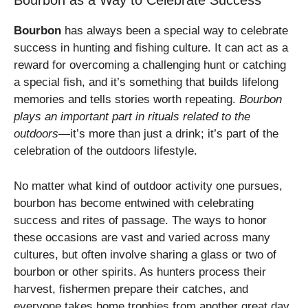
Bourbon as a Way to Celebrate Success
Bourbon
has always been a special way to celebrate
success in hunting and fishing culture. It can act as a
reward for overcoming a challenging hunt or catching
a special fish, and it’s something that builds lifelong
memories and tells stories worth repeating.
Bourbon
plays an important part in rituals related to the
outdoors
—it’s more than just a drink; it’s part of the
celebration of the outdoors lifestyle.
No matter what kind of outdoor activity one pursues,
bourbon has become entwined with celebrating
success and rites of passage. The ways to honor
these occasions are vast and varied across many
cultures, but often involve sharing a glass or two of
bourbon or other spirits. As hunters process their
harvest, fishermen prepare their catches, and
everyone takes home trophies from another great day