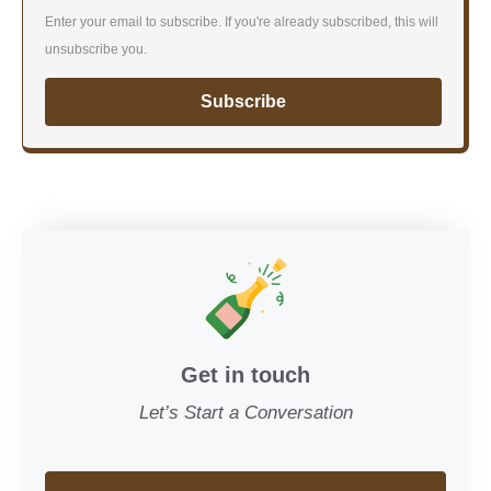
Enter your email to subscribe. If you're already subscribed, this will
unsubscribe you.
Subscribe
Get in touch
Let’s Start a Conversation