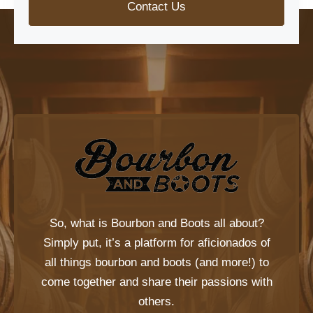
Contact Us
So, what is
Bourbon and Boots
all about?
Simply put, it’s a platform for aficionados of
all things bourbon and boots (and more!) to
come together and share their passions with
others.