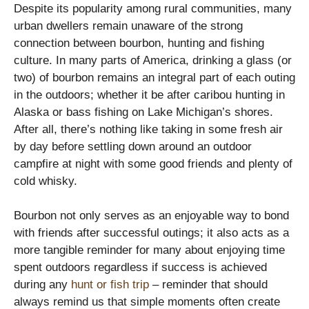
Despite its popularity among rural communities, many
urban dwellers remain unaware of the strong
connection between bourbon, hunting and fishing
culture. In many parts of America, drinking a glass (or
two) of bourbon remains an integral part of each outing
in the outdoors; whether it be after caribou hunting in
Alaska or bass fishing on Lake Michigan’s shores.
After all, there’s nothing like taking in some fresh air
by day before settling down around an outdoor
campfire at night with some good friends and plenty of
cold whisky.
Bourbon not only serves as an enjoyable way to bond
with friends after successful outings; it also acts as a
more tangible reminder for many about enjoying time
spent outdoors regardless if success is achieved
during any
hunt or fish trip
– reminder that should
always remind us that simple moments often create