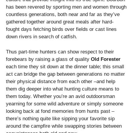
has been revered by sporting men and women through
countless generations, both near and far as they’ve
gathered together around great meals after hard-
fought days fetching birds over fields or cast lines
down rivers in search of catfish.
Thus part-time hunters can show respect to their
forebears by raising a glass of quality
Old Forester
each time they sit down at the dinner table; this small
act can bridge the gap between generations no matter
their physical distance from each other –and help
them dig deeper into what hunting culture means to
them today. Whether you’re an avid outdoorsman
yearning for some wild adventure or simply someone
looking back at fond memories from hunts past –
there’s nothing quite like sipping your favorite sip
around the campfire while swapping stories between