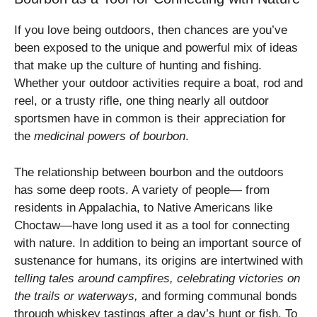
If you love being outdoors, then chances are you’ve
been exposed to the unique and powerful mix of ideas
that make up the culture of hunting and fishing.
Whether your outdoor activities require a boat, rod and
reel, or a trusty rifle, one thing nearly all outdoor
sportsmen have in common is their appreciation for
the
medicinal powers of bourbon
.
The relationship between bourbon and the outdoors
has some deep roots. A variety of people— from
residents in Appalachia, to Native Americans like
Choctaw—have long used it as a tool for connecting
with nature. In addition to being an important source of
sustenance for humans, its origins are intertwined with
telling tales around campfires, celebrating victories on
the trails or waterways,
and forming communal bonds
through whiskey tastings after a day’s hunt or fish. To