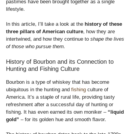
pastimes have been brought together as a single
lifestyle.
In this article, I’ll take a look at the
history of these
three pillars of American culture
, how they are
intertwined, and how they continue to
shape the lives
of those who pursue them.
History of Bourbon and its Connection to
Hunting and Fishing Culture
Bourbon is a type of whiskey that has become
ubiquitous in the hunting and
fishing
culture of
America. It’s a staple of rural life, providing tasty
refreshment after a successful day of hunting or
fishing. It has even earned its own moniker –
“liquid
gold”
– for its golden hue and smooth flavor.