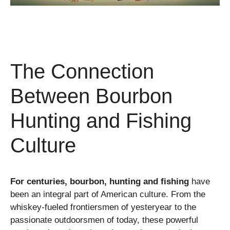
The Connection
Between Bourbon
Hunting and Fishing
Culture
For centuries, bourbon, hunting and fishing
have
been an integral part of American culture. From the
whiskey-fueled frontiersmen of yesteryear to the
passionate outdoorsmen of today, these powerful