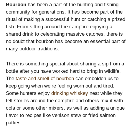
Bourbon
has been a part of the hunting and fishing
community for generations. It has become part of the
ritual of making a successful hunt or catching a prized
fish. From sitting around the campfire enjoying a
shared drink to celebrating massive catches, there is
no doubt that bourbon has become an essential part of
many outdoor traditions.
There is something special about sharing a sip from a
bottle after you have worked hard to bring in wildlife.
The
taste and smell of bourbon
can embolden us to
keep going when we’re feeling worn out and tired.
Some hunters enjoy
drinking whiskey
neat while they
tell stories around the campfire and others mix it with
cola or some other mixers, as well as adding a unique
flavor to recipes like venison stew or fried salmon
patties.