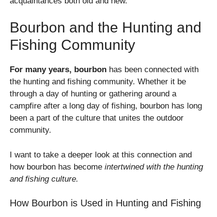
acquaintances both old and new.
Bourbon and the Hunting and
Fishing Community
For many years, bourbon
has been connected with
the hunting and fishing community. Whether it be
through a day of hunting or gathering around a
campfire after a long day of fishing, bourbon has long
been a part of the culture that unites the outdoor
community.
I want to take a deeper look at this connection and
how bourbon has become
intertwined with the hunting
and fishing culture.
How Bourbon is Used in Hunting and Fishing