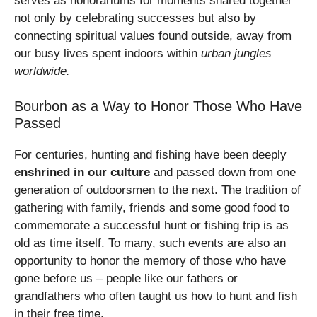
serves as honorariums for moments shared together
not only by celebrating successes but also by
connecting spiritual values found outside, away from
our busy lives spent indoors within
urban jungles
worldwide.
Bourbon as a Way to Honor Those Who Have
Passed
For centuries, hunting and fishing have been deeply
enshrined in our culture
and passed down from one
generation of outdoorsmen to the next. The tradition of
gathering with family, friends and some good food to
commemorate a successful hunt or fishing trip is as
old as time itself. To many, such events are also an
opportunity to honor the memory of those who have
gone before us – people like our fathers or
grandfathers who often taught us how to hunt and fish
in their free time.