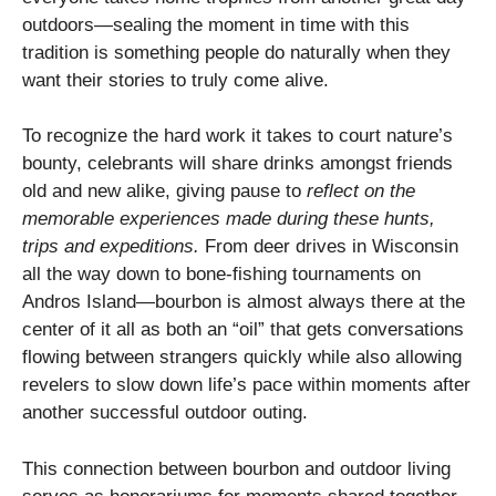
outdoors—sealing the moment in time with this
tradition is something people do naturally when they
want their stories to truly come alive.
To recognize the hard work it takes to court nature’s
bounty, celebrants will share drinks amongst friends
old and new alike, giving pause to
reflect on the
memorable experiences made during these hunts,
trips and expeditions.
From deer drives in Wisconsin
all the way down to bone-fishing tournaments on
Andros Island—bourbon is almost always there at the
center of it all as both an “oil” that gets conversations
flowing between strangers quickly while also allowing
revelers to slow down life’s pace within moments after
another successful outdoor outing.
This connection between bourbon and outdoor living