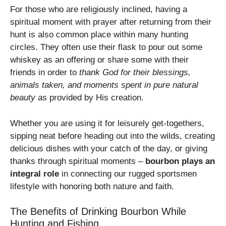
For those who are religiously inclined, having a
spiritual moment with prayer after returning from their
hunt is also common place within many hunting
circles. They often use their flask to pour out some
whiskey as an offering or share some with their
friends in order to
thank God for their blessings,
animals taken, and moments spent in pure natural
beauty
as provided by His creation.
Whether you are using it for leisurely get-togethers,
sipping neat before heading out into the wilds, creating
delicious dishes with your catch of the day, or giving
thanks through spiritual moments –
bourbon plays an
integral role
in connecting our rugged sportsmen
lifestyle with honoring both nature and faith.
The Benefits of Drinking Bourbon While
Hunting and Fishing