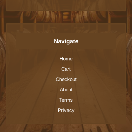
Navigate
Home
Cart
Checkout
About
Terms
Privacy