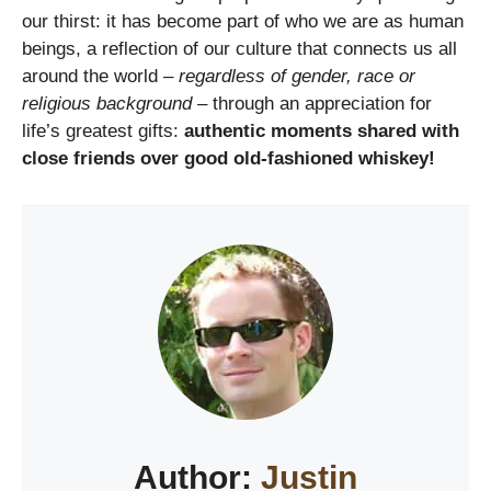
our thirst: it has become part of who we are as human
beings, a reflection of our culture that connects us all
around the world –
regardless of gender, race or
religious background
– through an appreciation for
life’s greatest gifts:
authentic moments shared with
close friends over good old-fashioned whiskey!
Author:
Justin