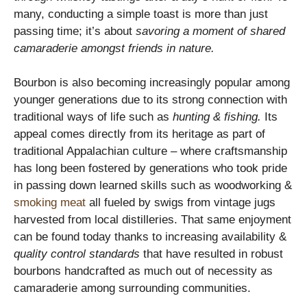
many, conducting a simple toast is more than just
passing time; it’s about
savoring a moment of shared
camaraderie amongst friends in nature.
Bourbon is also becoming increasingly popular among
younger generations due to its strong connection with
traditional ways of life such as
hunting & fishing.
Its
appeal comes directly from its heritage as part of
traditional Appalachian culture – where craftsmanship
has long been fostered by generations who took pride
in passing down learned skills such as woodworking &
smoking meat
all fueled by swigs from vintage jugs
harvested from local distilleries. That same enjoyment
can be found today thanks to increasing availability &
quality control standards
that have resulted in robust
bourbons handcrafted as much out of necessity as
camaraderie among surrounding communities.