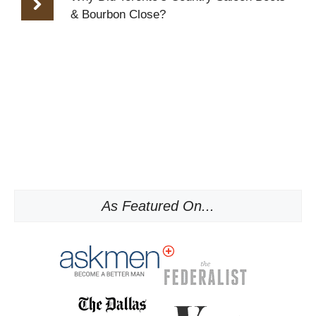
& Bourbon Close?
As Featured On...