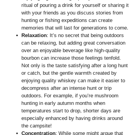
ritual of pouring a drink for yourself or sharing it
with your friends as you discuss stories from
hunting or fishing expeditions can create
memories that will last for generations to come.
Relaxation
: It’s no secret that being outdoors
can be relaxing, but adding great conversation
over an enjoyable beverage like high-quality
bourbon can increase those feelings tenfold.
Not only is the taste satisfying after a long hunt
or catch, but the gentle warmth created by
enjoying quality whiskey can make it easier to
decompress after an intense hunt or trip
outdoors. For example, if you’re mushroom
hunting in early autumn months when
temperatures start to drop, shorter days are
especially enhanced by having drinks around
the campsite!
Concentration
: While some might argue that