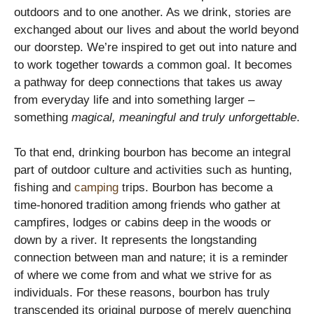
outdoors and to one another. As we drink, stories are
exchanged about our lives and about the world beyond
our doorstep. We’re inspired to get out into nature and
to work together towards a common goal. It becomes
a pathway for deep connections that takes us away
from everyday life and into something larger –
something
magical, meaningful and truly unforgettable
.
To that end, drinking bourbon has become an integral
part of outdoor culture and activities such as hunting,
fishing and
camping
trips. Bourbon has become a
time-honored tradition among friends who gather at
campfires, lodges or cabins deep in the woods or
down by a river. It represents the longstanding
connection between man and nature; it is a reminder
of where we come from and what we strive for as
individuals. For these reasons, bourbon has truly
transcended its original purpose of merely quenching