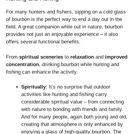
For many hunters and fishers, sipping on a cold glass
of
bourbon
is the perfect way to end a day out in the
field. A great companion while out in nature, bourbon
provides not just an enjoyable experience – it also
offers several functional benefits.
From
spiritual sceneries
to
relaxation
and
improved
concentration
, drinking bourbon while hunting and
fishing can enhance the activity.
Spiritually
: It’s no surprise that outdoor
activities like hunting and fishing carry
considerable spiritual value – from connecting
with nature to bonding with friends and family.
And for many people, again both young and old,
creating that atmosphere is only enhanced by
enjoying a glass of high-quality bourbon. The