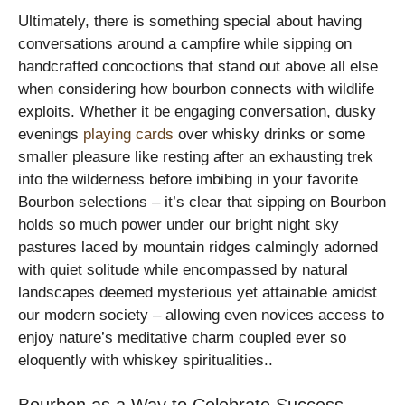
Ultimately, there is something special about having
conversations around a campfire while sipping on
handcrafted concoctions that stand out above all else
when considering how bourbon connects with wildlife
exploits. Whether it be engaging conversation, dusky
evenings
playing cards
over whisky drinks or some
smaller pleasure like resting after an exhausting trek
into the wilderness before imbibing in your favorite
Bourbon selections – it’s clear that sipping on Bourbon
holds so much power under our bright night sky
pastures laced by mountain ridges calmingly adorned
with quiet solitude while encompassed by natural
landscapes deemed mysterious yet attainable amidst
our modern society – allowing even novices access to
enjoy nature’s meditative charm coupled ever so
eloquently with whiskey spiritualities..