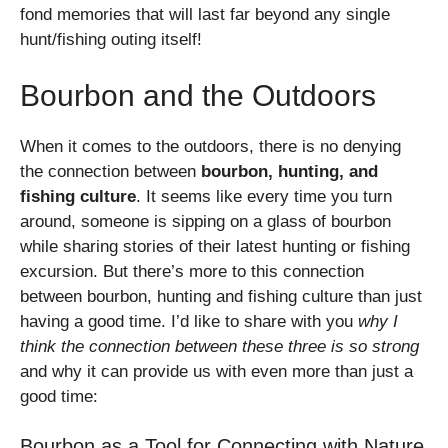
fond memories that will last far beyond any single
hunt/fishing outing itself!
Bourbon and the Outdoors
When it comes to the outdoors, there is no denying
the connection between
bourbon, hunting, and
fishing culture
. It seems like every time you turn
around, someone is sipping on a glass of bourbon
while sharing stories of their latest hunting or fishing
excursion. But there’s more to this connection
between bourbon, hunting and fishing culture than just
having a good time. I’d like to share with you
why I
think the connection between these three is so strong
and why it can provide us with even more than just a
good time:
Bourbon as a Tool for Connecting with Nature