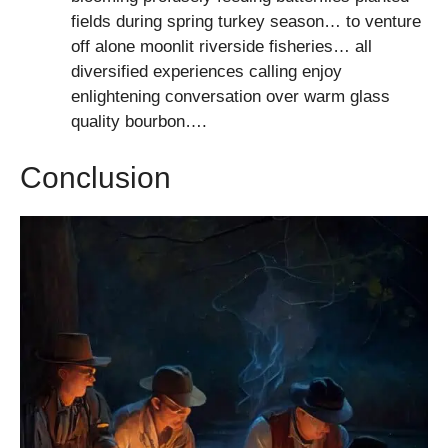
fields during spring turkey season… to venture
off alone moonlit riverside fisheries… all
diversified experiences calling enjoy
enlightening conversation over warm glass
quality bourbon….
Conclusion