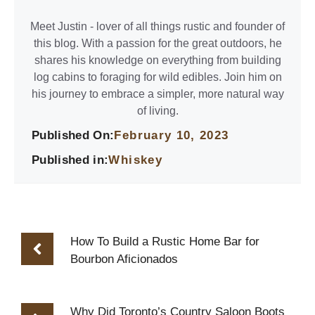
Meet Justin - lover of all things rustic and founder of
this blog. With a passion for the great outdoors, he
shares his knowledge on everything from building
log cabins to foraging for wild edibles. Join him on
his journey to embrace a simpler, more natural way
of living.
Published On:
February 10, 2023
Published in:
Whiskey
How To Build a Rustic Home Bar for
Bourbon Aficionados
Why Did Toronto’s Country Saloon Boots