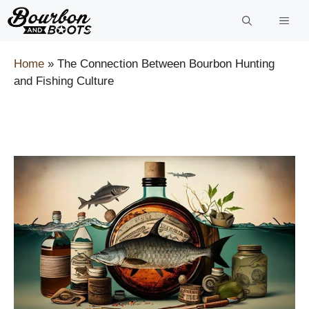
Skip
to
content
Home
»
The Connection Between Bourbon Hunting
and Fishing Culture