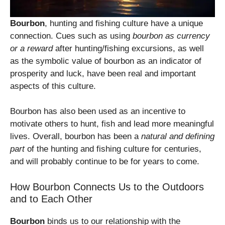
Bourbon
, hunting and fishing culture have a unique
connection. Cues such as using
bourbon as currency
or a reward
after hunting/fishing excursions, as well
as the symbolic value of bourbon as an indicator of
prosperity and luck, have been real and important
aspects of this culture.
Bourbon has also been used as an incentive to
motivate others to hunt, fish and lead more meaningful
lives. Overall, bourbon has been a
natural and defining
part
of the hunting and fishing culture for centuries,
and will probably continue to be for years to come.
How Bourbon Connects Us to the Outdoors
and to Each Other
Bourbon
binds us to our relationship with the