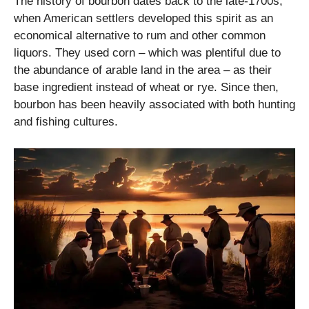
The history of bourbon dates back to the late-1700s,
when American settlers developed this spirit as an
economical alternative to rum and other common
liquors. They used corn – which was plentiful due to
the abundance of arable land in the area – as their
base ingredient instead of wheat or rye. Since then,
bourbon has been heavily associated with both hunting
and fishing cultures.