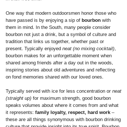
One way that modern outdoorsmen honor those who
have passed is by enjoying a sip of
bourbon
with
them in mind. In the South, many people consider
bourbon not just a drink, but a symbol of culture and
tradition that links us together, whether past or
present. Typically enjoyed
neat (no mixing cocktail)
,
bourbon makes for an unforgettable moment when
shared among friends after a day out in the woods,
inspiring stories about old adventures and reflecting
on fond memories shared with our loved ones.
Typically served with ice for less concentration or
neat
(straight up)
for maximum strength, good bourbon
speaks volumes about where it comes from and what
it represents:
family loyalty, respect, hard work
–
these are all things synonymous with bourbon drinking
culture that provide insight into its true spirit. Bourbon