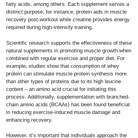
fatty acids, among others. Each supplement serves a
distinct purpose; for instance, protein aids in muscle
recovery post-workout while creatine provides energy
required during high-intensity training.
Scientific research supports the effectiveness of these
natural supplements in promoting muscle growth when
combined with regular exercise and proper diet. For
example, studies show that consumption of whey
protein can stimulate muscle protein synthesis more
than other types of proteins due to its high leucine
content – an amino acid crucial for initiating this
process. Additionally, supplementation with branched-
chain amino acids (BCAAs) has been found beneficial
in reducing exercise-induced muscle damage and
enhancing recovery.
However, it’s important that individuals approach the