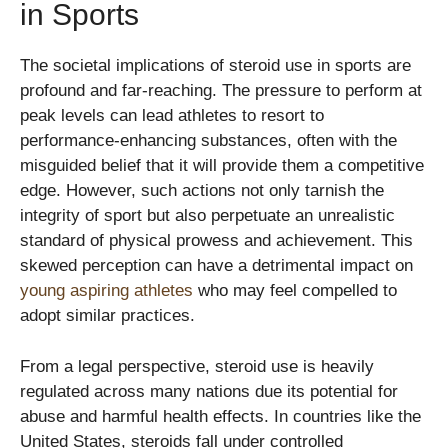
in Sports
The societal implications of steroid use in sports are
profound and far-reaching. The pressure to perform at
peak levels can lead athletes to resort to
performance-enhancing substances, often with the
misguided belief that it will provide them a competitive
edge. However, such actions not only tarnish the
integrity of sport but also perpetuate an unrealistic
standard of physical prowess and achievement. This
skewed perception can have a detrimental impact on
young aspiring athletes
who may feel compelled to
adopt similar practices.
From a legal perspective, steroid use is heavily
regulated across many nations due its potential for
abuse and harmful health effects. In countries like the
United States, steroids fall under controlled