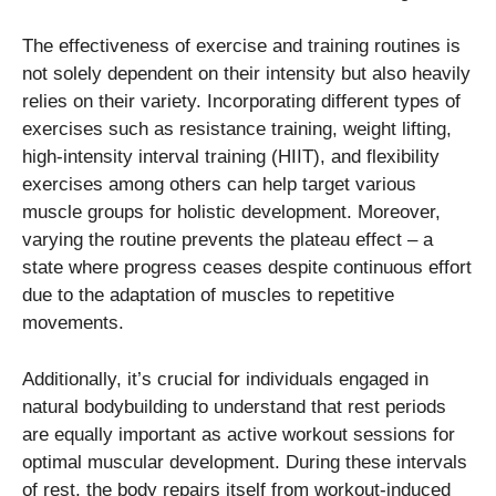
The effectiveness of exercise and training routines is
not solely dependent on their intensity but also heavily
relies on their variety. Incorporating different types of
exercises such as resistance training, weight lifting,
high-intensity interval training (HIIT), and flexibility
exercises among others can help target various
muscle groups for holistic development. Moreover,
varying the routine prevents the plateau effect – a
state where progress ceases despite continuous effort
due to the adaptation of muscles to repetitive
movements.
Additionally, it’s crucial for individuals engaged in
natural bodybuilding to understand that rest periods
are equally important as active workout sessions for
optimal muscular development. During these intervals
of rest, the body repairs itself from workout-induced