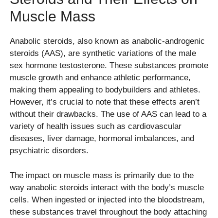
Muscle Mass
Anabolic steroids, also known as anabolic-androgenic
steroids (AAS), are synthetic variations of the male
sex hormone testosterone. These substances promote
muscle growth and enhance athletic performance,
making them appealing to bodybuilders and athletes.
However, it’s crucial to note that these effects aren’t
without their drawbacks. The use of AAS can lead to a
variety of health issues such as cardiovascular
diseases, liver damage, hormonal imbalances, and
psychiatric disorders.
The impact on muscle mass is primarily due to the
way anabolic steroids interact with the body’s muscle
cells. When ingested or injected into the bloodstream,
these substances travel throughout the body attaching