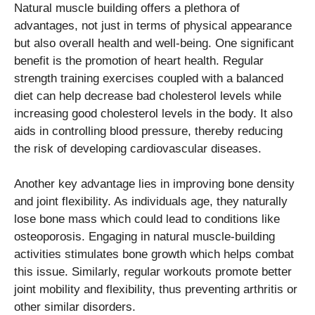
Natural muscle building offers a plethora of
advantages, not just in terms of physical appearance
but also overall health and well-being. One significant
benefit is the promotion of heart health. Regular
strength training exercises coupled with a balanced
diet can help decrease bad cholesterol levels while
increasing good cholesterol levels in the body. It also
aids in controlling blood pressure, thereby reducing
the risk of developing cardiovascular diseases.
Another key advantage lies in improving bone density
and joint flexibility. As individuals age, they naturally
lose bone mass which could lead to conditions like
osteoporosis. Engaging in natural muscle-building
activities stimulates bone growth which helps combat
this issue. Similarly, regular workouts promote better
joint mobility and flexibility, thus preventing arthritis or
other similar disorders.