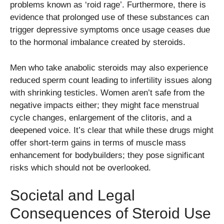
problems known as ‘roid rage’. Furthermore, there is
evidence that prolonged use of these substances can
trigger depressive symptoms once usage ceases due
to the hormonal imbalance created by steroids.
Men who take anabolic steroids may also experience
reduced sperm count leading to infertility issues along
with shrinking testicles. Women aren’t safe from the
negative impacts either; they might face menstrual
cycle changes, enlargement of the clitoris, and a
deepened voice. It’s clear that while these drugs might
offer short-term gains in terms of muscle mass
enhancement for bodybuilders; they pose significant
risks which should not be overlooked.
Societal and Legal
Consequences of Steroid Use