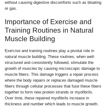
without causing digestive discomforts such as bloating
or gas.
Importance of Exercise and
Training Routines in Natural
Muscle Building
Exercise and training routines play a pivotal role in
natural muscle building. These routines, when well-
structured and consistently followed, stimulate the
growth of muscles by causing microscopic damage to
muscle fibers. This damage triggers a repair process
where the body repairs or replaces damaged muscle
fibers through cellular processes that fuse these fibers
together to form new protein strands or myofibrils.
Over time, these repaired myofibrils increase in
thickness and number which leads to muscle growth.