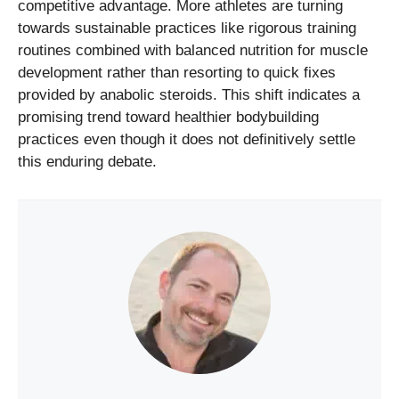
competitive advantage. More athletes are turning
towards sustainable practices like rigorous training
routines combined with balanced nutrition for muscle
development rather than resorting to quick fixes
provided by anabolic steroids. This shift indicates a
promising trend toward healthier bodybuilding
practices even though it does not definitively settle
this enduring debate.