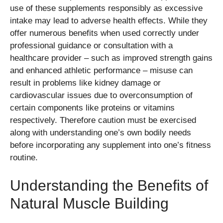
use of these supplements responsibly as excessive
intake may lead to adverse health effects. While they
offer numerous benefits when used correctly under
professional guidance or consultation with a
healthcare provider – such as improved strength gains
and enhanced athletic performance – misuse can
result in problems like kidney damage or
cardiovascular issues due to overconsumption of
certain components like proteins or vitamins
respectively. Therefore caution must be exercised
along with understanding one’s own bodily needs
before incorporating any supplement into one’s fitness
routine.
Understanding the Benefits of
Natural Muscle Building