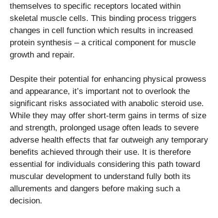
themselves to specific receptors located within
skeletal muscle cells. This binding process triggers
changes in cell function which results in increased
protein synthesis – a critical component for muscle
growth and repair.
Despite their potential for enhancing physical prowess
and appearance, it’s important not to overlook the
significant risks associated with anabolic steroid use.
While they may offer short-term gains in terms of size
and strength, prolonged usage often leads to severe
adverse health effects that far outweigh any temporary
benefits achieved through their use. It is therefore
essential for individuals considering this path toward
muscular development to understand fully both its
allurements and dangers before making such a
decision.