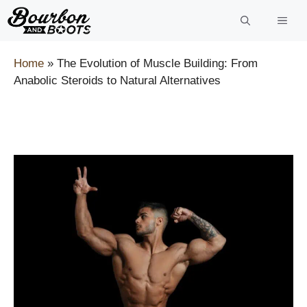
Skip
to
content
Home
»
The Evolution of Muscle Building: From
Anabolic Steroids to Natural Alternatives