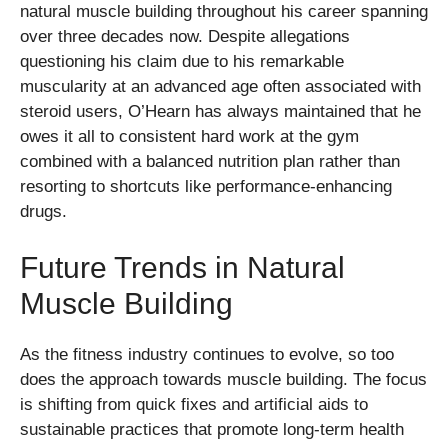
natural muscle building throughout his career spanning
over three decades now. Despite allegations
questioning his claim due to his remarkable
muscularity at an advanced age often associated with
steroid users, O’Hearn has always maintained that he
owes it all to consistent hard work at the gym
combined with a balanced nutrition plan rather than
resorting to shortcuts like performance-enhancing
drugs.
Future Trends in Natural
Muscle Building
As the fitness industry continues to evolve, so too
does the approach towards muscle building. The focus
is shifting from quick fixes and artificial aids to
sustainable practices that promote long-term health