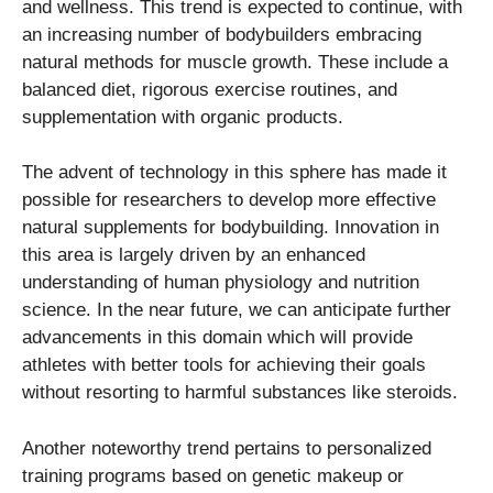
and wellness. This trend is expected to continue, with
an increasing number of bodybuilders embracing
natural methods for muscle growth. These include a
balanced diet, rigorous exercise routines, and
supplementation with organic products.
The advent of technology in this sphere has made it
possible for researchers to develop more effective
natural supplements for bodybuilding. Innovation in
this area is largely driven by an enhanced
understanding of human physiology and nutrition
science. In the near future, we can anticipate further
advancements in this domain which will provide
athletes with better tools for achieving their goals
without resorting to harmful substances like steroids.
Another noteworthy trend pertains to personalized
training programs based on genetic makeup or