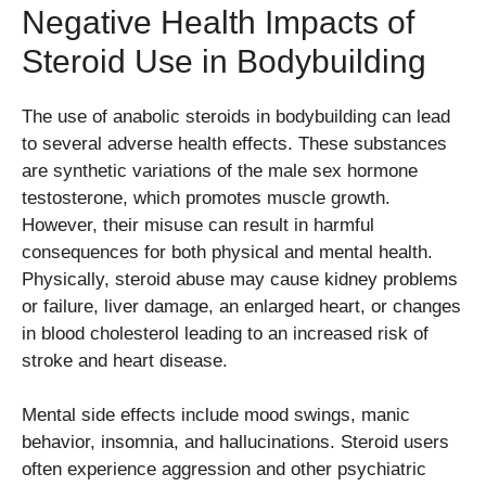
Negative Health Impacts of
Steroid Use in Bodybuilding
The use of anabolic steroids in bodybuilding can lead
to several adverse health effects. These substances
are synthetic variations of the male sex hormone
testosterone, which promotes muscle growth.
However, their misuse can result in harmful
consequences for both physical and mental health.
Physically, steroid abuse may cause kidney problems
or failure, liver damage, an enlarged heart, or changes
in blood cholesterol leading to an increased risk of
stroke and heart disease.
Mental side effects include mood swings, manic
behavior, insomnia, and hallucinations. Steroid users
often experience aggression and other psychiatric