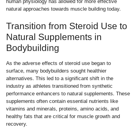
human physiology has allowed for more effective
natural approaches towards muscle building today.
Transition from Steroid Use to
Natural Supplements in
Bodybuilding
As the adverse effects of steroid use began to
surface, many bodybuilders sought healthier
alternatives. This led to a significant shift in the
industry as athletes transitioned from synthetic
performance enhancers to natural supplements. These
supplements often contain essential nutrients like
vitamins and minerals, proteins, amino acids, and
healthy fats that are critical for muscle growth and
recovery.