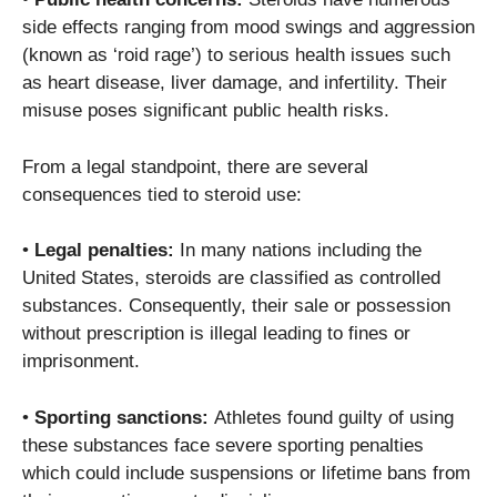
side effects ranging from mood swings and aggression
(known as ‘roid rage’) to serious health issues such
as heart disease, liver damage, and infertility. Their
misuse poses significant public health risks.
From a legal standpoint, there are several
consequences tied to steroid use:
•
Legal penalties:
In many nations including the
United States, steroids are classified as controlled
substances. Consequently, their sale or possession
without prescription is illegal leading to fines or
imprisonment.
•
Sporting sanctions:
Athletes found guilty of using
these substances face severe sporting penalties
which could include suspensions or lifetime bans from