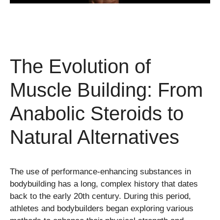
The Evolution of
Muscle Building: From
Anabolic Steroids to
Natural Alternatives
The use of performance-enhancing substances in
bodybuilding has a long, complex history that dates
back to the early 20th century. During this period,
athletes and bodybuilders began exploring various