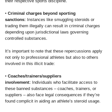
their respective sports discipline.
•
Criminal charges beyond sporting
sanctions:
Instances like smuggling steroids or
trading them illegally can result in criminal charges
depending upon jurisdictional laws governing
controlled substances.
It’s important to note that these repercussions apply
not only to professional athletes but also to others
involved in this illicit trade:
•
Coaches/trainers/suppliers
involvement:
Individuals who facilitate access to
these banned substances – coaches, trainers, or
suppliers – also face legal consequences if they’re
found complicit in aiding an athlete’s steroid usage.