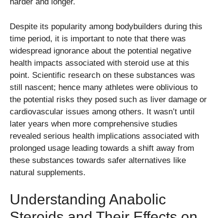
harder and longer.
Despite its popularity among bodybuilders during this
time period, it is important to note that there was
widespread ignorance about the potential negative
health impacts associated with steroid use at this
point. Scientific research on these substances was
still nascent; hence many athletes were oblivious to
the potential risks they posed such as liver damage or
cardiovascular issues among others. It wasn’t until
later years when more comprehensive studies
revealed serious health implications associated with
prolonged usage leading towards a shift away from
these substances towards safer alternatives like
natural supplements.
Understanding Anabolic
Steroids and Their Effects on