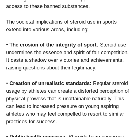
access to these banned substances.
The societal implications of steroid use in sports
extend into various areas, including:
•
The erosion of the integrity of sport:
Steroid use
undermines the essence and spirit of fair competition.
It casts a shadow over victories and achievements,
raising questions about their legitimacy.
•
Creation of unrealistic standards:
Regular steroid
usage by athletes can create a distorted perception of
physical prowess that is unattainable naturally. This
can lead to increased pressure on young aspiring
athletes who may feel compelled to resort to similar
practices for success.
•
Public health concerns:
Steroids have numerous