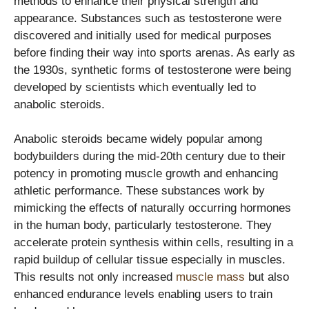
methods to enhance their physical strength and
appearance. Substances such as testosterone were
discovered and initially used for medical purposes
before finding their way into sports arenas. As early as
the 1930s, synthetic forms of testosterone were being
developed by scientists which eventually led to
anabolic steroids.
Anabolic steroids became widely popular among
bodybuilders during the mid-20th century due to their
potency in promoting muscle growth and enhancing
athletic performance. These substances work by
mimicking the effects of naturally occurring hormones
in the human body, particularly testosterone. They
accelerate protein synthesis within cells, resulting in a
rapid buildup of cellular tissue especially in muscles.
This results not only increased
muscle mass
but also
enhanced endurance levels enabling users to train