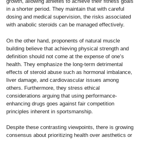
growth, allowing athletes to achieve their fitness goals
in a shorter period. They maintain that with careful
dosing and medical supervision, the risks associated
with anabolic steroids can be managed effectively.
On the other hand, proponents of natural muscle
building believe that achieving physical strength and
definition should not come at the expense of one’s
health. They emphasize the long-term detrimental
effects of steroid abuse such as hormonal imbalance,
liver damage, and cardiovascular issues among
others. Furthermore, they stress ethical
considerations arguing that using performance-
enhancing drugs goes against fair competition
principles inherent in sportsmanship.
Despite these contrasting viewpoints, there is growing
consensus about prioritizing health over aesthetics or