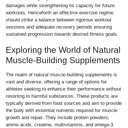
damages while strengthening its capacity for future
workouts. Henceforth an effective exercise regime
should strike a balance between rigorous workout
sessions and adequate recovery periods ensuring
sustained progression towards desired fitness goals.
Exploring the World of Natural
Muscle-Building Supplements
The realm of natural muscle-building supplements is
vast and diverse, offering a range of options for
athletes seeking to enhance their performance without
resorting to harmful substances. These products are
typically derived from food sources and aim to provide
the body with essential nutrients required for muscle
growth and repair. They include protein powders,
amino acids, creatine, multivitamins, and omega-3