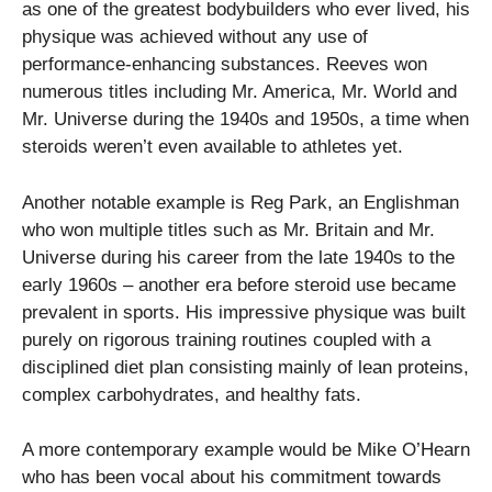
as one of the greatest bodybuilders who ever lived, his
physique was achieved without any use of
performance-enhancing substances. Reeves won
numerous titles including Mr. America, Mr. World and
Mr. Universe during the 1940s and 1950s, a time when
steroids weren’t even available to athletes yet.
Another notable example is Reg Park, an Englishman
who won multiple titles such as Mr. Britain and Mr.
Universe during his career from the late 1940s to the
early 1960s – another era before steroid use became
prevalent in sports. His impressive physique was built
purely on rigorous training routines coupled with a
disciplined diet plan consisting mainly of lean proteins,
complex carbohydrates, and healthy fats.
A more contemporary example would be Mike O’Hearn
who has been vocal about his commitment towards