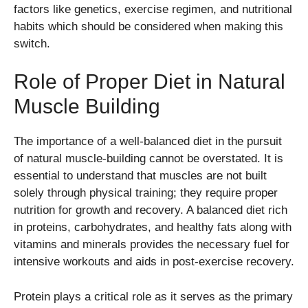
factors like genetics, exercise regimen, and nutritional
habits which should be considered when making this
switch.
Role of Proper Diet in Natural
Muscle Building
The importance of a well-balanced diet in the pursuit
of natural muscle-building cannot be overstated. It is
essential to understand that muscles are not built
solely through physical training; they require proper
nutrition for growth and recovery. A balanced diet rich
in proteins, carbohydrates, and healthy fats along with
vitamins and minerals provides the necessary fuel for
intensive workouts and aids in post-exercise recovery.
Protein plays a critical role as it serves as the primary