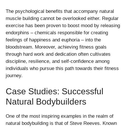
The psychological benefits that accompany natural
muscle building cannot be overlooked either. Regular
exercise has been proven to boost mood by releasing
endorphins – chemicals responsible for creating
feelings of happiness and euphoria – into the
bloodstream. Moreover, achieving fitness goals
through hard work and dedication often cultivates
discipline, resilience, and self-confidence among
individuals who pursue this path towards their fitness
journey.
Case Studies: Successful
Natural Bodybuilders
One of the most inspiring examples in the realm of
natural bodybuilding is that of Steve Reeves. Known