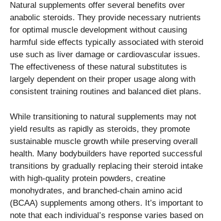
Natural supplements offer several benefits over
anabolic steroids. They provide necessary nutrients
for optimal muscle development without causing
harmful side effects typically associated with steroid
use such as liver damage or cardiovascular issues.
The effectiveness of these natural substitutes is
largely dependent on their proper usage along with
consistent training routines and balanced diet plans.
While transitioning to natural supplements may not
yield results as rapidly as steroids, they promote
sustainable muscle growth while preserving overall
health. Many bodybuilders have reported successful
transitions by gradually replacing their steroid intake
with high-quality protein powders, creatine
monohydrates, and branched-chain amino acid
(BCAA) supplements among others. It’s important to
note that each individual’s response varies based on