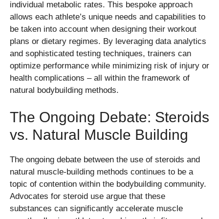
individual metabolic rates. This bespoke approach
allows each athlete’s unique needs and capabilities to
be taken into account when designing their workout
plans or dietary regimes. By leveraging data analytics
and sophisticated testing techniques, trainers can
optimize performance while minimizing risk of injury or
health complications – all within the framework of
natural bodybuilding methods.
The Ongoing Debate: Steroids
vs. Natural Muscle Building
The ongoing debate between the use of steroids and
natural muscle-building methods continues to be a
topic of contention within the bodybuilding community.
Advocates for steroid use argue that these
substances can significantly accelerate muscle