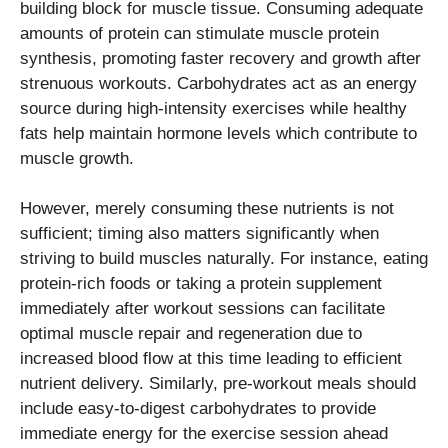
building block for muscle tissue. Consuming adequate
amounts of protein can stimulate muscle protein
synthesis, promoting faster recovery and growth after
strenuous workouts. Carbohydrates act as an energy
source during high-intensity exercises while healthy
fats help maintain hormone levels which contribute to
muscle growth.
However, merely consuming these nutrients is not
sufficient; timing also matters significantly when
striving to build muscles naturally. For instance, eating
protein-rich foods or taking a protein supplement
immediately after workout sessions can facilitate
optimal muscle repair and regeneration due to
increased blood flow at this time leading to efficient
nutrient delivery. Similarly, pre-workout meals should
include easy-to-digest carbohydrates to provide
immediate energy for the exercise session ahead