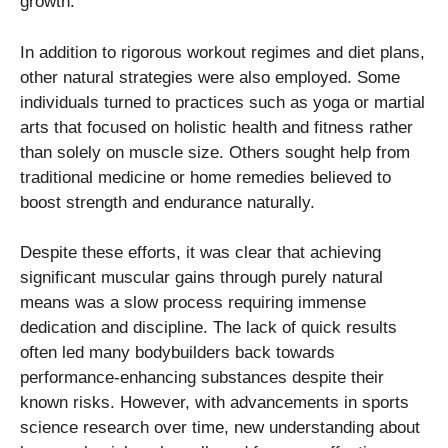
growth.
In addition to rigorous workout regimes and diet plans,
other natural strategies were also employed. Some
individuals turned to practices such as yoga or martial
arts that focused on holistic health and fitness rather
than solely on muscle size. Others sought help from
traditional medicine or home remedies believed to
boost strength and endurance naturally.
Despite these efforts, it was clear that achieving
significant muscular gains through purely natural
means was a slow process requiring immense
dedication and discipline. The lack of quick results
often led many bodybuilders back towards
performance-enhancing substances despite their
known risks. However, with advancements in sports
science research over time, new understanding about