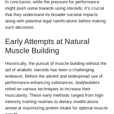
In conclusion, while the pressure for performance
might push some towards using steroids; it’s crucial
that they understand its broader societal impacts
along with potential legal ramifications before making
such decisions.
Early Attempts at Natural
Muscle Building
Historically, the pursuit of muscle building without the
aid of anabolic steroids has been a challenging
endeavor. Before the advent and widespread use of
performance-enhancing substances, bodybuilders
relied on various techniques to increase their
muscularity. These early methods ranged from high-
intensity training routines to dietary modifications
aimed at maximizing protein intake for optimal muscle