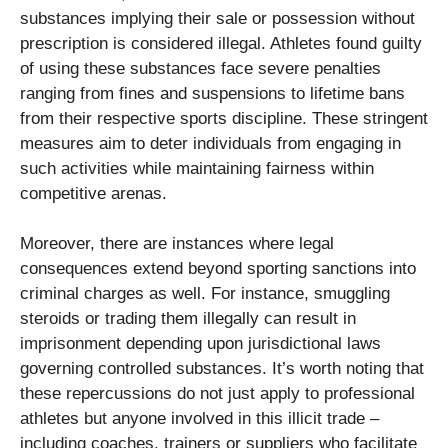
substances implying their sale or possession without
prescription is considered illegal. Athletes found guilty
of using these substances face severe penalties
ranging from fines and suspensions to lifetime bans
from their respective sports discipline. These stringent
measures aim to deter individuals from engaging in
such activities while maintaining fairness within
competitive arenas.
Moreover, there are instances where legal
consequences extend beyond sporting sanctions into
criminal charges as well. For instance, smuggling
steroids or trading them illegally can result in
imprisonment depending upon jurisdictional laws
governing controlled substances. It’s worth noting that
these repercussions do not just apply to professional
athletes but anyone involved in this illicit trade –
including coaches, trainers or suppliers who facilitate