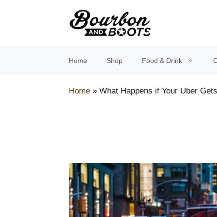
Skip
to
content
Home
Shop
Food & Drink
O
Home
»
What Happens if Your Uber Gets 