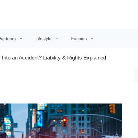
utdoors
Lifestyle
Fashion
Into an Accident? Liability & Rights Explained