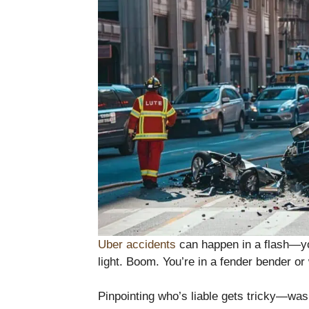
Uber accidents
can happen in a flash—you
light. Boom. You’re in a fender bender or
Pinpointing who’s liable gets tricky—was 