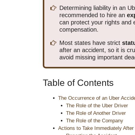
Determining liability in an U
recommended to hire an
ex
can protect your rights an
compensation.
Most states have strict
stat
after an accident, so it is c
avoid missing important dea
Table of Contents
The Occurrence of an Uber Accid
The Role of the Uber Driver
The Role of Another Driver
The Role of the Company
Actions to Take Immediately After