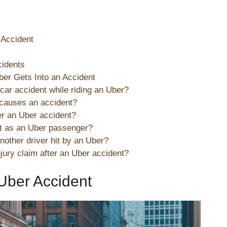
 Accident
cidents
er Gets Into an Accident
a car accident while riding an Uber?
 causes an accident?
r an Uber accident?
rt as an Uber passenger?
nother driver hit by an Uber?
njury claim after an Uber accident?
Uber Accident