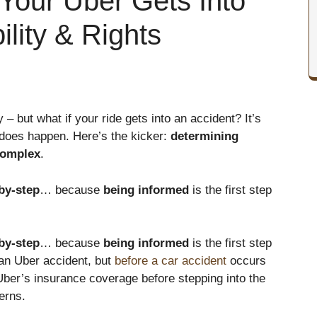
Your Uber Gets Into
ility & Rights
 but what if your ride gets into an accident? It’s
t does happen. Here’s the kicker:
determining
omplex
.
by-step
… because
being informed
is the first step
by-step
… because
being informed
is the first step
r an Uber accident, but
before a car accident
occurs
Uber’s insurance coverage before stepping into the
erns.