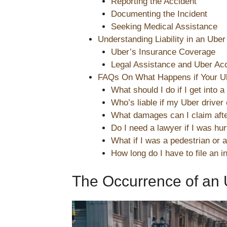
Reporting the Accident
Documenting the Incident
Seeking Medical Assistance
Understanding Liability in an Uber
Uber’s Insurance Coverage
Legal Assistance and Uber Ac
FAQs On What Happens if Your Ub
What should I do if I get into 
Who’s liable if my Uber driver
What damages can I claim afte
Do I need a lawyer if I was hu
What if I was a pedestrian or a
How long do I have to file an i
The Occurrence of an 