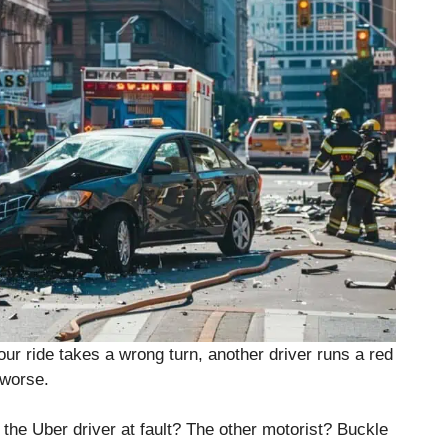
r ride takes a wrong turn, another driver runs a red
 worse.
the Uber driver at fault? The other motorist? Buckle