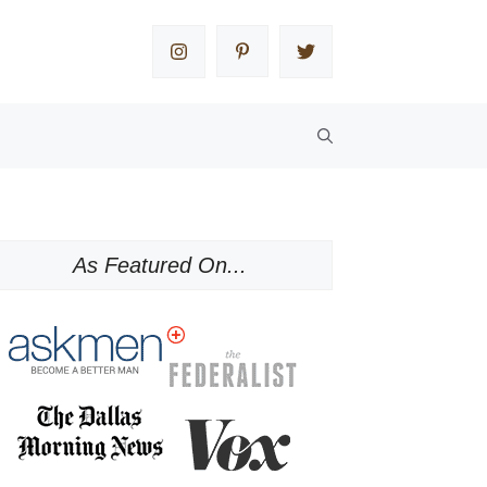
As Featured On...