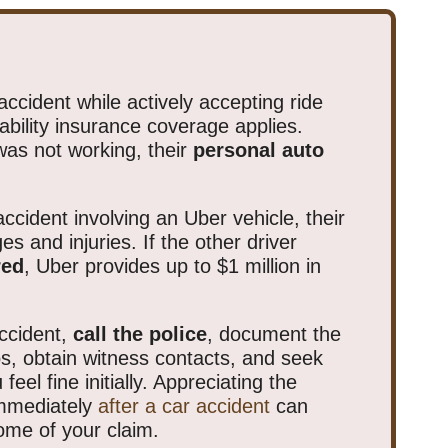
accident while actively accepting ride
iability insurance coverage applies.
was not working, their
personal auto
ccident involving an Uber vehicle, their
es and injuries. If the other driver
red
, Uber provides up to $1 million in
ccident,
call the police
, document the
s, obtain witness contacts, and seek
feel fine initially. Appreciating the
immediately
after a car accident
can
come of your claim.