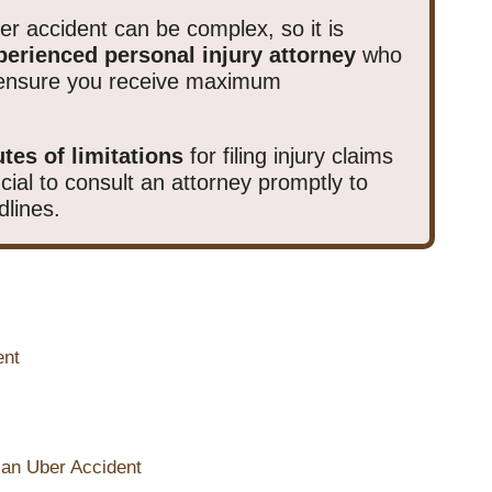
ber accident can be complex, so it is
perienced personal injury attorney
who
d ensure you receive maximum
utes of limitations
for filing injury claims
rucial to consult an attorney promptly to
dlines.
ent
 an Uber Accident