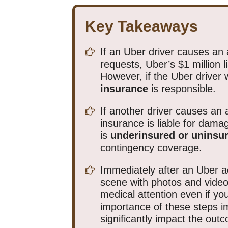
Key Takeaways
If an Uber driver causes an 
requests, Uber’s $1 million l
However, if the Uber driver 
insurance
is responsible.
If another driver causes an a
insurance is liable for damag
is
underinsured or uninsu
contingency coverage.
Immediately after an Uber a
scene with photos and video
medical attention even if you 
importance of these steps 
significantly impact the out