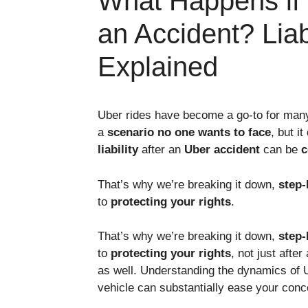
What Happens if 
an Accident? Liab
Explained
Uber rides have become a go-to for many –
a
scenario no one wants to face
, but i
liability
after an
Uber accident
can be
c
That’s why we’re breaking it down,
step-
to
protecting your rights
.
That’s why we’re breaking it down,
step-
to
protecting your rights
, not just afte
as well. Understanding the dynamics of 
vehicle can substantially ease your conc