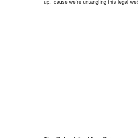
up, ’cause we’re untangling this legal we