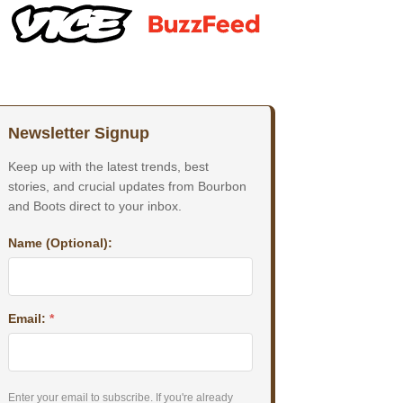
Newsletter Signup
Keep up with the latest trends, best
stories, and crucial updates from Bourbon
and Boots direct to your inbox.
Name (Optional):
Email:
*
Enter your email to subscribe. If you're already