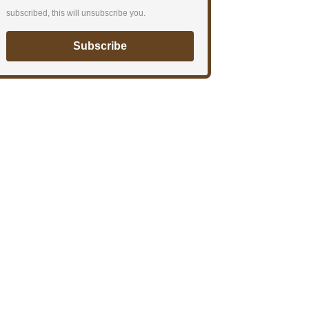
subscribed, this will unsubscribe you.
Subscribe