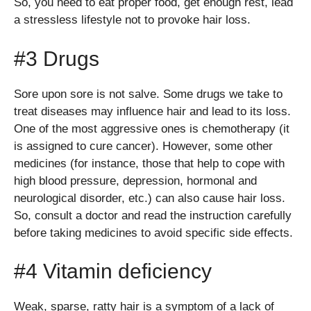
So, you need to eat proper food, get enough rest, lead
a stressless lifestyle not to provoke hair loss.
#3 Drugs
Sore upon sore is not salve. Some drugs we take to
treat diseases may influence hair and lead to its loss.
One of the most aggressive ones is chemotherapy (it
is assigned to cure cancer). However, some other
medicines (for instance, those that help to cope with
high blood pressure, depression, hormonal and
neurological disorder, etc.) can also cause hair loss.
So, consult a doctor and read the instruction carefully
before taking medicines to avoid specific side effects.
#4 Vitamin deficiency
Weak, sparse, ratty hair is a symptom of a lack of