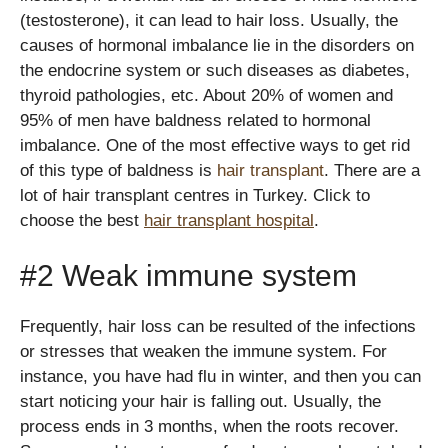
(testosterone), it can lead to hair loss. Usually, the
causes of hormonal imbalance lie in the disorders on
the endocrine system or such diseases as diabetes,
thyroid pathologies, etc. About 20% of women and
95% of men have baldness related to hormonal
imbalance. One of the most effective ways to get rid
of this type of baldness is
hair transplant
. There are a
lot of hair transplant centres in Turkey. Click to
choose the best
hair transplant hospital
.
#2 Weak immune system
Frequently, hair loss can be resulted of the infections
or stresses that weaken the immune system. For
instance, you have had flu in winter, and then you can
start noticing your hair is falling out. Usually, the
process ends in 3 months, when the roots recover.