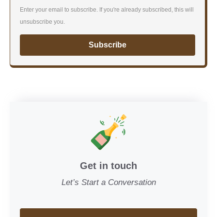
Enter your email to subscribe. If you're already subscribed, this will
unsubscribe you.
Subscribe
Get in touch
Let’s Start a Conversation