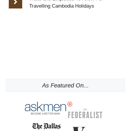
Travelling Cambodia Holidays
As Featured On...