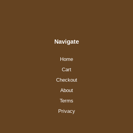
Navigate
Home
Cart
Checkout
About
Terms
Privacy