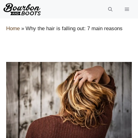
Skip
to
content
Home
»
Why the hair is falling out: 7 main reasons