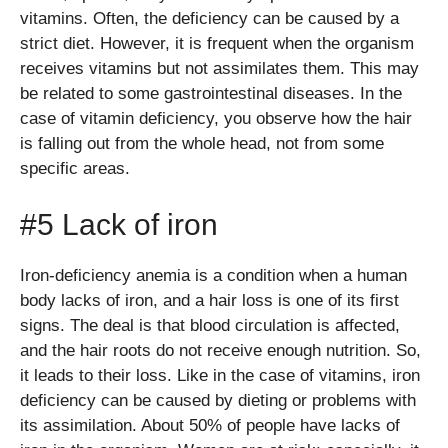
vitamins. Often, the deficiency can be caused by a
strict diet. However, it is frequent when the organism
receives vitamins but not assimilates them. This may
be related to some gastrointestinal diseases. In the
case of vitamin deficiency, you observe how the hair
is falling out from the whole head, not from some
specific areas.
#5 Lack of iron
Iron-deficiency anemia is a condition when a human
body lacks of iron, and a hair loss is one of its first
signs. The deal is that blood circulation is affected,
and the hair roots do not receive enough nutrition. So,
it leads to their loss. Like in the case of vitamins, iron
deficiency can be caused by dieting or problems with
its assimilation. About 50% of people have lacks of