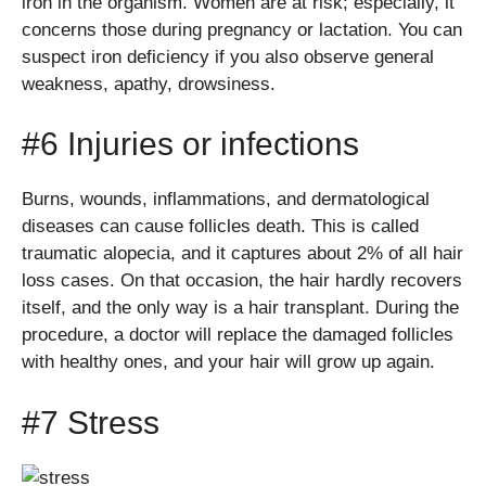
iron in the organism. Women are at risk; especially, it
concerns those during pregnancy or lactation. You can
suspect iron deficiency if you also observe general
weakness, apathy, drowsiness.
#6 Injuries or infections
Burns, wounds, inflammations, and dermatological
diseases can cause follicles death. This is called
traumatic alopecia, and it captures about 2% of all hair
loss cases. On that occasion, the hair hardly recovers
itself, and the only way is a hair transplant. During the
procedure, a doctor will replace the damaged follicles
with healthy ones, and your hair will grow up again.
#7 Stress