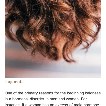
Image credits
One of the primary reasons for the beginning baldness
is a hormonal disorder in men and women. For
instance, if a woman has an excess of male hormone