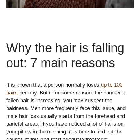
Why the hair is falling
out: 7 main reasons
It is known that a person normally loses
up to 100
hairs
per day. But if for some reason, the number of
fallen hair is increasing, you may suspect the
baldness. Men more frequently face this issue, and
male hair loss usually starts from the forehead and
parietal areas. If you have noticed a lot of hairs on
your pillow in the morning, it is time to find out the
causes of this and start adequate treatment.