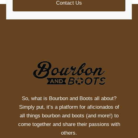
Contact Us
So, what is
Bourbon and Boots
all about?
Simply put, it’s a platform for aficionados of
all things bourbon and boots (and more!) to
come together and share their passions with
others.