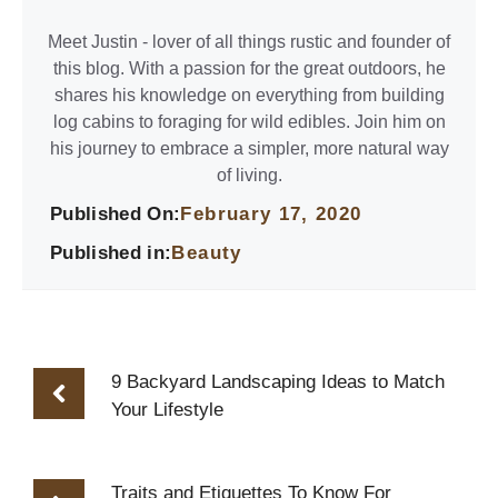
Meet Justin - lover of all things rustic and founder of
this blog. With a passion for the great outdoors, he
shares his knowledge on everything from building
log cabins to foraging for wild edibles. Join him on
his journey to embrace a simpler, more natural way
of living.
Published On:
February 17, 2020
Published in:
Beauty
9 Backyard Landscaping Ideas to Match
Your Lifestyle
Traits and Etiquettes To Know For