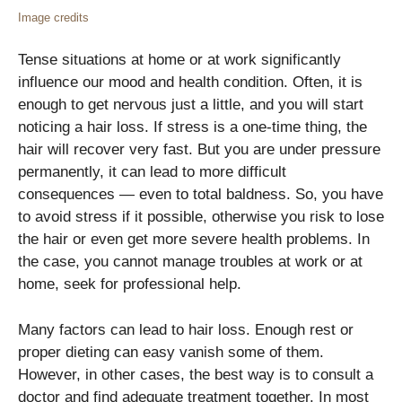
Image credits
Tense situations at home or at work significantly
influence our mood and health condition. Often, it is
enough to get nervous just a little, and you will start
noticing a hair loss. If stress is a one-time thing, the
hair will recover very fast. But you are under pressure
permanently, it can lead to more difficult
consequences — even to total baldness. So, you have
to avoid stress if it possible, otherwise you risk to lose
the hair or even get more severe health problems. In
the case, you cannot manage troubles at work or at
home, seek for professional help.
Many factors can lead to hair loss. Enough rest or
proper dieting can easy vanish some of them.
However, in other cases, the best way is to consult a
doctor and find adequate treatment together. In most