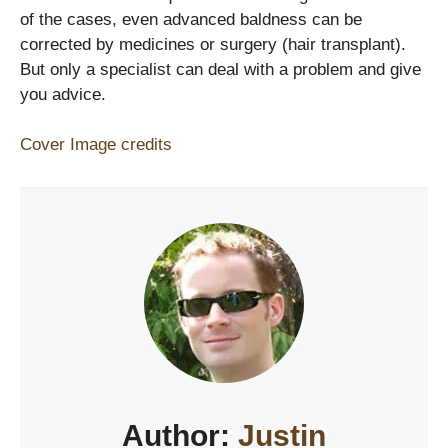
of the cases, even advanced baldness can be
corrected by medicines or surgery (hair transplant).
But only a specialist can deal with a problem and give
you advice.
Cover Image credits
Author:
Justin