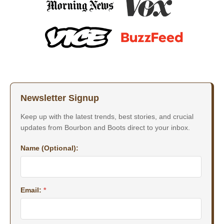
Newsletter Signup
Keep up with the latest trends, best stories, and crucial
updates from Bourbon and Boots direct to your inbox.
Name (Optional):
Email:
*