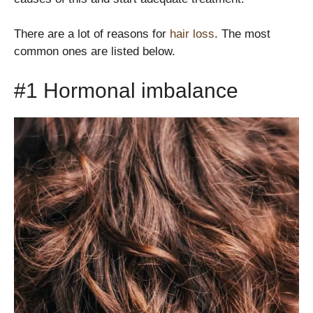
There are a lot of reasons for
hair loss
. The most
common ones are listed below.
#1 Hormonal imbalance