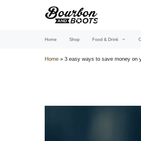
Skip
to
content
Home
Shop
Food & Drink
O
Home
»
3 easy ways to save money on y