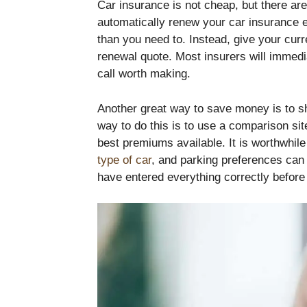
Car insurance is not cheap, but there a
automatically renew your car insurance 
than you need to. Instead, give your curre
renewal quote. Most insurers will immed
call worth making.
Another great way to save money is to s
way to do this is to use a comparison sit
best premiums available. It is worthwhile 
type of car
, and parking preferences can 
have entered everything correctly before