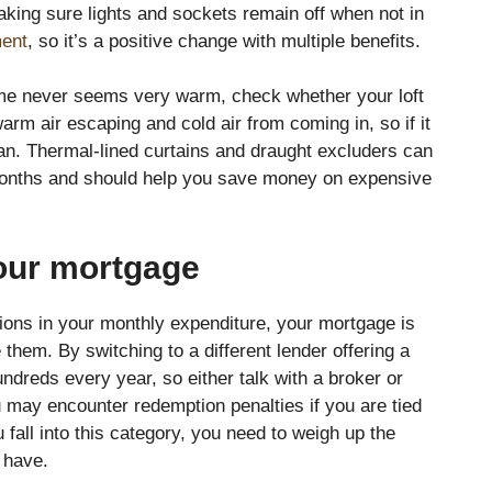
ing sure lights and sockets remain off when not in
ment
, so it’s a positive change with multiple benefits.
ome never seems very warm, check whether your loft
arm air escaping and cold air from coming in, so if it
an. Thermal-lined curtains and draught excluders can
months and should help you save money on expensive
our mortgage
ions in your monthly expenditure, your mortgage is
hem. By switching to a different lender offering a
ndreds every year, so either talk with a broker or
u may encounter redemption penalties if you are tied
 fall into this category, you need to weigh up the
l have.