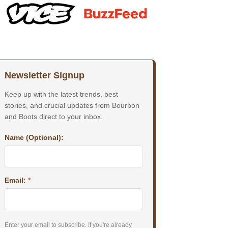
Newsletter Signup
Keep up with the latest trends, best
stories, and crucial updates from Bourbon
and Boots direct to your inbox.
Name (Optional):
Email:
*
Enter your email to subscribe. If you're already