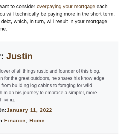
 want to consider
overpaying your mortgage
each
u will technically be paying more in the short term,
debt, which, in turn, will result in your mortgage
ime.
r:
Justin
lover of all things rustic and founder of this blog.
n for the great outdoors, he shares his knowledge
 from building log cabins to foraging for wild
 him on his journey to embrace a simpler, more
 living.
On:
January 11, 2022
n:
Finance
,
Home