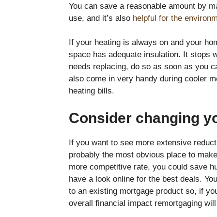
You can save a reasonable amount by mak
use, and it’s also
helpful for the environ
If your heating is always on and your h
space has adequate insulation. It stops w
needs replacing, do so as soon as you c
also come in very handy during cooler 
heating bills.
Consider changing y
If you want to see more extensive reduct
probably the most obvious place to make t
more competitive rate, you could save hu
have a look online for the best deals. Yo
to an existing mortgage product so, if you
overall financial impact remortgaging wil