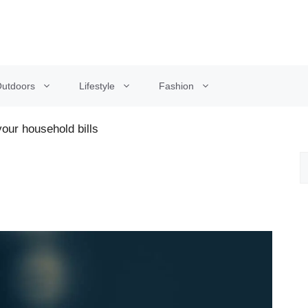
utdoors
Lifestyle
Fashion
our household bills