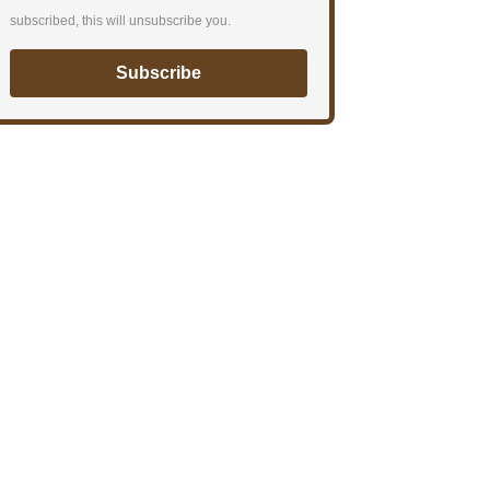
subscribed, this will unsubscribe you.
Subscribe