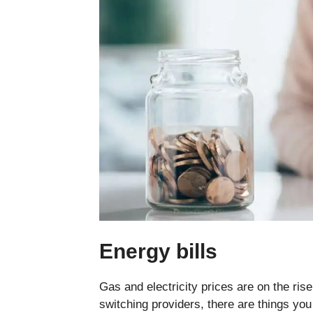
Energy bills
Gas and electricity prices are on the ris
switching providers, there are things y