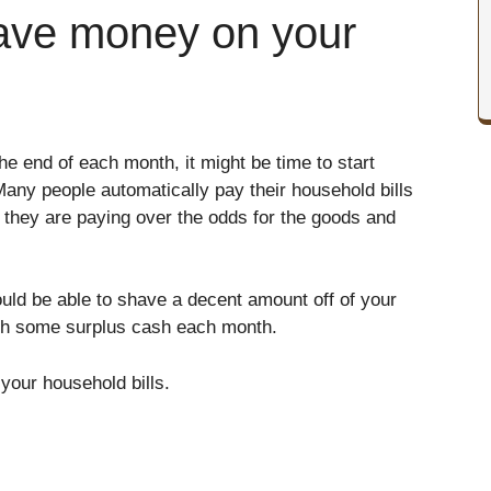
ave money on your
the end of each month, it might be time to start
any people automatically pay their household bills
 they are paying over the odds for the goods and
hould be able to shave a decent amount off of your
th some surplus cash each month.
our household bills.