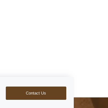
Contact Us