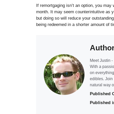
If remortgaging isn’t an option, you may
month. It may seem counterintuitive as yo
but doing so will reduce your outstanding 
being redeemed in a shorter amount of t
Autho
Meet Justin - 
With a passio
on everything
edibles. Join
natural way of
Published 
Published i