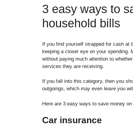
3 easy ways to s
household bills
If you find yourself strapped for cash at 
keeping a closer eye on your spending. M
without paying much attention to whether
services they are receiving.
If you fall into this category, then you s
outgoings, which may even leave you wi
Here are 3 easy ways to save money on y
Car insurance