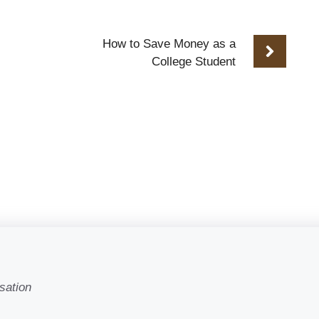
How to Save Money as a
College Student
sation