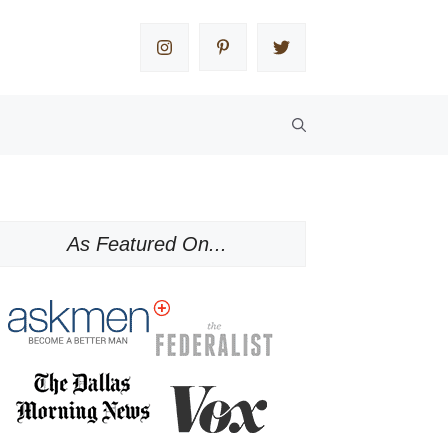
As Featured On...