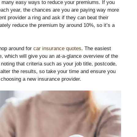
re many easy ways to reduce your premiums. If you
each year, the chances are you are paying way more
nt provider a ring and ask if they can beat their
iately reduce the premium by around 10%, so it’s a
hop around for
car insurance quotes
. The easiest
e, which will give you an at-a-glance overview of the
noting that criteria such as your job title, postcode,
alter the results, so take your time and ensure you
 choosing a new insurance provider.