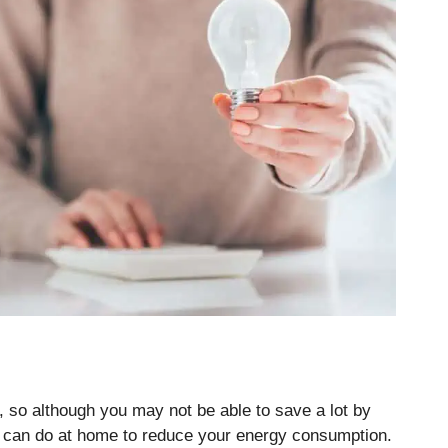
e, so although you may not be able to save a lot by
ou can do at home to reduce your energy consumption.