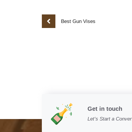
Best Gun Vises
Get in touch
Let’s Start a Conver