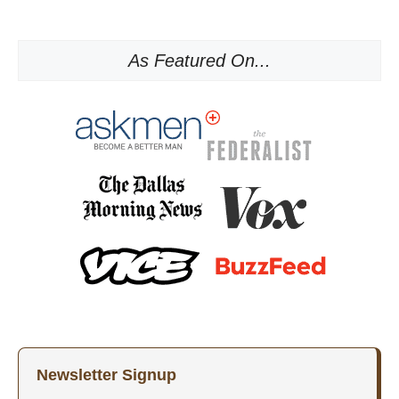
As Featured On...
Newsletter Signup