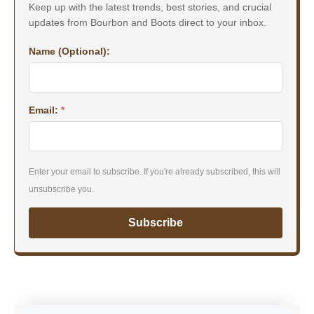
Keep up with the latest trends, best stories, and crucial
updates from Bourbon and Boots direct to your inbox.
Name (Optional):
Email:
*
Enter your email to subscribe. If you're already subscribed, this will
unsubscribe you.
Subscribe