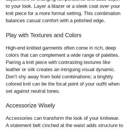
to your look. Layer a blazer or a sleek coat over your
knit piece for a more formal setting. This combination
balances casual comfort with a polished edge.
Play with Textures and Colors
High-end knitted garments often come in rich, deep
colors that can complement a wide range of palettes.
Pairing a knit piece with contrasting textures like
leather or silk creates an intriguing visual dynamic.
Don’t shy away from bold combinations; a brightly
colored knit can be the focal point of your outfit when
set against neutral tones.
Accessorize Wisely
Accessories can transform the look of your knitwear.
A statement belt cinched at the waist adds structure to