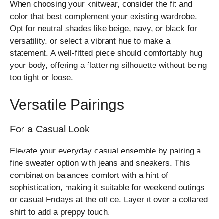
When choosing your knitwear, consider the fit and
color that best complement your existing wardrobe.
Opt for neutral shades like beige, navy, or black for
versatility, or select a vibrant hue to make a
statement. A well-fitted piece should comfortably hug
your body, offering a flattering silhouette without being
too tight or loose.
Versatile Pairings
For a Casual Look
Elevate your everyday casual ensemble by pairing a
fine sweater option with jeans and sneakers. This
combination balances comfort with a hint of
sophistication, making it suitable for weekend outings
or casual Fridays at the office. Layer it over a collared
shirt to add a preppy touch.