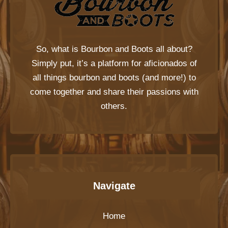
So, what is
Bourbon and Boots
all about?
Simply put, it’s a platform for aficionados of
all things bourbon and boots (and more!) to
come together and share their passions with
others.
Navigate
Home