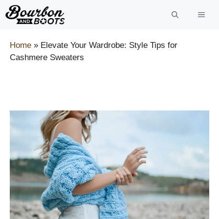
Skip
to
content
Home
»
Elevate Your Wardrobe: Style Tips for
Cashmere Sweaters