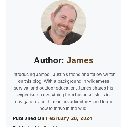
Author:
James
Introducing James - Justin's friend and fellow writer
on this blog. With a background in wilderness
survival and outdoor education, James shares his
expertise on everything from bushcraft skills to
navigation. Join him on his adventures and learn
how to thrive in the wild.
Published On:
February 28, 2024