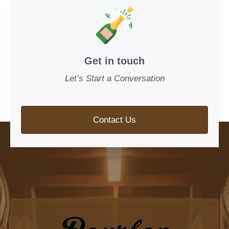
Get in touch
Let’s Start a Conversation
Contact Us