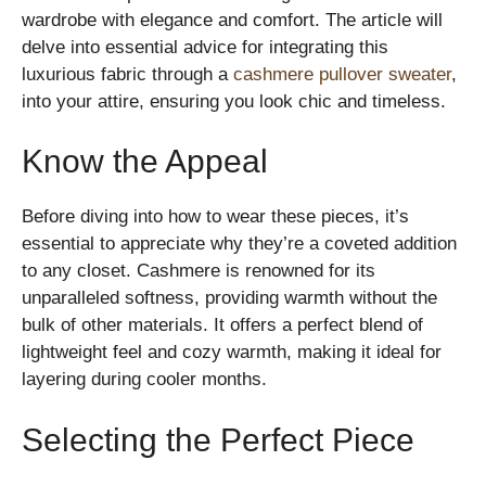
wardrobe with elegance and comfort. The article will
delve into essential advice for integrating this
luxurious fabric through a
cashmere pullover sweater
,
into your attire, ensuring you look chic and timeless.
Know the Appeal
Before diving into how to wear these pieces, it’s
essential to appreciate why they’re a coveted addition
to any closet. Cashmere is renowned for its
unparalleled softness, providing warmth without the
bulk of other materials. It offers a perfect blend of
lightweight feel and cozy warmth, making it ideal for
layering during cooler months.
Selecting the Perfect Piece