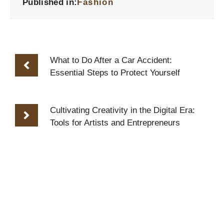
Published in:
Fashion
What to Do After a Car Accident:
Essential Steps to Protect Yourself
Cultivating Creativity in the Digital Era:
Tools for Artists and Entrepreneurs