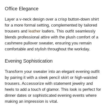
Office Elegance
Layer a v-neck design over a crisp button-down shirt
for a more formal setting, complemented by tailored
trousers and
leather
loafers. This outfit seamlessly
blends professional attire with the plush comfort of a
cashmere pullover sweater, ensuring you remain
comfortable and stylish throughout the workday.
Evening Sophistication
Transform your sweater into an elegant evening outfit
by pairing it with a sleek pencil skirt or high-waisted
trousers. Accessorize with statement jewelry and
heels to add a touch of glamor. This look is perfect for
dinner dates or sophisticated evening events where
making an impression is vital.