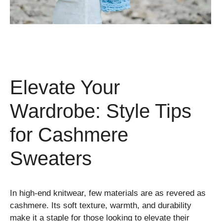
Elevate Your
Wardrobe: Style Tips
for Cashmere
Sweaters
In high-end knitwear, few materials are as revered as
cashmere. Its soft texture, warmth, and durability
make it a staple for those looking to elevate their