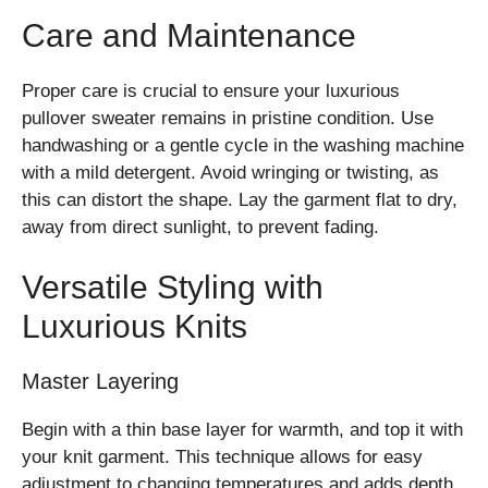
Care and Maintenance
Proper care is crucial to ensure your luxurious
pullover sweater remains in pristine condition. Use
handwashing or a gentle cycle in the washing machine
with a mild detergent. Avoid wringing or twisting, as
this can distort the shape. Lay the garment flat to dry,
away from direct sunlight, to prevent fading.
Versatile Styling with
Luxurious Knits
Master Layering
Begin with a thin base layer for warmth, and top it with
your knit garment. This technique allows for easy
adjustment to changing temperatures and adds depth