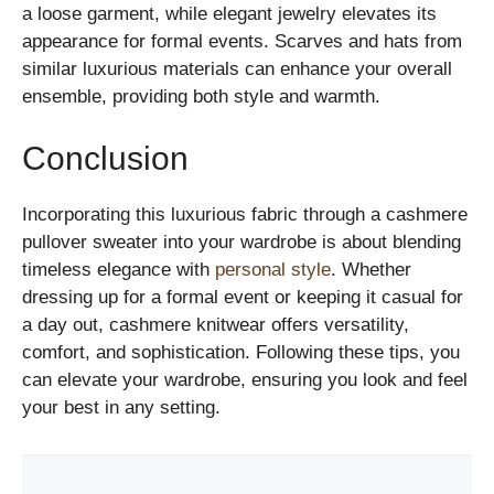
a loose garment, while elegant jewelry elevates its
appearance for formal events. Scarves and hats from
similar luxurious materials can enhance your overall
ensemble, providing both style and warmth.
Conclusion
Incorporating this luxurious fabric through a cashmere
pullover sweater into your wardrobe is about blending
timeless elegance with
personal style
. Whether
dressing up for a formal event or keeping it casual for
a day out, cashmere knitwear offers versatility,
comfort, and sophistication. Following these tips, you
can elevate your wardrobe, ensuring you look and feel
your best in any setting.