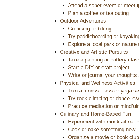
Attend a sober event or meetu
Plan a coffee or tea outing
Outdoor Adventures
Go hiking or biking
Try paddleboarding or kayakin
Explore a local park or nature t
Creative and Artistic Pursuits
Take a painting or pottery clas
Start a DIY or craft project
Write or journal your thoughts
Physical and Wellness Activities
Join a fitness class or yoga s
Try rock climbing or dance le
Practice meditation or mindful
Culinary and Home-Based Fun
Experiment with mocktail reci
Cook or bake something new
Organize a movie or book club