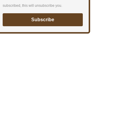
subscribed, this will unsubscribe you.
Subscribe