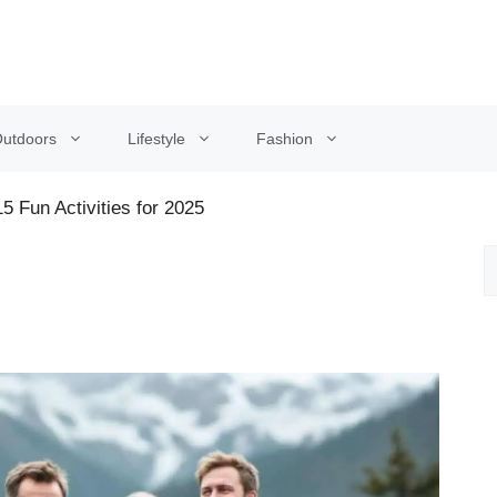
utdoors
Lifestyle
Fashion
5 Fun Activities for 2025