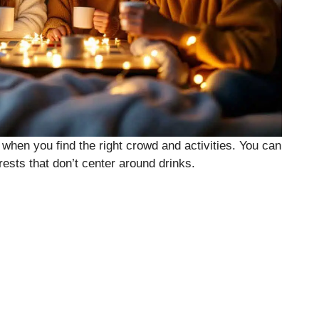
 when you find the right crowd and activities. You can
rests that don’t center around drinks.