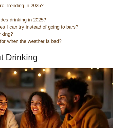
re Trending in 2025?
ides drinking in 2025?
s I can try instead of going to bars?
inking?
 for when the weather is bad?
ut Drinking