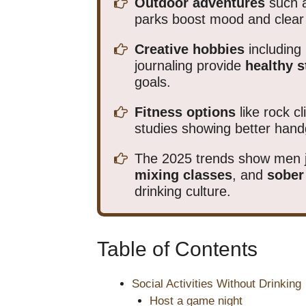
Outdoor adventures
such a
parks boost mood and clear 
Creative hobbies
including 
journaling provide
healthy s
goals.
Fitness options
like rock c
studies showing better hand
The 2025 trends show men 
mixing classes
, and
sober
drinking culture.
Table of Contents
Social Activities Without Drinking
Host a game night