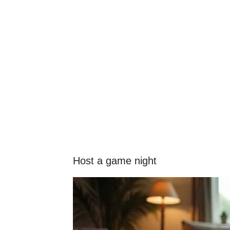
Host a game night