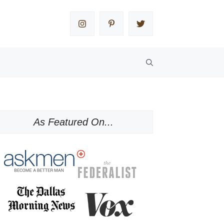
As Featured On...