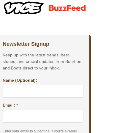
Newsletter Signup
Keep up with the latest trends, best
stories, and crucial updates from Bourbon
and Boots direct to your inbox.
Name (Optional):
Email:
*
Enter your email to subscribe. If you're already