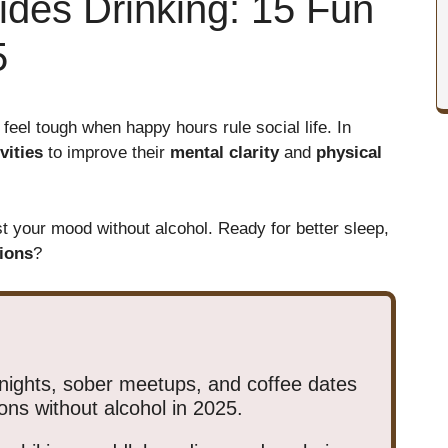
ides Drinking: 15 Fun
5
 feel tough when happy hours rule social life. In
vities
to improve their
mental clarity
and
physical
st your mood without alcohol. Ready for better sleep,
ions
?
nights, sober meetups, and coffee dates
ons without alcohol in 2025.