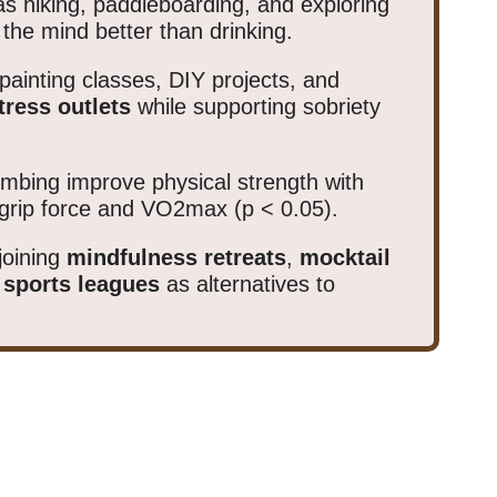
s hiking, paddleboarding, and exploring
the mind better than drinking.
painting classes, DIY projects, and
tress outlets
while supporting sobriety
limbing improve physical strength with
grip force and VO2max (p < 0.05).
joining
mindfulness retreats
,
mocktail
 sports leagues
as alternatives to