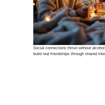
Social connections thrive without alcohol
build real friendships through shared inte