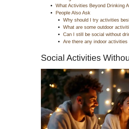
What Activities Beyond Drinking A
People Also Ask
Why should I try activities bes
What are some outdoor activitie
Can I still be social without dr
Are there any indoor activities
Social Activities Witho