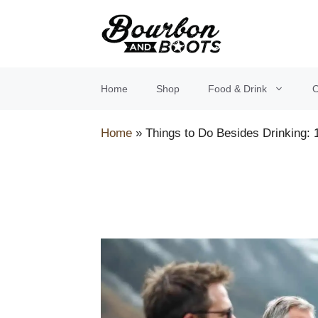
Skip
to
content
Home
Shop
Food & Drink
O
Home
»
Things to Do Besides Drinking: 1