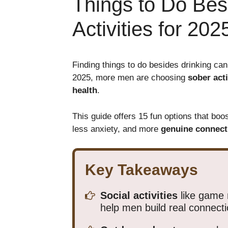
Things to Do Bes
Activities for 202
Finding things to do besides drinking can
2025, more men are choosing
sober acti
health
.
This guide offers 15 fun options that boo
less anxiety, and more
genuine connect
Key Takeaways
Social activities
like game 
help men build real connecti