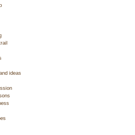
p
g
rail
s
 and ideas
ession
ssons
ness
pes