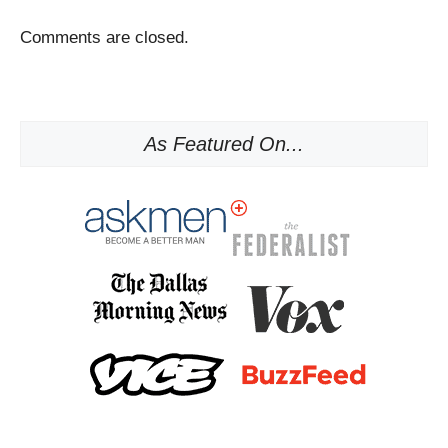
Comments are closed.
As Featured On...