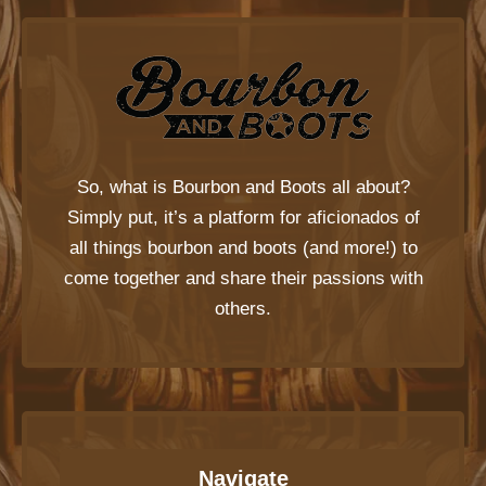
So, what is
Bourbon and Boots
all about?
Simply put, it’s a platform for aficionados of
all things bourbon and boots (and more!) to
come together and share their passions with
others.
Navigate