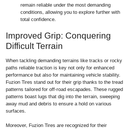
remain reliable under the most demanding
conditions, allowing you to explore further with
total confidence.
Improved Grip: Conquering
Difficult Terrain
When tackling demanding terrains like tracks or rocky
paths reliable traction is key not only for enhanced
performance but also for maintaining vehicle stability.
Fuzion Tires stand out for their grip thanks to the tread
patterns tailored for off-road escapades. These rugged
patterns boast lugs that dig into the terrain, sweeping
away mud and debris to ensure a hold on various
surfaces.
Moreover, Fuzion Tires are recognized for their