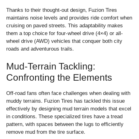
Thanks to their thought-out design, Fuzion Tires
maintains noise levels and provides ride comfort when
cruising on paved streets. This adaptability makes
them a top choice for four-wheel drive (4×4) or all-
wheel drive (AWD) vehicles that conquer both city
roads and adventurous trails.
Mud-Terrain Tackling:
Confronting the Elements
Off-road fans often face challenges when dealing with
muddy terrains. Fuzion Tires has tackled this issue
effectively by designing mud terrain models that excel
in conditions. These specialized tires have a tread
pattern, with spaces between the lugs to efficiently
remove mud from the tire surface.