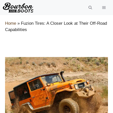
Skip
to
content
Home
»
Fuzion Tires: A Closer Look at Their Off-Road
Capabilities