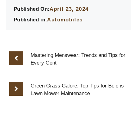
Published On:
April 23, 2024
Published in:
Automobiles
Mastering Menswear: Trends and Tips for
Every Gent
Green Grass Galore: Top Tips for Bolens
Lawn Mower Maintenance