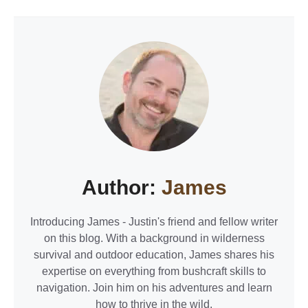
Author:
James
Introducing James - Justin's friend and fellow writer
on this blog. With a background in wilderness
survival and outdoor education, James shares his
expertise on everything from bushcraft skills to
navigation. Join him on his adventures and learn
how to thrive in the wild.