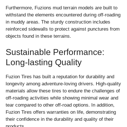
Furthermore, Fuzions mud terrain models are built to
withstand the elements encountered during off-roading
in muddy areas. The sturdy construction includes
reinforced sidewalls to protect against punctures from
objects found in these terrains.
Sustainable Performance:
Long-lasting Quality
Fuzion Tires has built a reputation for durability and
longevity among adventure-loving drivers. High-quality
materials allow these tires to endure the challenges of
off-roading activities while showing minimal wear and
tear compared to other off-road options. In addition,
Fuzion Tires offers warranties on life, demonstrating
their confidence in the durability and quality of their
products.