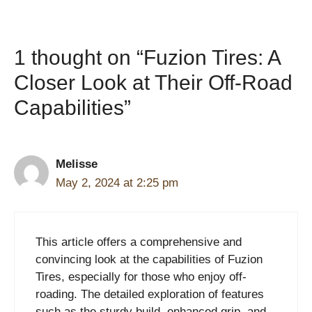
1 thought on “Fuzion Tires: A
Closer Look at Their Off-Road
Capabilities”
Melisse
May 2, 2024 at 2:25 pm
This article offers a comprehensive and
convincing look at the capabilities of Fuzion
Tires, especially for those who enjoy off-
roading. The detailed exploration of features
such as the sturdy build, enhanced grip, and