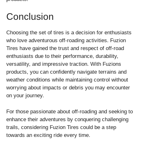
Conclusion
Choosing the set of tires is a decision for enthusiasts
who love adventurous off-roading activities. Fuzion
Tires have gained the trust and respect of off-road
enthusiasts due to their performance, durability,
versatility, and impressive traction. With Fuzions
products, you can confidently navigate terrains and
weather conditions while maintaining control without
worrying about impacts or debris you may encounter
on your journey.
For those passionate about off-roading and seeking to
enhance their adventures by conquering challenging
trails, considering Fuzion Tires could be a step
towards an exciting ride every time.