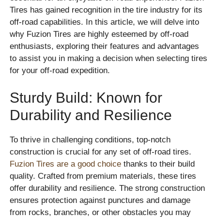
Tires has gained recognition in the tire industry for its
off-road capabilities. In this article, we will delve into
why Fuzion Tires are highly esteemed by off-road
enthusiasts, exploring their features and advantages
to assist you in making a decision when selecting tires
for your off-road expedition.
Sturdy Build: Known for
Durability and Resilience
To thrive in challenging conditions, top-notch
construction is crucial for any set of off-road tires.
Fuzion Tires are a good choice
thanks to their build
quality. Crafted from premium materials, these tires
offer durability and resilience. The strong construction
ensures protection against punctures and damage
from rocks, branches, or other obstacles you may