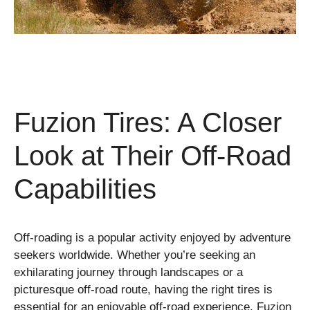
Fuzion Tires: A Closer
Look at Their Off-Road
Capabilities
Off-roading is a popular activity enjoyed by adventure
seekers worldwide. Whether you’re seeking an
exhilarating journey through landscapes or a
picturesque off-road route, having the right tires is
essential for an enjoyable off-road experience. Fuzion