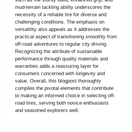
mud-terrain tackling ability underscores the
necessity of a reliable tire for diverse and
challenging conditions. The emphasis on
versatility also appeals as it addresses the
practical aspect of transitioning smoothly from
off-road adventures to regular city driving.
Recognizing the attribute of sustainable
performance through quality materials and
warranties adds a reassuring layer for
consumers concerned with longevity and
value. Overall, this blogpost thoroughly
compiles the pivotal elements that contribute
to making an informed choice in selecting off-
road tires, serving both novice enthusiasts
and seasoned explorers well.