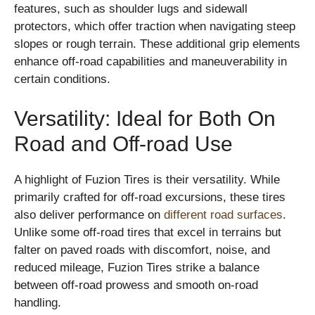
features, such as shoulder lugs and sidewall
protectors, which offer traction when navigating steep
slopes or rough terrain. These additional grip elements
enhance off-road capabilities and maneuverability in
certain conditions.
Versatility: Ideal for Both On
Road and Off-road Use
A highlight of Fuzion Tires is their versatility. While
primarily crafted for off-road excursions, these tires
also deliver performance on
different road surfaces
.
Unlike some off-road tires that excel in terrains but
falter on paved roads with discomfort, noise, and
reduced mileage, Fuzion Tires strike a balance
between off-road prowess and smooth on-road
handling.