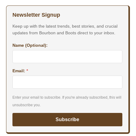
Newsletter Signup
Keep up with the latest trends, best stories, and crucial
updates from Bourbon and Boots direct to your inbox.
Name (Optional):
Email:
*
Enter your email to subscribe. If you're already subscribed, this will
unsubscribe you.
Subscribe