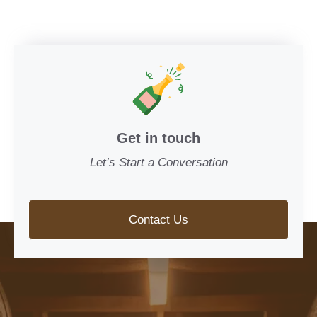
Get in touch
Let’s Start a Conversation
Contact Us