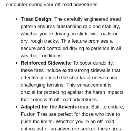
encounter during your off-road adventures.
Tread Design:
The carefully engineered tread
pattern ensures outstanding grip and stability,
whether you’re driving on slick, wet roads or
dry, rough tracks. This feature promises a
secure and controlled driving experience in all
weather conditions.
Reinforced Sidewalls:
To boost durability,
these tires include extra-strong sidewalls that
effectively absorb the shocks of uneven and
challenging terrains. This enhancement is
crucial for protecting against the harsh impacts
that come with off-road adventures.
Adapted for the Adventurous:
Built to endure,
Fuzion Tires are perfect for those who love to
push the limits. Whether you’re an off-road
enthusiast or an adventure seeker, these tires