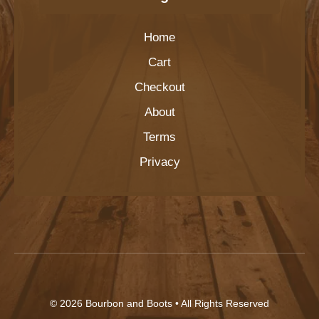
Home
Cart
Checkout
About
Terms
Privacy
© 2026
Bourbon and Boots
• All Rights Reserved