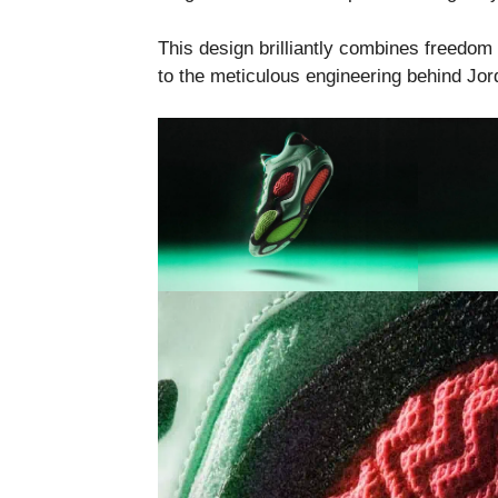
This design brilliantly combines freedo
to the meticulous engineering behind Jor