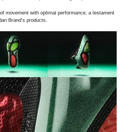
m of movement with optimal performance, a testament
dan Brand’s products.