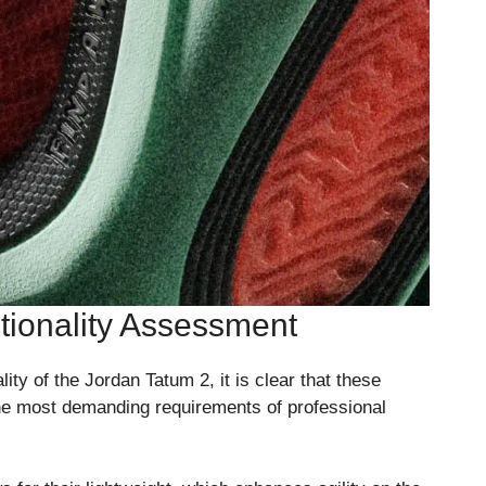
ionality Assessment
ty of the Jordan Tatum 2, it is clear that these
he most demanding requirements of professional