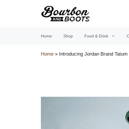
Skip
to
content
Home
Shop
Food & Drink
O
Home
»
Introducing Jordan Brand Tatum