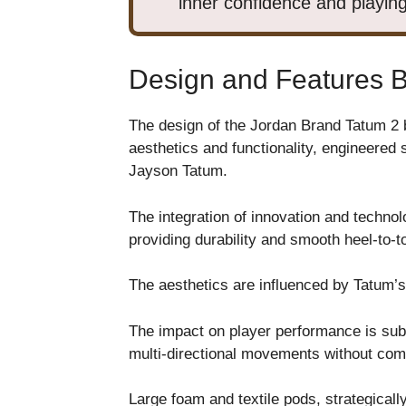
inner confidence and playing
Design and Features 
The design of the Jordan Brand Tatum 2 
aesthetics and functionality, engineered 
Jayson Tatum.
The integration of innovation and technolog
providing durability and smooth heel-to-to
The aesthetics are influenced by Tatum’s 
The impact on player performance is subs
multi-directional movements without comp
Large foam and textile pods, strategicall