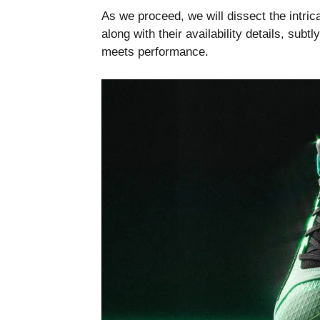
As we proceed, we will dissect the intri
along with their availability details, subt
meets performance.