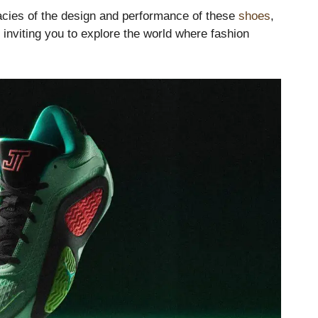
cacies of the design and performance of these
shoes
,
ly inviting you to explore the world where fashion