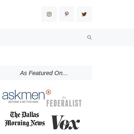
As Featured On...