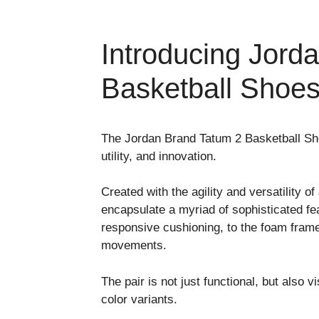
Introducing Jord
Basketball Shoe
The Jordan Brand Tatum 2 Basketball Sho
utility, and innovation.
Created with the agility and versatility
encapsulate a myriad of sophisticated feat
responsive cushioning, to the foam frame p
movements.
The pair is not just functional, but also 
color variants.