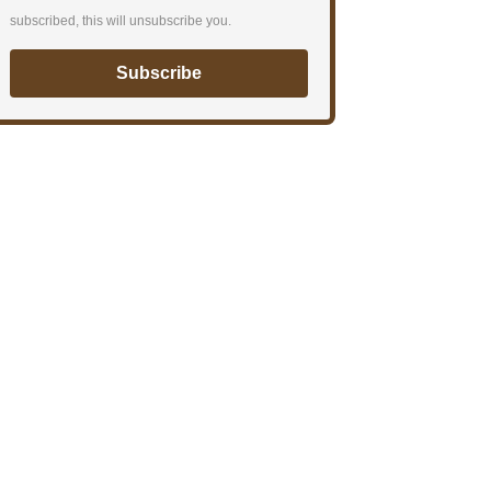
subscribed, this will unsubscribe you.
Subscribe