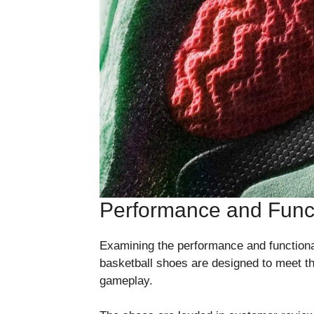
Performance and Funct
Examining the performance and functionali
basketball shoes are designed to meet t
gameplay.