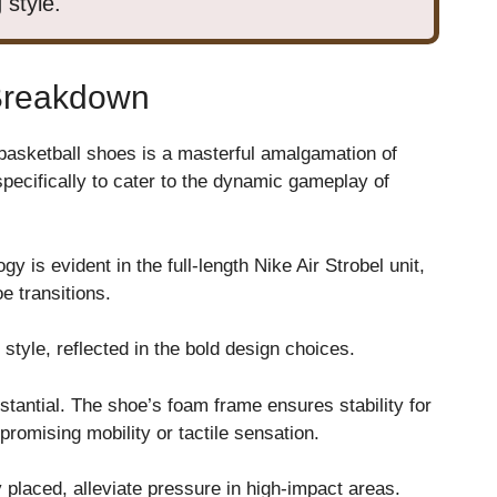
 style.
Breakdown
basketball shoes is a masterful amalgamation of
specifically to cater to the dynamic gameplay of
y is evident in the full-length Nike Air Strobel unit,
e transitions.
style, reflected in the bold design choices.
tantial. The shoe’s foam frame ensures stability for
romising mobility or tactile sensation.
y placed, alleviate pressure in high-impact areas.