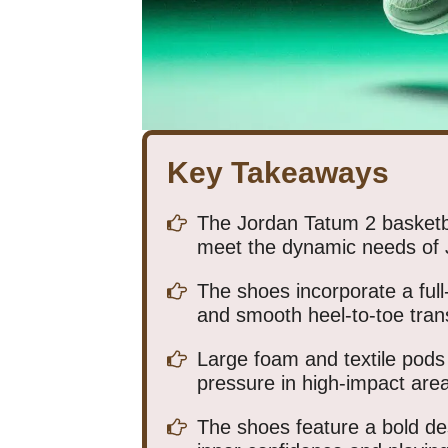
Key Takeaways
The Jordan Tatum 2 basketba
meet the dynamic needs of
The shoes incorporate a full-
and smooth heel-to-toe trans
Large foam and textile pods a
pressure in high-impact are
The shoes feature a bold de