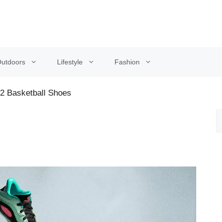
utdoors
Lifestyle
Fashion
 2 Basketball Shoes