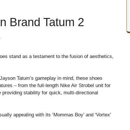
an Brand Tatum 2
s
es stand as a testament to the fusion of aesthetics,
 of Jayson Tatum’s gameplay in mind, these shoes
ures – from the full-length Nike Air Strobel unit for
roviding stability for quick, multi-directional
visually appealing with its ‘Mommas Boy’ and ‘Vortex’