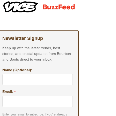
Newsletter Signup
Keep up with the latest trends, best
stories, and crucial updates from Bourbon
and Boots direct to your inbox.
Name (Optional):
Email:
*
Enter your email to subscribe. If you're already