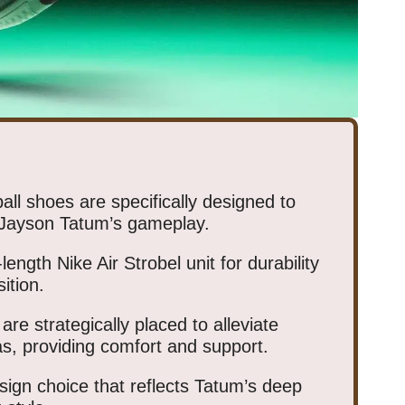
ll shoes are specifically designed to
 Jayson Tatum’s gameplay.
length Nike Air Strobel unit for durability
ition.
re strategically placed to alleviate
as, providing comfort and support.
sign choice that reflects Tatum’s deep