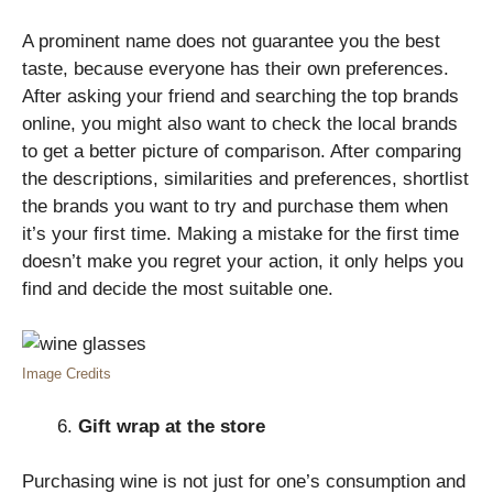
A prominent name does not guarantee you the best
taste, because everyone has their own preferences.
After asking your friend and searching the top brands
online, you might also want to check the local brands
to get a better picture of comparison. After comparing
the descriptions, similarities and preferences, shortlist
the brands you want to try and purchase them when
it’s your first time. Making a mistake for the first time
doesn’t make you regret your action, it only helps you
find and decide the most suitable one.
Image Credits
Gift wrap at the store
Purchasing wine is not just for one’s consumption and