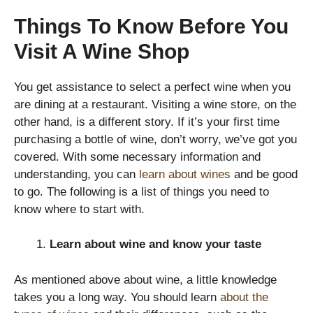
Things To Know Before You
Visit A Wine Shop
You get assistance to select a perfect wine when you
are dining at a restaurant. Visiting a wine store, on the
other hand, is a different story. If it’s your first time
purchasing a bottle of wine, don’t worry, we’ve got you
covered. With some necessary information and
understanding, you can
learn about wines
and be good
to go. The following is a list of things you need to
know where to start with.
Learn about wine and know your taste
As mentioned above about wine, a little knowledge
takes you a long way. You should learn
about the