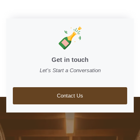
Get in touch
Let’s Start a Conversation
Contact Us