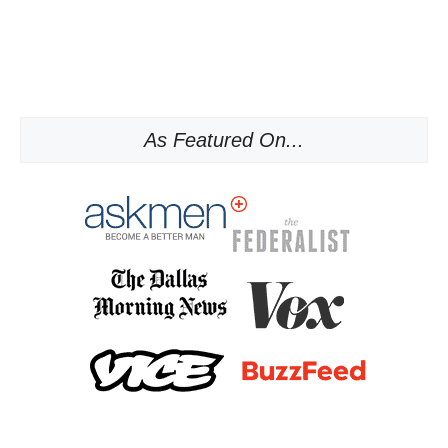
As Featured On...