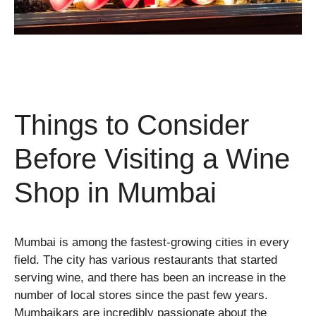
Things to Consider
Before Visiting a Wine
Shop in Mumbai
Mumbai is among the fastest-growing cities in every
field. The city has various restaurants that started
serving wine, and there has been an increase in the
number of local stores since the past few years.
Mumbaikars are incredibly passionate about the