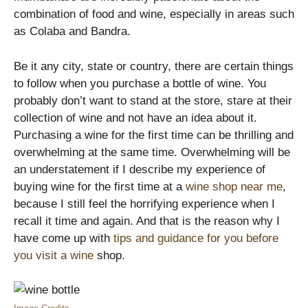
combination of food and wine, especially in areas such
as Colaba and Bandra.
Be it any city, state or country, there are certain things
to follow when you purchase a bottle of wine. You
probably don’t want to stand at the store, stare at their
collection of wine and not have an idea about it.
Purchasing a wine for the first time can be thrilling and
overwhelming at the same time. Overwhelming will be
an understatement if I describe my experience of
buying wine for the first time at a
wine shop near me
,
because I still feel the horrifying experience when I
recall it time and again. And that is the reason why I
have come up with
tips and guidance for you before
you visit a wine
shop.