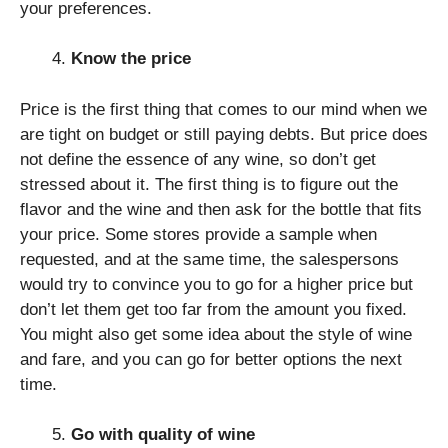
your preferences.
Know the price
Price is the first thing that comes to our mind when we
are tight on budget or still paying debts. But price does
not define the essence of any wine, so don’t get
stressed about it. The first thing is to figure out the
flavor and the wine and then ask for the bottle that fits
your price. Some stores provide a sample when
requested, and at the same time, the salespersons
would try to convince you to go for a higher price but
don’t let them get too far from the amount you fixed.
You might also get some idea about the style of wine
and fare, and you can go for better options the next
time.
Go with quality of wine