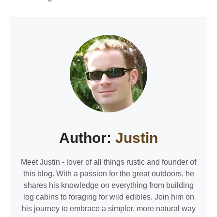
Author:
Justin
Meet Justin - lover of all things rustic and founder of
this blog. With a passion for the great outdoors, he
shares his knowledge on everything from building
log cabins to foraging for wild edibles. Join him on
his journey to embrace a simpler, more natural way