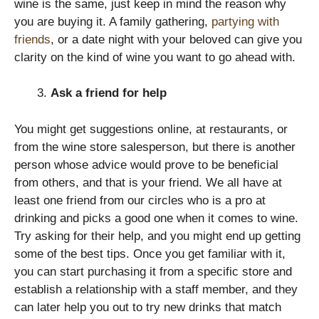
wine is the same, just keep in mind the reason why
you are buying it. A family gathering,
partying with
friends
, or a date night with your beloved can give you
clarity on the kind of wine you want to go ahead with.
Ask a friend for help
You might get suggestions online, at restaurants, or
from the wine store salesperson, but there is another
person whose advice would prove to be beneficial
from others, and that is your friend. We all have at
least one friend from our circles who is a pro at
drinking and picks a good one when it comes to wine.
Try asking for their help, and you might end up getting
some of the best tips. Once you get familiar with it,
you can start purchasing it from a specific store and
establish a relationship with a staff member, and they
can later help you out to try new drinks that match