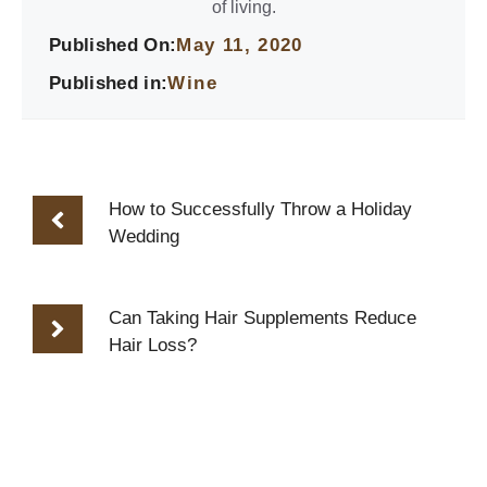
of living.
Published On:
May 11, 2020
Published in:
Wine
How to Successfully Throw a Holiday
Wedding
Can Taking Hair Supplements Reduce
Hair Loss?