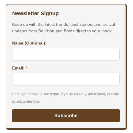
Newsletter Signup
Keep up with the latest trends, best stories, and crucial
updates from Bourbon and Boots direct to your inbox.
Name (Optional):
Email:
*
Enter your email to subscribe. If you're already subscribed, this will
unsubscribe you.
Subscribe