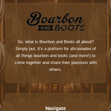
So, what is
Bourbon and Boots
all about?
Simply put, it’s a platform for aficionados of
all things bourbon and boots (and more!) to
come together and share their passions with
others.
Navigate