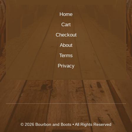
Home
Cart
Checkout
About
Terms
Privacy
© 2026
Bourbon and Boots
• All Rights Reserved