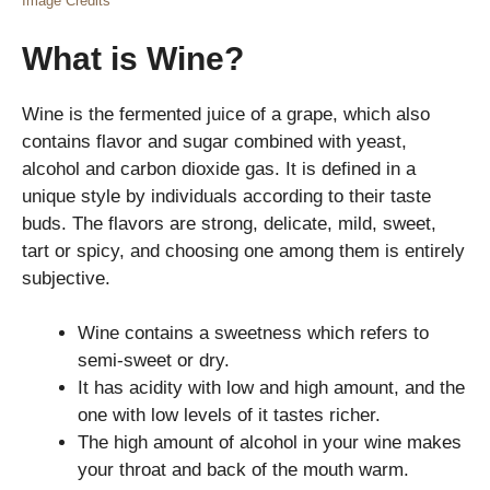
Image Credits
What is Wine?
Wine is the fermented juice of a grape, which also
contains flavor and sugar combined with yeast,
alcohol and carbon dioxide gas. It is defined in a
unique style by individuals according to their taste
buds. The flavors are strong, delicate, mild, sweet,
tart or spicy, and choosing one among them is entirely
subjective.
Wine contains a sweetness which refers to
semi-sweet or dry.
It has acidity with low and high amount, and the
one with low levels of it tastes richer.
The high amount of alcohol in your wine makes
your throat and back of the mouth warm.