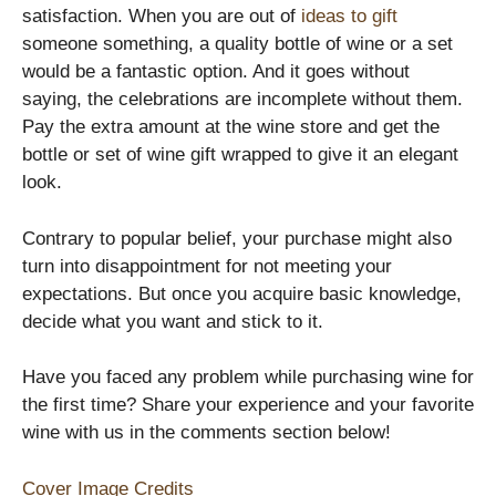
satisfaction. When you are out of
ideas to gift
someone something, a quality bottle of wine or a set
would be a fantastic option. And it goes without
saying, the celebrations are incomplete without them.
Pay the extra amount at the wine store and get the
bottle or set of wine gift wrapped to give it an elegant
look.
Contrary to popular belief, your purchase might also
turn into disappointment for not meeting your
expectations. But once you acquire basic knowledge,
decide what you want and stick to it.
Have you faced any problem while purchasing wine for
the first time? Share your experience and your favorite
wine with us in the comments section below!
Cover Image Credits