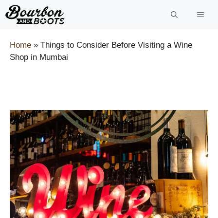
Skip
to
content
Home
»
Things to Consider Before Visiting a Wine
Shop in Mumbai