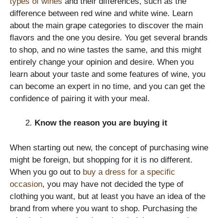
types of wines
and their differences, such as the
difference between red wine and white wine. Learn
about the main grape categories to discover the main
flavors and the one you desire. You get several brands
to shop, and no wine tastes the same, and this might
entirely change your opinion and desire. When you
learn about your taste and some features of wine, you
can become an expert in no time, and you can get the
confidence of pairing it with your meal.
Know the reason you are buying it
When starting out new, the concept of purchasing wine
might be foreign, but shopping for it is no different.
When you go out to
buy a dress for a specific
occasion
, you may have not decided the type of
clothing you want, but at least you have an idea of the
brand from where you want to shop. Purchasing the